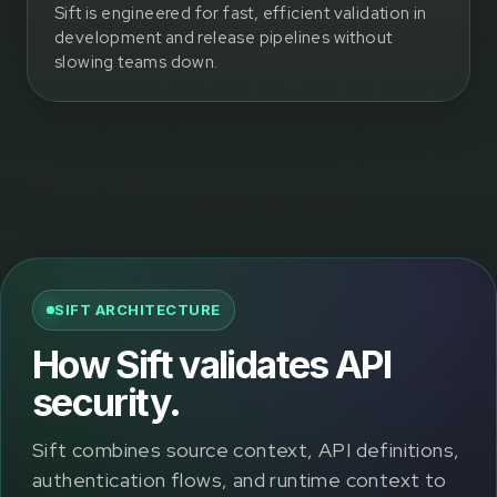
Sift is engineered for fast, efficient validation in
development and release pipelines without
slowing teams down.
SIFT ARCHITECTURE
How Sift validates API
security.
Sift combines source context, API definitions,
authentication flows, and runtime context to