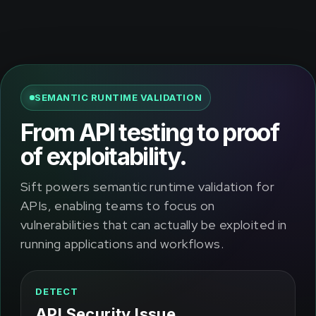
SEMANTIC RUNTIME VALIDATION
From API testing to proof
of exploitability.
Sift powers semantic runtime validation for
APIs, enabling teams to focus on
vulnerabilities that can actually be exploited in
running applications and workflows.
DETECT
API Security Issue