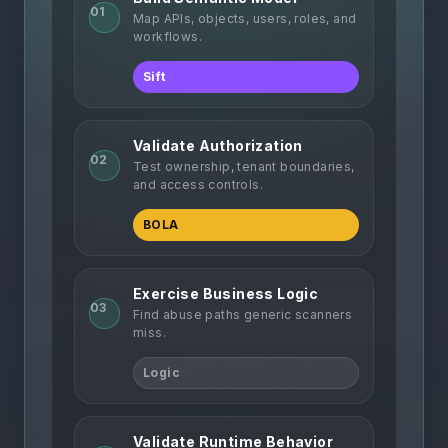
01
Map APIs, objects, users, roles, and
workflows.
Sift
Validate Authorization
02
Test ownership, tenant boundaries,
and access controls.
BOLA
Exercise Business Logic
03
Find abuse paths generic scanners
miss.
Logic
Validate Runtime Behavior