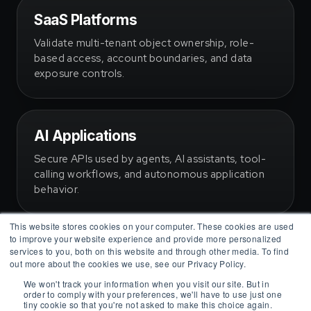
SaaS Platforms
Validate multi-tenant object ownership, role-
based access, account boundaries, and data
exposure controls.
AI Applications
Secure APIs used by agents, AI assistants, tool-
This website stores cookies on your computer. These cookies are used
calling workflows, and autonomous application
to improve your website experience and provide more personalized
behavior.
services to you, both on this website and through other media. To find
out more about the cookies we use, see our Privacy Policy.
We won't track your information when you visit our site. But in
order to comply with your preferences, we'll have to use just one
tiny cookie so that you're not asked to make this choice again.
Accept
Decline