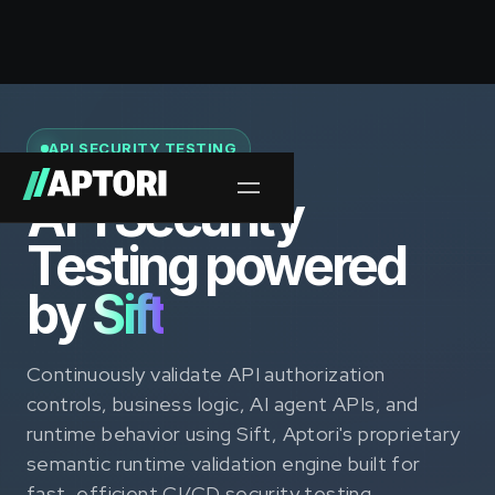
API SECURITY TESTING
API Security
Testing powered
by
Sift
Continuously validate API authorization
controls, business logic, AI agent APIs, and
runtime behavior using Sift, Aptori's proprietary
semantic runtime validation engine built for
fast, efficient CI/CD security testing.