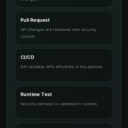
Pull Request
API changes are reviewed with security
context.
CI/CD
Sift validates APIs efficiently in the pipeline.
Runtime Test
Security behavior is validated in runtime.