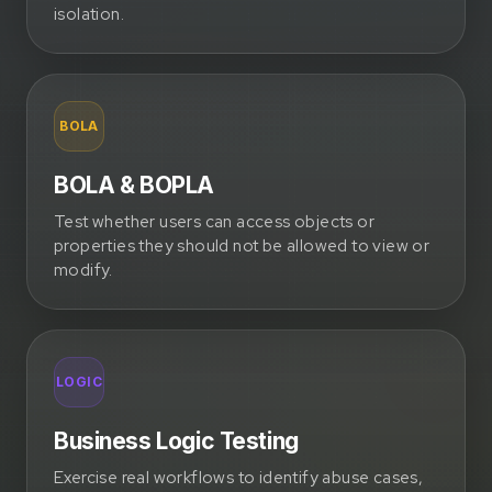
isolation.
BOLA
BOLA & BOPLA
Test whether users can access objects or
properties they should not be allowed to view or
modify.
LOGIC
Business Logic Testing
Exercise real workflows to identify abuse cases,