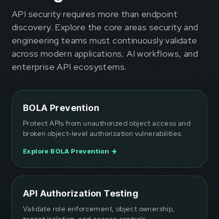
API security requires more than endpoint
discovery. Explore the core areas security and
engineering teams must continuously validate
across modern applications, AI workflows, and
enterprise API ecosystems.
BOLA Prevention
Protect APIs from unauthorized object access and
broken object-level authorization vulnerabilities.
Explore BOLA Prevention →
API Authorization Testing
Validate role enforcement, object ownership,