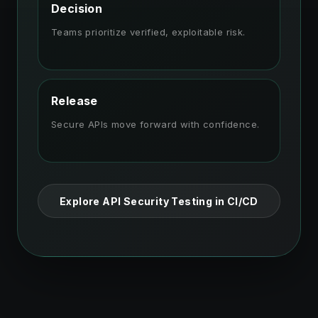
Decision
Teams prioritize verified, exploitable risk.
Release
Secure APIs move forward with confidence.
Explore API Security Testing in CI/CD