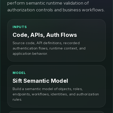
perform semantic runtime validation of
authorization controls and business workflows.
INPUTS
Code, APIs, Auth Flows
Source code, API definitions, recorded
authentication flows, runtime context, and
application behavior.
MODEL
Sift Semantic Model
Build a semantic model of objects, roles,
endpoints, workflows, identities, and authorization
rules.