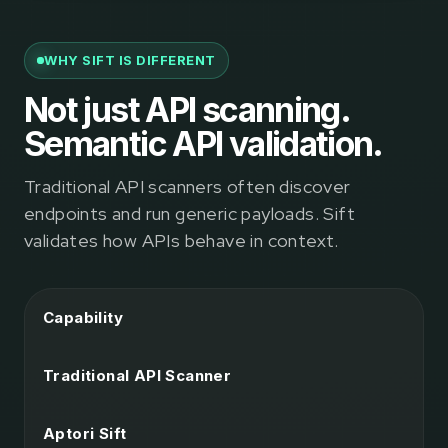
WHY SIFT IS DIFFERENT
Not just API scanning.
Semantic API validation.
Traditional API scanners often discover
endpoints and run generic payloads. Sift
validates how APIs behave in context.
Capability
Traditional API Scanner
Aptori Sift