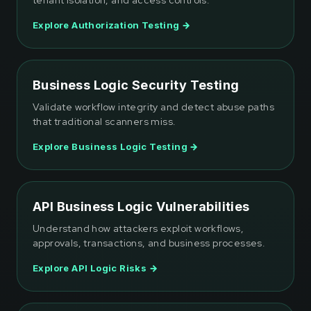
tenant isolation, and access controls.
Explore Authorization Testing →
Business Logic Security Testing
Validate workflow integrity and detect abuse paths
that traditional scanners miss.
Explore Business Logic Testing →
API Business Logic Vulnerabilities
Understand how attackers exploit workflows,
approvals, transactions, and business processes.
Explore API Logic Risks →