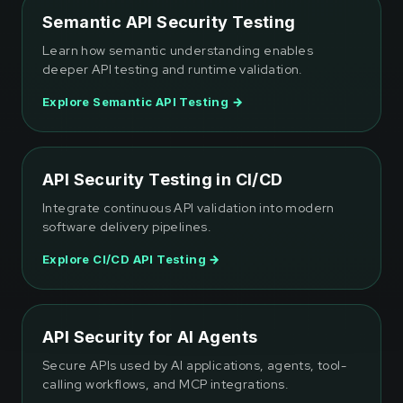
Semantic API Security Testing
Learn how semantic understanding enables
deeper API testing and runtime validation.
Explore Semantic API Testing →
API Security Testing in CI/CD
Integrate continuous API validation into modern
software delivery pipelines.
Explore CI/CD API Testing →
API Security for AI Agents
Secure APIs used by AI applications, agents, tool-
calling workflows, and MCP integrations.