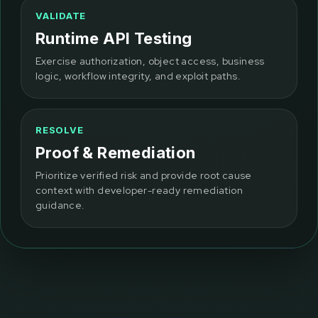
VALIDATE
Runtime API Testing
Exercise authorization, object access, business
logic, workflow integrity, and exploit paths.
RESOLVE
Proof & Remediation
Prioritize verified risk and provide root cause
context with developer-ready remediation
guidance.