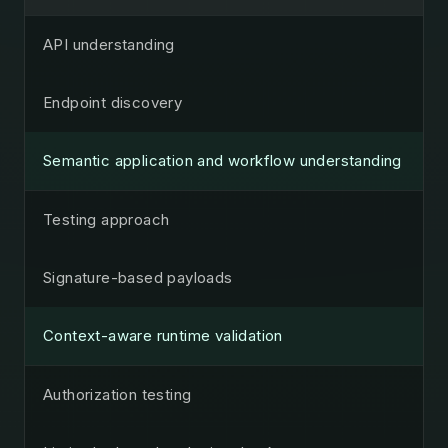
API understanding
Endpoint discovery
Semantic application and workflow understanding
Testing approach
Signature-based payloads
Context-aware runtime validation
Authorization testing