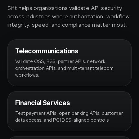
Sift helps organizations validate API security
across industries where authorization, workflow
integrity, speed, and compliance matter most.
Telecommunications
Validate OSS, BSS, partner APIs, network
orchestration APIs, and multi-tenant telecom
workflows.
Financial Services
Test payment APIs, open banking APIs, customer
data access, and PCI DSS-aligned controls.