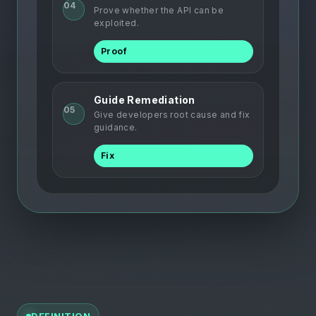
04
Prove whether the API can be
exploited.
Proof
Guide Remediation
05
Give developers root cause and fix
guidance.
Fix