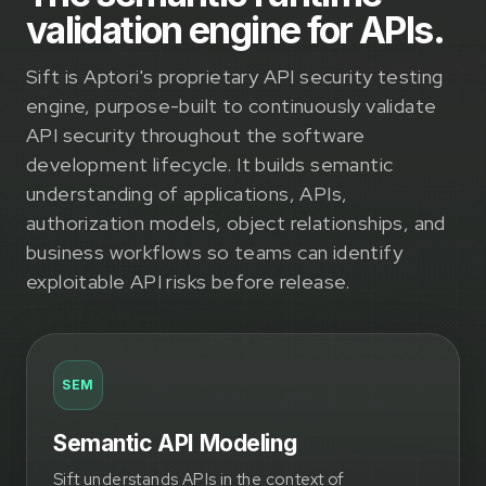
validation engine for APIs.
Sift is Aptori's proprietary API security testing
engine, purpose-built to continuously validate
API security throughout the software
development lifecycle. It builds semantic
understanding of applications, APIs,
authorization models, object relationships, and
business workflows so teams can identify
exploitable API risks before release.
SEM
Semantic API Modeling
Sift understands APIs in the context of