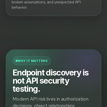
broken assumptions, and unexpected API
behavior.
WHY IT MATTERS
Endpoint discovery is
not API security
testing.
Modern API risk lives in authorization
decisions, object relationships,