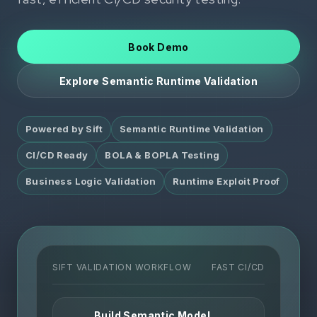
Book Demo
Explore Semantic Runtime Validation
Powered by Sift
Semantic Runtime Validation
CI/CD Ready
BOLA & BOPLA Testing
Business Logic Validation
Runtime Exploit Proof
SIFT VALIDATION WORKFLOW
FAST CI/CD
Build Semantic Model