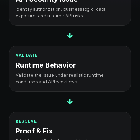
Identify authorization, business logic, data
exposure, and runtime API risks.
→
VALIDATE
Runtime Behavior
Validate the issue under realistic runtime
conditions and API workflows.
→
RESOLVE
Proof & Fix