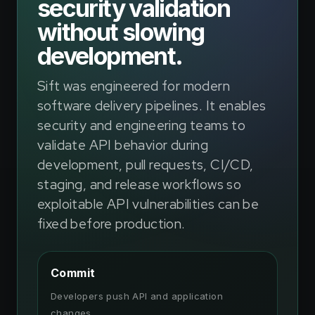
security validation
without slowing
development.
Sift was engineered for modern
software delivery pipelines. It enables
security and engineering teams to
validate API behavior during
development, pull requests, CI/CD,
staging, and release workflows so
exploitable API vulnerabilities can be
fixed before production.
Commit
Developers push API and application
changes.