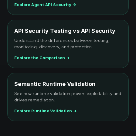
Explore Agent API Security →
API Security Testing vs API Security
Understand the differences between testing,
monitoring, discovery, and protection.
Explore the Comparison →
Semantic Runtime Validation
See how runtime validation proves exploitability and
drives remediation.
Explore Runtime Validation →