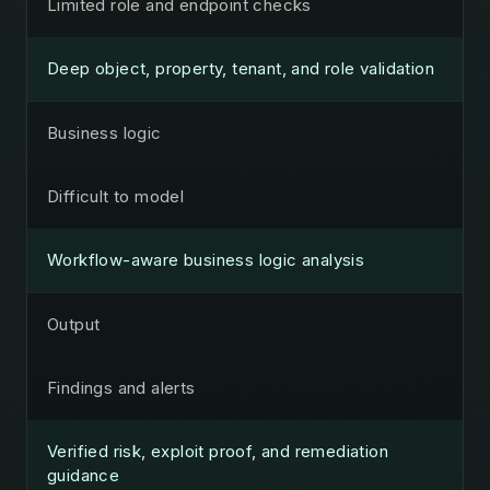
Limited role and endpoint checks
Deep object, property, tenant, and role validation
Business logic
Difficult to model
Workflow-aware business logic analysis
Output
Findings and alerts
Verified risk, exploit proof, and remediation
guidance