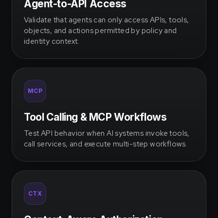
Agent-to-API Access
Validate that agents can only access APIs, tools,
objects, and actions permitted by policy and
identity context.
MCP
Tool Calling & MCP Workflows
Test API behavior when AI systems invoke tools,
call services, and execute multi-step workflows.
CTX