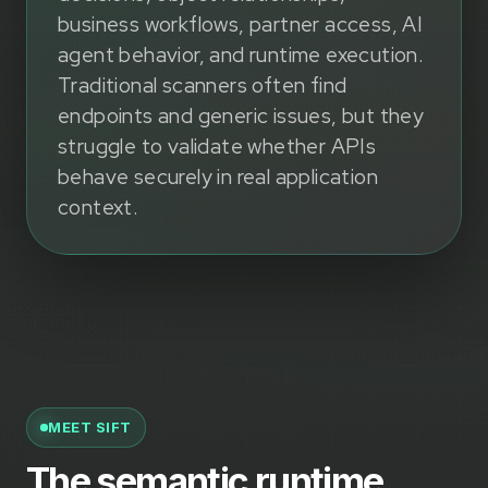
business workflows, partner access, AI
agent behavior, and runtime execution.
Traditional scanners often find
endpoints and generic issues, but they
struggle to validate whether APIs
behave securely in real application
context.
MEET SIFT
The semantic runtime