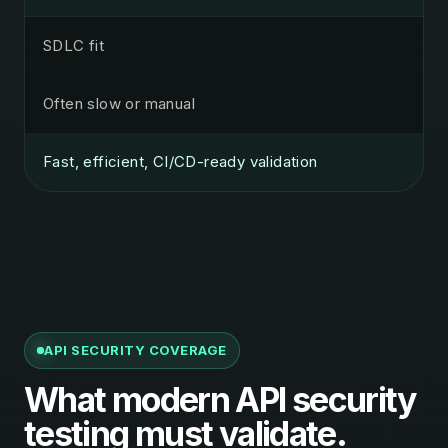
SDLC fit
Often slow or manual
Fast, efficient, CI/CD-ready validation
API SECURITY COVERAGE
What modern API security
testing must validate.