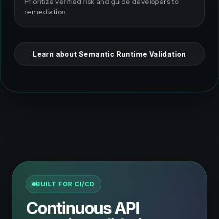
Prioritize verified risk and guide developers to
remediation.
Learn about Semantic Runtime Validation
BUILT FOR CI/CD
Continuous API