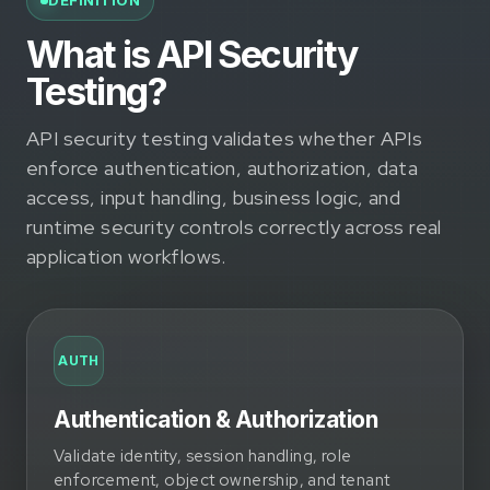
DEFINITION
What is API Security
Testing?
API security testing validates whether APIs
enforce authentication, authorization, data
access, input handling, business logic, and
runtime security controls correctly across real
application workflows.
AUTH
Authentication & Authorization
Validate identity, session handling, role
enforcement, object ownership, and tenant