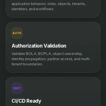
application behavior, roles, objects, tenants,
identities, and workflows.
AUTH
Authorization Validation
Validate BOLA, BOPLA, object ownership,
identity propagation, partner access, and multi-
tenant boundaries.
FAST
CI/CD Ready