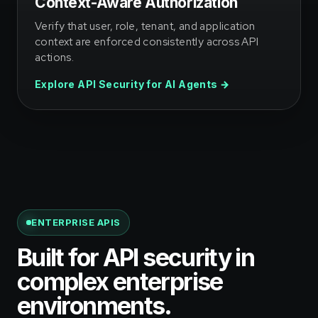
Context-Aware Authorization
Verify that user, role, tenant, and application
context are enforced consistently across API
actions.
Explore API Security for AI Agents →
ENTERPRISE APIS
Built for API security in
complex enterprise
environments.