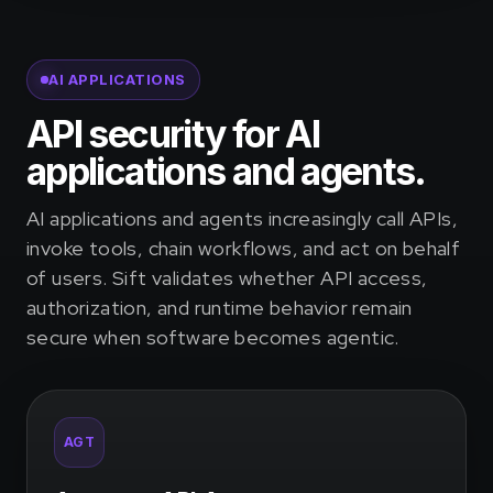
AI APPLICATIONS
API security for AI
applications and agents.
AI applications and agents increasingly call APIs,
invoke tools, chain workflows, and act on behalf
of users. Sift validates whether API access,
authorization, and runtime behavior remain
secure when software becomes agentic.
AGT