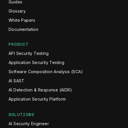
Guides
Glossary
White Papers
Documentation
PRODUCT
API Security Testing
Application Security Testing
Software Composition Analysis (SCA)
AI SAST
AI Detection & Response (AIDR)
Application Security Platform
SOLUTIONS
AI Security Engineer