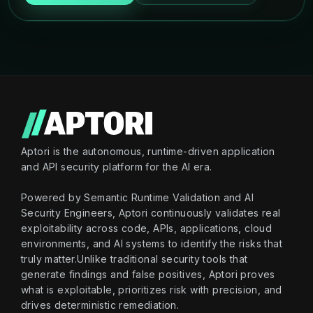
Aptori is the autonomous, runtime-driven application
and API security platform for the AI era.
Powered by Semantic Runtime Validation and AI
Security Engineers, Aptori continuously validates real
exploitability across code, APIs, applications, cloud
environments, and AI systems to identify the risks that
truly matter.Unlike traditional security tools that
generate findings and false positives, Aptori proves
what is exploitable, prioritizes risk with precision, and
drives deterministic remediation.