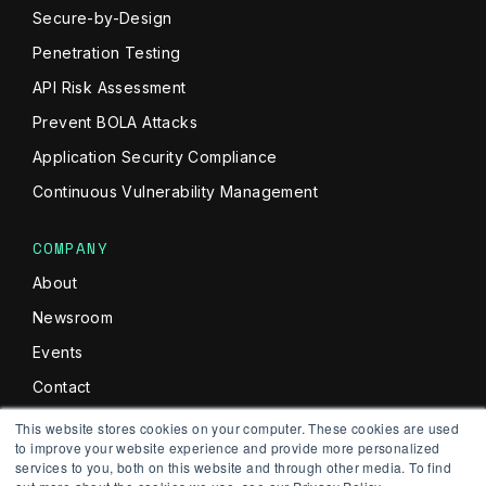
Secure-by-Design
Penetration Testing
API Risk Assessment
Prevent BOLA Attacks
Application Security Compliance
Continuous Vulnerability Management
COMPANY
About
Newsroom
Events
Contact
Commitment To Security
This website stores cookies on your computer. These cookies are used
to improve your website experience and provide more personalized
services to you, both on this website and through other media. To find
NEWSLETTER