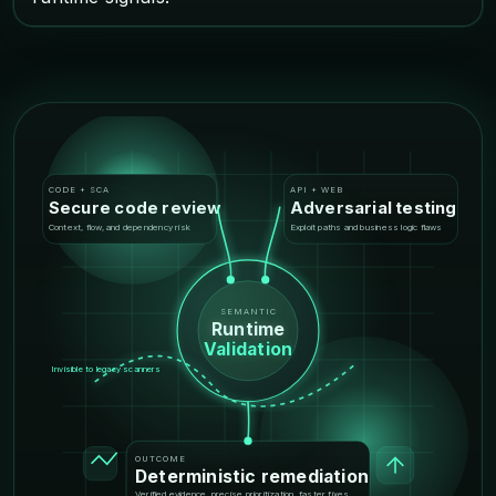
CODE + SCA
API + WEB
Secure code review
Adversarial testing
Context, flow, and dependency risk
Exploit paths and business logic flaws
SEMANTIC
Runtime
Validation
Invisible to legacy scanners
OUTCOME
Deterministic remediation
Verified evidence, precise prioritization, faster fixes