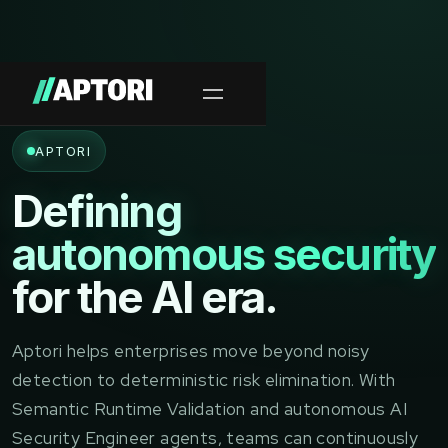
APTORI
Defining
autonomous security
for the AI era.
Aptori helps enterprises move beyond noisy
detection to deterministic risk elimination. With
Semantic Runtime Validation and autonomous AI
Security Engineer agents, teams can continuously