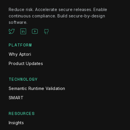
Reduce risk. Accelerate secure releases. Enable
continuous compliance. Build secure-by-design
software.
PLATFORM
Why Aptori
Product Updates
TECHNOLOGY
Semantic Runtime Validation
SMART
RESOURCES
Insights