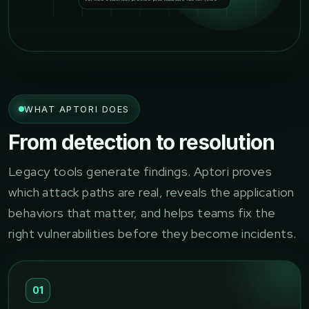
WHAT APTORI DOES
From detection to resolution
Legacy tools generate findings. Aptori proves
which attack paths are real, reveals the application
behaviors that matter, and helps teams fix the
right vulnerabilities before they become incidents.
01