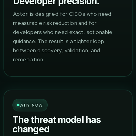
Developer precision.
Aptori is designed for CISOs who need
measurable risk reduction and for
developers who need exact, actionable
guidance. The result is a tighter loop
between discovery, validation, and
remediation.
WHY NOW
The threat model has
changed