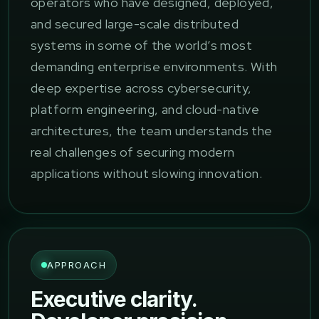
operators who have designed, deployed,
and secured large-scale distributed
systems in some of the world’s most
demanding enterprise environments. With
deep expertise across cybersecurity,
platform engineering, and cloud-native
architectures, the team understands the
real challenges of securing modern
applications without slowing innovation.
APPROACH
Executive clarity.