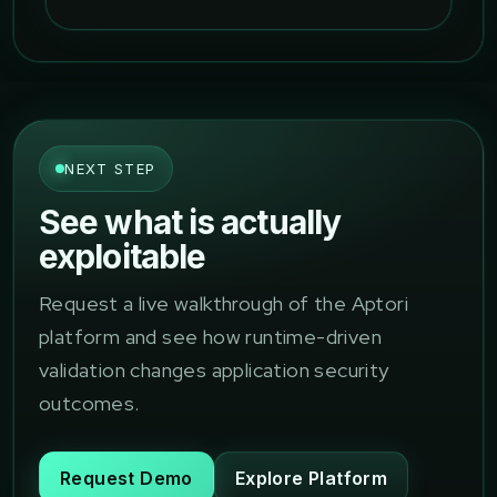
NEXT STEP
See what is actually
exploitable
Request a live walkthrough of the Aptori
platform and see how runtime-driven
validation changes application security
outcomes.
Request Demo
Explore Platform