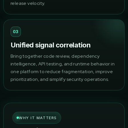
release velocity.
03
Unified signal correlation
Bring together code review, dependency
intelligence, API testing, and runtime behavior in
one platform to reduce fragmentation, improve
prioritization, and simplify security operations.
WHY IT MATTERS