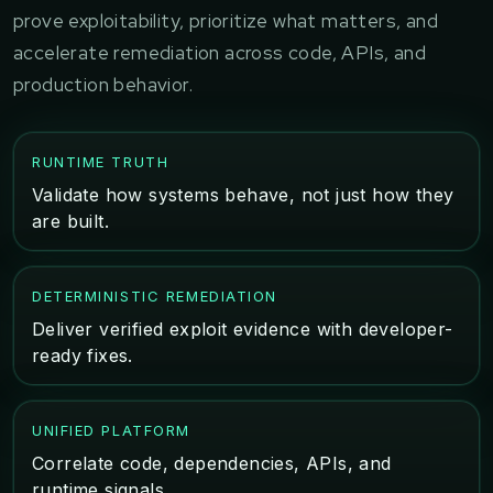
prove exploitability, prioritize what matters, and
accelerate remediation across code, APIs, and
production behavior.
RUNTIME TRUTH
Validate how systems behave, not just how they
are built.
DETERMINISTIC REMEDIATION
Deliver verified exploit evidence with developer-
ready fixes.
UNIFIED PLATFORM
Correlate code, dependencies, APIs, and
runtime signals.