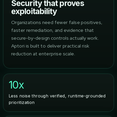
Security that proves
exploitability
Organizations need fewer false positives,
faster remediation, and evidence that
secure-by-design controls actually work.
Aptori is built to deliver practical risk
reduction at enterprise scale.
10x
Less noise through verified, runtime-grounded
prioritization