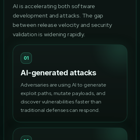
AI is accelerating both software
development and attacks. The gap
between release velocity and security
validation is widening rapidly.
01
AI-generated attacks
Adversaries are using AI to generate
exploit paths, mutate payloads, and
discover vulnerabilities faster than
traditional defenses can respond.