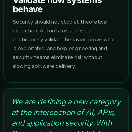
Validate how systems
behave
Security should not stop at theoretical
detection. Aptori’s mission is to
continuously validate behavior, prove what
is exploitable, and help engineering and
security teams eliminate risk without
slowing software delivery.
We are defining a new category
at the intersection of AI, APIs,
and application security. With