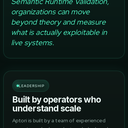
Semantic Runtime Validation,
organizations can move
beyond theory and measure
what is actually exploitable in
live systems.
LEADERSHIP
Built by operators who
understand scale
Aptori is built by a team of experienced