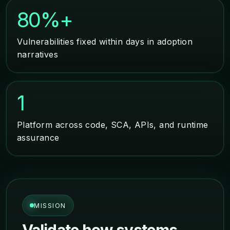
80%+
Vulnerabilities fixed within days in adoption
narratives
1
Platform across code, SCA, APIs, and runtime
assurance
MISSION