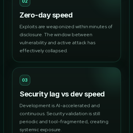
02
Zero-day speed
Exploits are weaponized within minutes of
disclosure. The window between
vulnerability and active attack has
effectively collapsed.
03
Security lag vs dev speed
Development is AI-accelerated and
continuous. Security validation is still
periodic and tool-fragmented, creating
systemic exposure.