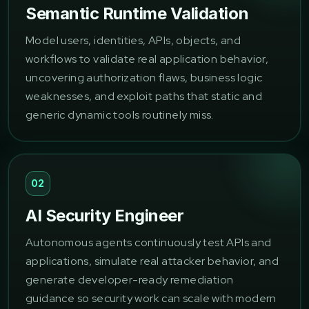
Semantic Runtime Validation
Model users, identities, APIs, objects, and
workflows to validate real application behavior,
uncovering authorization flaws, business logic
weaknesses, and exploit paths that static and
generic dynamic tools routinely miss.
02
AI Security Engineer
Autonomous agents continuously test APIs and
applications, simulate real attacker behavior, and
generate developer-ready remediation
guidance so security work can scale with modern