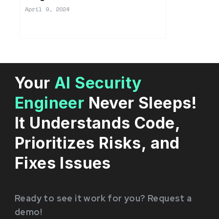
April 9, 2024
Your
AI Security
Engineer
Never Sleeps!
It Understands Code,
Prioritizes Risks, and
Fixes Issues
Ready to see it work for you? Request a
demo!