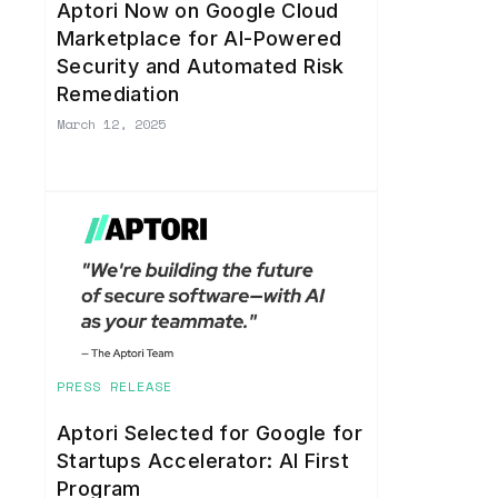
Aptori Now on Google Cloud
Marketplace for AI-Powered
Security and Automated Risk
Remediation
March 12, 2025
PRESS RELEASE
Aptori Selected for Google for
Startups Accelerator: AI First
Program