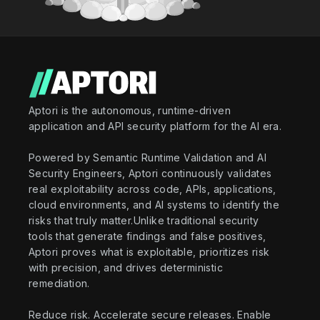
Aptori is the autonomous, runtime-driven
application and API security platform for the AI era.
Powered by Semantic Runtime Validation and AI
Security Engineers, Aptori continuously validates
real exploitability across code, APIs, applications,
cloud environments, and AI systems to identify the
risks that truly matter.Unlike traditional security
tools that generate findings and false positives,
Aptori proves what is exploitable, prioritizes risk
with precision, and drives deterministic
remediation.
Reduce risk. Accelerate secure releases. Enable