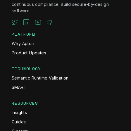
continuous compliance. Build secure-by-design
software.
PLATFORM
Why Aptori
Product Updates
TECHNOLOGY
Semantic Runtime Validation
SMART
RESOURCES
Insights
Guides