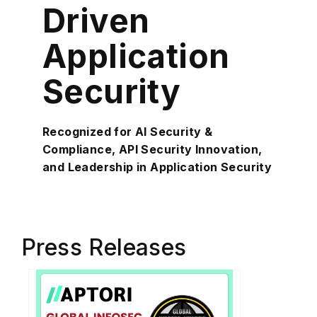
Driven
Application
Security
Recognized for AI Security &
Compliance, API Security Innovation,
and Leadership in Application Security
Press Releases