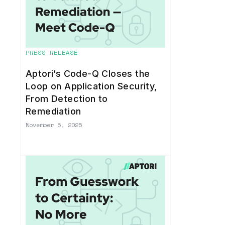
PRESS RELEASE
Aptori’s Code-Q Closes the
Loop on Application Security,
From Detection to
Remediation
November 5, 2025