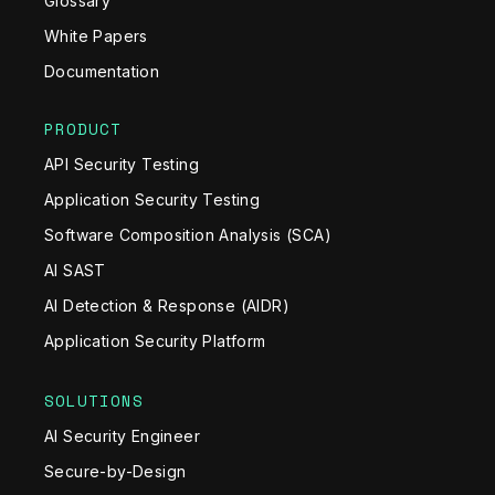
Glossary
White Papers
Documentation
PRODUCT
API Security Testing
Application Security Testing
Software Composition Analysis (SCA)
AI SAST
AI Detection & Response (AIDR)
Application Security Platform
SOLUTIONS
AI Security Engineer
Secure-by-Design