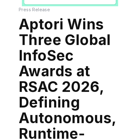
Press Release
Aptori Wins
Three Global
InfoSec
Awards at
RSAC 2026,
Defining
Autonomous,
Runtime-