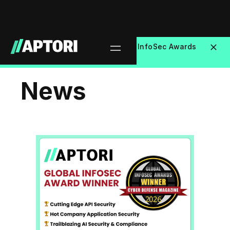
Aptori Wins 3 Major Global InfoSec Awards
NEW
at RSAC 2026
News