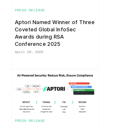
PRESS RELEASE
Aptori Named Winner of Three
Coveted Global InfoSec
Awards during RSA
Conference 2025
April 28, 2025
PRESS RELEASE