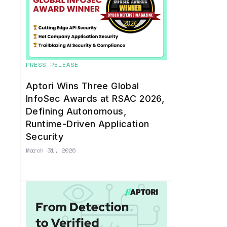
PRESS RELEASE
Aptori Wins Three Global
InfoSec Awards at RSAC 2026,
Defining Autonomous,
Runtime-Driven Application
Security
March 31, 2026