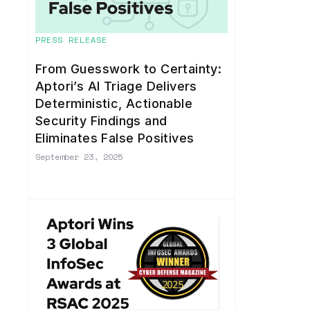
PRESS RELEASE
From Guesswork to Certainty:
Aptori’s AI Triage Delivers
Deterministic, Actionable
Security Findings and
Eliminates False Positives
September 23, 2025