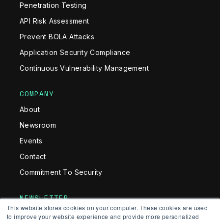
Penetration Testing
API Risk Assessment
Prevent BOLA Attacks
Application Security Compliance
Continuous Vulnerability Management
COMPANY
About
Newsroom
Events
Contact
Commitment To Security
NEWSLETTER
This website stores cookies on your computer. These cookies are used
Get monthly news and insights in your inbox
to improve your website experience and provide more personalized