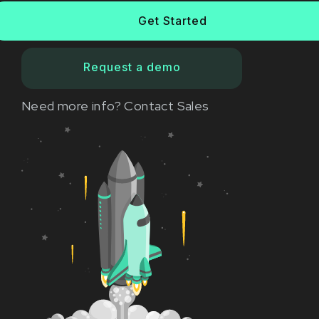
Get Started
Request a demo
Need more info?
Contact Sales