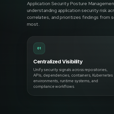
Application Security Posture Managemen
understanding application security risk ac
correlates, and prioritizes findings from
most.
01
Centralized Visibility
Unify security signals across repositories,
APIs, dependencies, containers, Kubernetes
environments, runtime systems, and
compliance workflows.