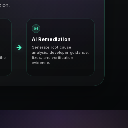
tion.
04
AI Remediation
→
Generate root cause
analysis, developer guidance,
 the
fixes, and verification
evidence.