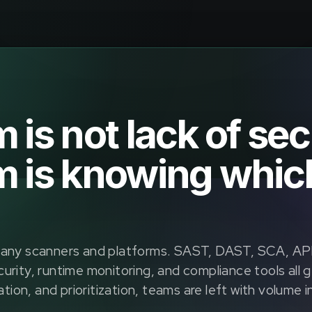
is not lack of sec
 is knowing which
y scanners and platforms. SAST, DAST, SCA, API 
urity, runtime monitoring, and compliance tools all 
ation, and prioritization, teams are left with volume 