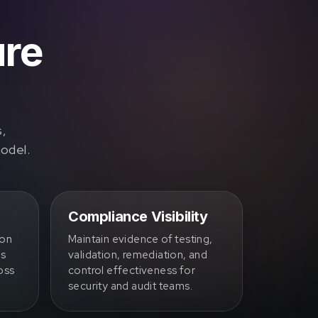
ure
s,
model.
Compliance Visibility
ion
Maintain evidence of testing,
ss
validation, remediation, and
oss
control effectiveness for
security and audit teams.