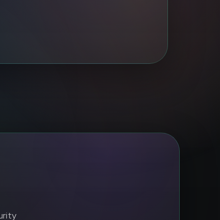
urity