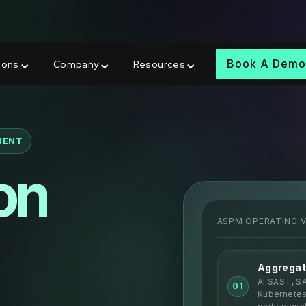
wards at RSAC 2026
Book A Dem
ions
Company
Resources
MENT
on
ASPM OPERATING 
Aggregat
AI SAST, S
01
Kubernetes,