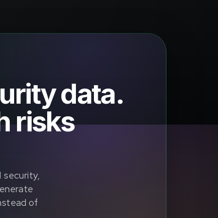
urity data.
 risks
security,
generate
instead of