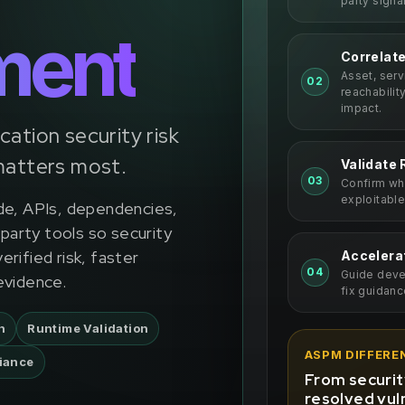
party signa
ment
Correlat
Asset, ser
02
reachabilit
impact.
ication security risk
matters most.
Validate 
03
Confirm whi
exploitable
de, APIs, dependencies,
-party tools so security
rified risk, faster
Accelera
04
Guide devel
evidence.
fix guidanc
n
Runtime Validation
ASPM DIFFERE
iance
From security
resolved vuln