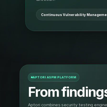
Continuous Vulnerability Manageme
APTORI ASPM PLATFORM
From findings 
Aptori combines security testing engines