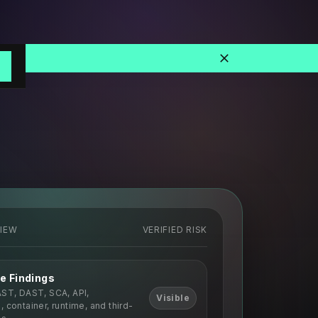
o
VIEW
VERIFIED RISK
e Findings
AST, DAST, SCA, API,
Visible
 container, runtime, and third-