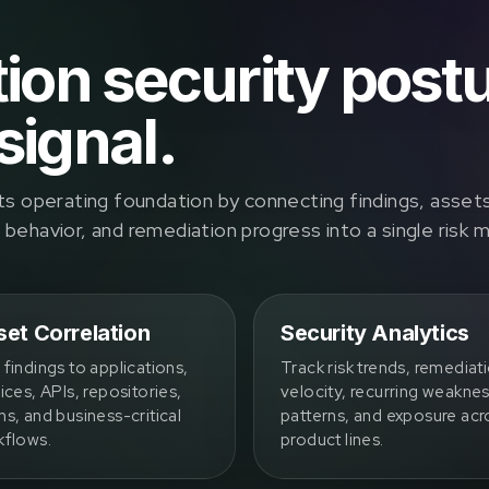
tion security post
signal.
ts operating foundation by connecting findings, asset
ehavior, and remediation progress into a single risk 
et Correlation
Security Analytics
findings to applications,
Track risk trends, remediat
ices, APIs, repositories,
velocity, recurring weakne
s, and business-critical
patterns, and exposure acr
kflows.
product lines.