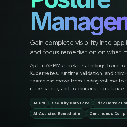
Manage
Gain complete visibility into appl
and focus remediation on what 
Aptori ASPM correlates findings from co
Kubernetes, runtime validation, and third
teams can move from finding volume to ve
remediation, and continuous compliance 
ASPM
Security Data Lake
Risk Correlatio
AI-Assisted Remediation
Continuous Compl