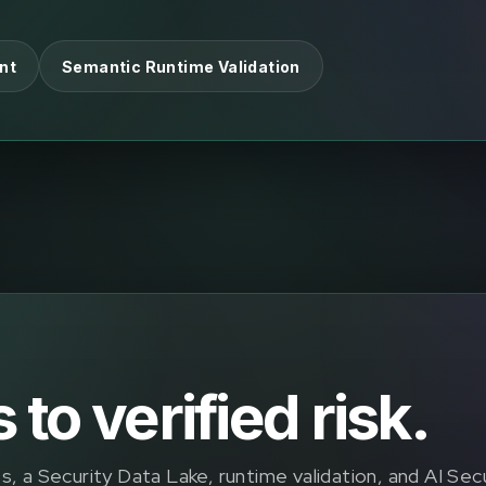
nt
Semantic Runtime Validation
to verified risk.
, a Security Data Lake, runtime validation, and AI Sec