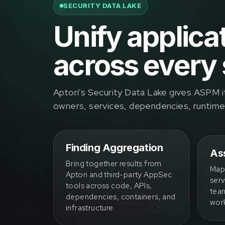
SECURITY DATA LAKE
Unify applica
across every 
Aptori's Security Data Lake gives ASPM i
owners, services, dependencies, runtime b
Finding Aggregation
Ass
Bring together results from
Map 
Aptori and third-party AppSec
serv
tools across code, APIs,
team
dependencies, containers, and
wor
infrastructure.