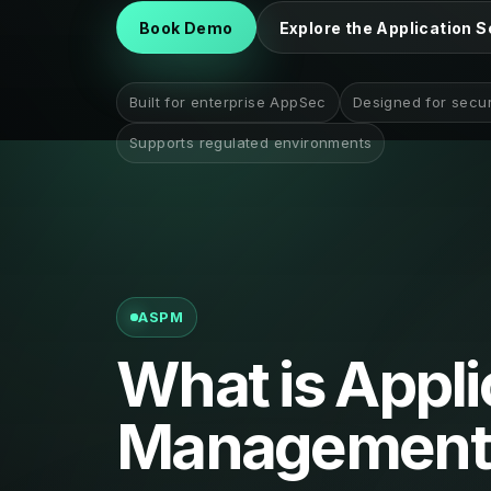
Book Demo
Explore the Application S
Built for enterprise AppSec
Designed for secu
Supports regulated environments
ASPM
What is Appli
Management