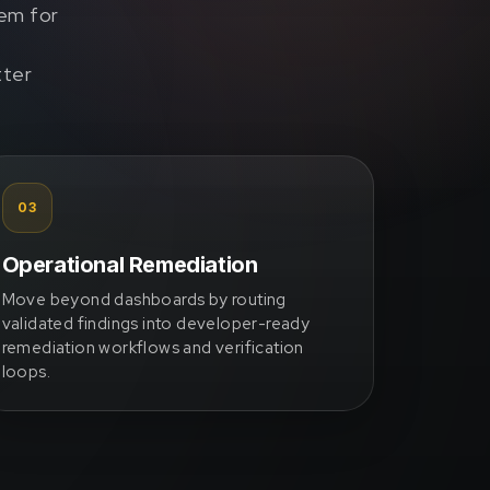
tem for
tter
03
Operational Remediation
Move beyond dashboards by routing
validated findings into developer-ready
remediation workflows and verification
loops.