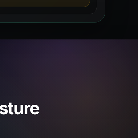
osture