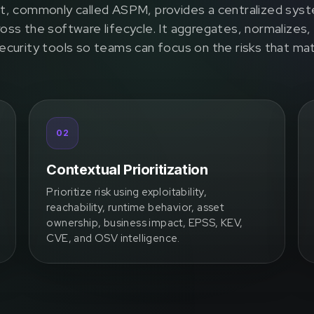
t, commonly called ASPM, provides a centralized sys
ross the software lifecycle. It aggregates, normalizes,
 security tools so teams can focus on the risks that ma
02
Contextual Prioritization
Prioritize risk using exploitability,
reachability, runtime behavior, asset
ownership, business impact, EPSS, KEV,
CVE, and OSV intelligence.