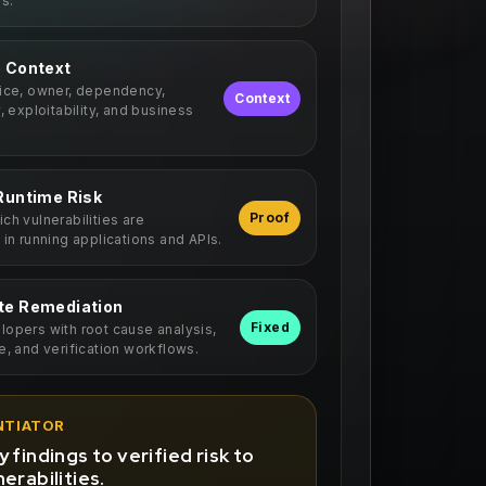
ls.
e Context
vice, owner, dependency,
Context
y, exploitability, and business
Runtime Risk
Proof
ch vulnerabilities are
 in running applications and APIs.
te Remediation
Fixed
opers with root cause analysis,
e, and verification workflows.
NTIATOR
 findings to verified risk to
erabilities.