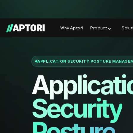
Aptori Wins 3 Major Global InfoSec A
NEW
Why Aptori
Product
Solut
APPLICATION SECURITY POSTURE MANAGE
Applicati
Security
Posture