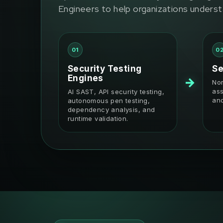
Engineers to help organizations underst
01
0
Security Testing
Se
Engines
→
Nor
ass
AI SAST, API security testing,
and
autonomous pen testing,
dependency analysis, and
runtime validation.