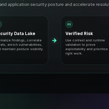
and application security posture and accelerate resolu
2
03
curity Data Lake
Verified Risk
→
malize findings, correlate
Use context and runtime
ets, enrich vulnerabilities,
validation to prove
 maintain posture visibility.
exploitability and prioritize
right work.