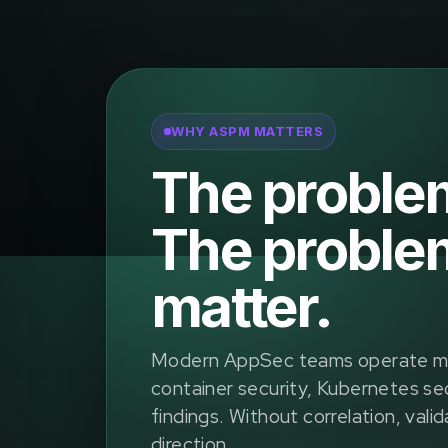
WHY ASPM MATTERS
The problem 
The problem
matter.
Modern AppSec teams operate man
container security, Kubernetes sec
findings. Without correlation, valid
direction.