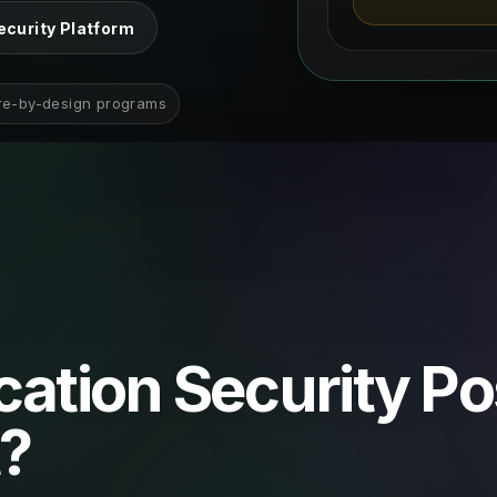
ecurity Platform
re-by-design programs
cation Security P
?