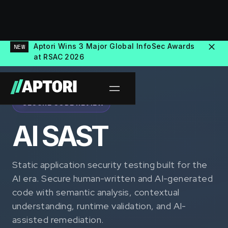
Aptori Wins 3 Major Global InfoSec Awards
NEW
at RSAC 2026
SECURE CODE REVIEW
AI SAST
Static application security testing built for the
AI era. Secure human-written and AI-generated
code with semantic analysis, contextual
understanding, runtime validation, and AI-
assisted remediation.