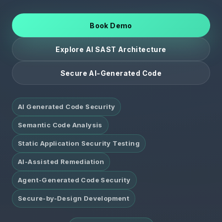
Book Demo
Explore AI SAST Architecture
Secure AI-Generated Code
AI Generated Code Security
Semantic Code Analysis
Static Application Security Testing
AI-Assisted Remediation
Agent-Generated Code Security
Secure-by-Design Development