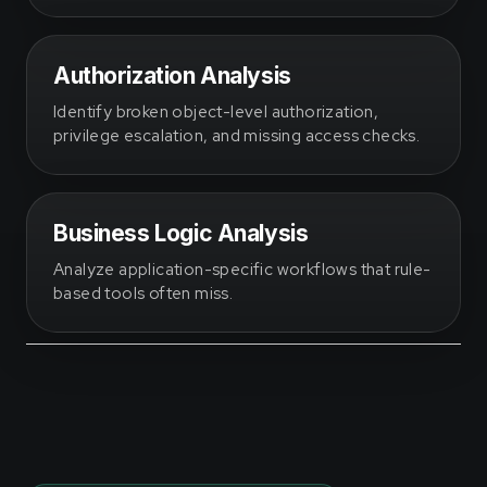
Authorization Analysis
Identify broken object-level authorization,
privilege escalation, and missing access checks.
Business Logic Analysis
Analyze application-specific workflows that rule-
based tools often miss.