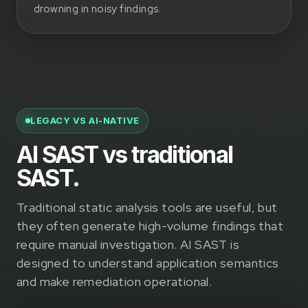
drowning in noisy findings.
LEGACY VS AI-NATIVE
AI SAST vs traditional
SAST.
Traditional static analysis tools are useful, but
they often generate high-volume findings that
require manual investigation. AI SAST is
designed to understand application semantics
and make remediation operational.