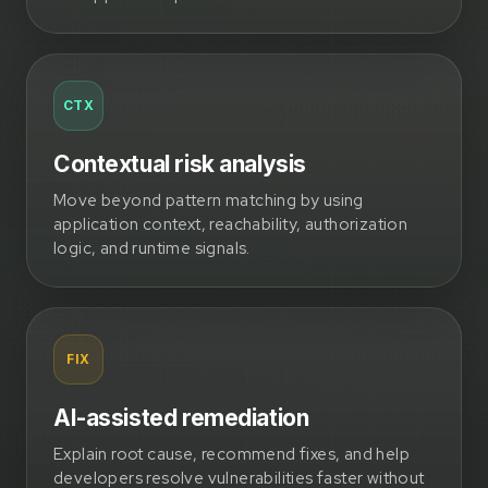
CTX
Contextual risk analysis
Move beyond pattern matching by using
application context, reachability, authorization
logic, and runtime signals.
FIX
AI-assisted remediation
Explain root cause, recommend fixes, and help
developers resolve vulnerabilities faster without