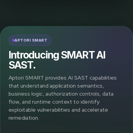
APTORI SMART
Introducing SMART AI
SAST.
Aptori SMART provides AI SAST capabilities
that understand application semantics,
business logic, authorization controls, data
flow, and runtime context to identify
exploitable vulnerabilities and accelerate
remediation.