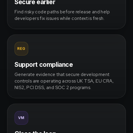
Secure earlier
Find risky code paths before release and help
developers fix issues while context is fresh.
REG
Support compliance
Generate evidence that secure development
controls are operating across UK TSA, EU CRA,
NIS2, PCI DSS, and SOC 2 programs.
VM