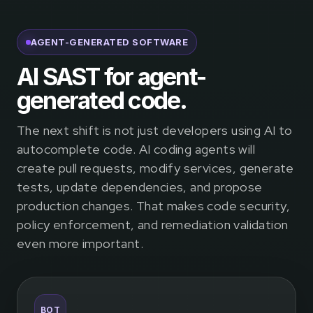
AGENT-GENERATED SOFTWARE
AI SAST for agent-
generated code.
The next shift is not just developers using AI to
autocomplete code. AI coding agents will
create pull requests, modify services, generate
tests, update dependencies, and propose
production changes. That makes code security,
policy enforcement, and remediation validation
even more important.
BOT