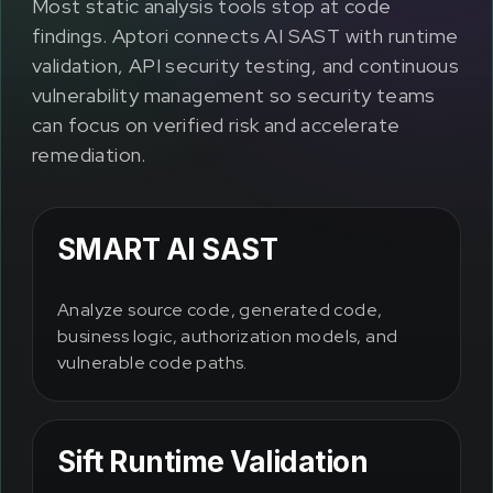
Most static analysis tools stop at code
findings. Aptori connects AI SAST with runtime
validation, API security testing, and continuous
vulnerability management so security teams
can focus on verified risk and accelerate
remediation.
SMART AI SAST
Analyze source code, generated code,
business logic, authorization models, and
vulnerable code paths.
Sift Runtime Validation