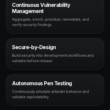
Continuous Vulnerability
Management
Aggregate, enrich, prioritize, remediate, and
verify security findings.
Secure-by-Design
Build security into development workflows and
validate before release.
Autonomous Pen Testing
Continuously simulate attacker behavior and
validate exploitability.