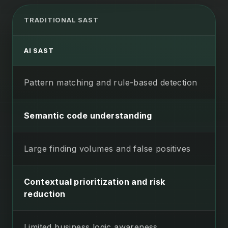
TRADITIONAL SAST
AI SAST
Pattern matching and rule-based detection
Semantic code understanding
Large finding volumes and false positives
Contextual prioritization and risk
reduction
Limited business logic awareness