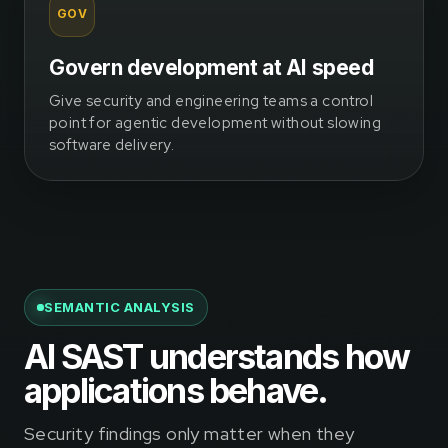
GOV
Govern development at AI speed
Give security and engineering teams a control
point for agentic development without slowing
software delivery.
SEMANTIC ANALYSIS
AI SAST understands how
applications behave.
Security findings only matter when they