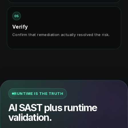
05
Verify
Confirm that remediation actually resolved the risk.
RUNTIME IS THE TRUTH
AI SAST plus runtime
validation.