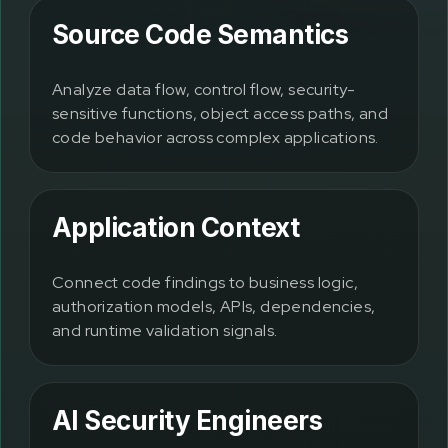
Source Code Semantics
Analyze data flow, control flow, security-
sensitive functions, object access paths, and
code behavior across complex applications.
Application Context
Connect code findings to business logic,
authorization models, APIs, dependencies,
and runtime validation signals.
AI Security Engineers