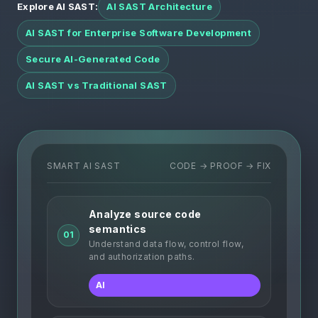
Explore AI SAST:
AI SAST Architecture
AI SAST for Enterprise Software Development
Secure AI-Generated Code
AI SAST vs Traditional SAST
SMART AI SAST
CODE → PROOF → FIX
Analyze source code
semantics
01
Understand data flow, control flow,
and authorization paths.
AI