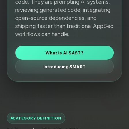
code. They are prompting AI systems,
reviewing generated code, integrating
open-source dependencies, and
shipping faster than traditional AppSec
workflows can handle.
What is AI SAST?
Introducing SMART
CATEGORY DEFINITION