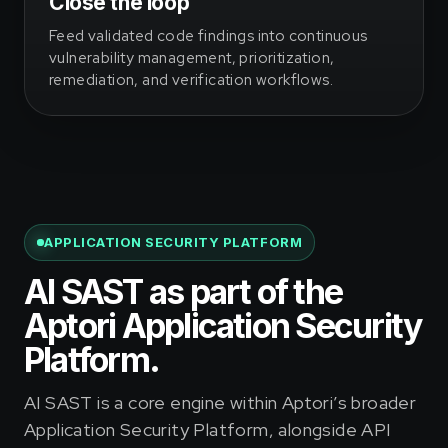
Close the loop
Feed validated code findings into continuous
vulnerability management, prioritization,
remediation, and verification workflows.
APPLICATION SECURITY PLATFORM
AI SAST as part of the
Aptori Application Security
Platform.
AI SAST is a core engine within Aptori’s broader
Application Security Platform, alongside API