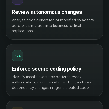
Review autonomous changes
Analyze code generated or modified by agents
before it is merged into business-critical
applications.
POL
Enforce secure coding policy
Identify unsafe execution patterns, weak
authorization, insecure data handling, and risky
dependency changes in agent-created code.