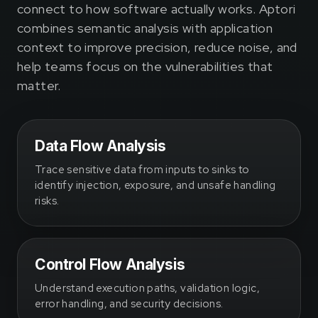
connect to how software actually works. Aptori
combines semantic analysis with application
context to improve precision, reduce noise, and
help teams focus on the vulnerabilities that
matter.
Data Flow Analysis
Trace sensitive data from inputs to sinks to
identify injection, exposure, and unsafe handling
risks.
Control Flow Analysis
Understand execution paths, validation logic,
error handling, and security decisions.