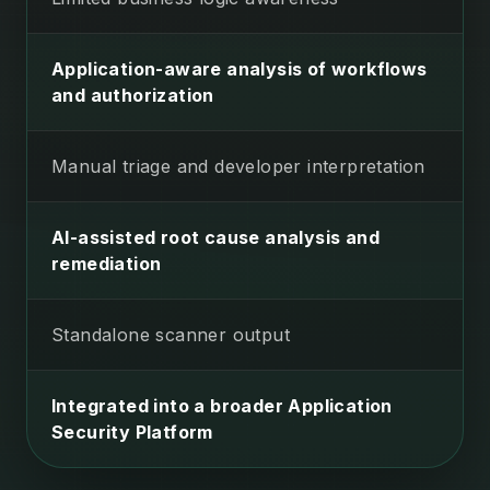
Application-aware analysis of workflows
and authorization
Manual triage and developer interpretation
AI-assisted root cause analysis and
remediation
Standalone scanner output
Integrated into a broader Application
Security Platform