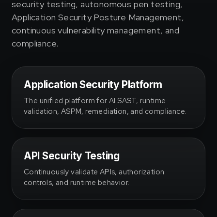
security testing, autonomous pen testing,
Application Security Posture Management,
continuous vulnerability management, and
compliance.
Application Security Platform
The unified platform for AI SAST, runtime
validation, ASPM, remediation, and compliance.
API Security Testing
Continuously validate APIs, authorization
controls, and runtime behavior.