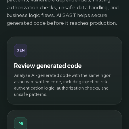
authorization checks, unsafe data handling, and
business logic flaws. AI SAST helps secure
generated code before it reaches production.
GEN
Review generated code
Analyze AI-generated code with the same rigor
as human-written code, including injection risk,
authentication logic, authorization checks, and
unsafe patterns.
PR