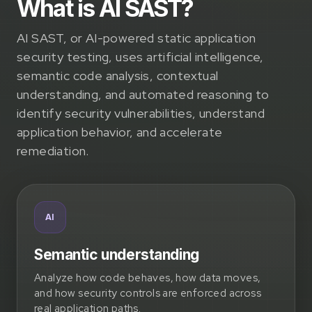
What is AI SAST?
AI SAST, or AI-powered static application
security testing, uses artificial intelligence,
semantic code analysis, contextual
understanding, and automated reasoning to
identify security vulnerabilities, understand
application behavior, and accelerate
remediation.
AI
Semantic understanding
Analyze how code behaves, how data moves,
and how security controls are enforced across
real application paths.