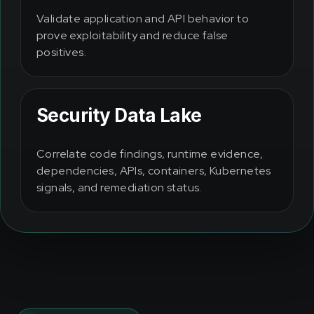
Validate application and API behavior to
prove exploitability and reduce false
positives.
Security Data Lake
Correlate code findings, runtime evidence,
dependencies, APIs, containers, Kubernetes
signals, and remediation status.