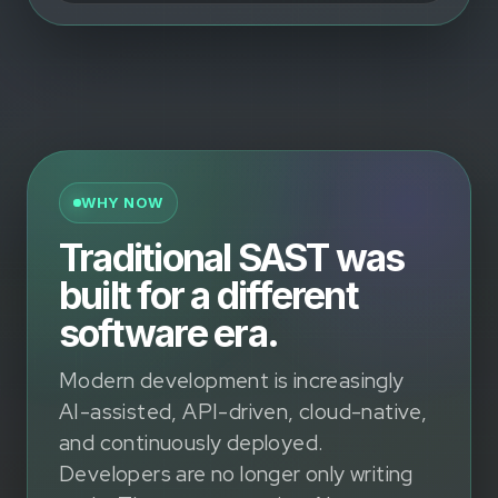
WHY NOW
Traditional SAST was
built for a different
software era.
Modern development is increasingly
AI-assisted, API-driven, cloud-native,
and continuously deployed.
Developers are no longer only writing