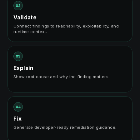
02
Validate
Connect findings to reachability, exploitability, and
runtime context.
03
Explain
Show root cause and why the finding matters.
04
Fix
Generate developer-ready remediation guidance.