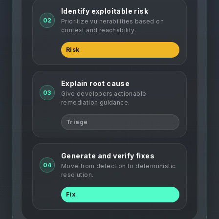
Identify exploitable risk
02
Prioritize vulnerabilities based on
context and reachability.
Risk
Explain root cause
03
Give developers actionable
remediation guidance.
Triage
Generate and verify fixes
04
Move from detection to deterministic
resolution.
Fix