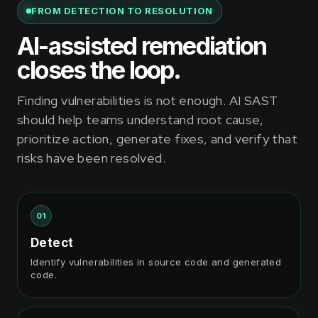
FROM DETECTION TO RESOLUTION
AI-assisted remediation
closes the loop.
Finding vulnerabilities is not enough. AI SAST
should help teams understand root cause,
prioritize action, generate fixes, and verify that
risks have been resolved.
01
Detect
Identify vulnerabilities in source code and generated
code.