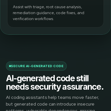
Assist with triage, root cause analysis,
remediation guidance, code fixes, and
verification workflows.
SECURE AI-GENERATED CODE
AI-generated code still
needs security assurance.
AI coding assistants help teams move faster,
but generated code can introduce insecure
patterns, vulnerable dependencies, missing