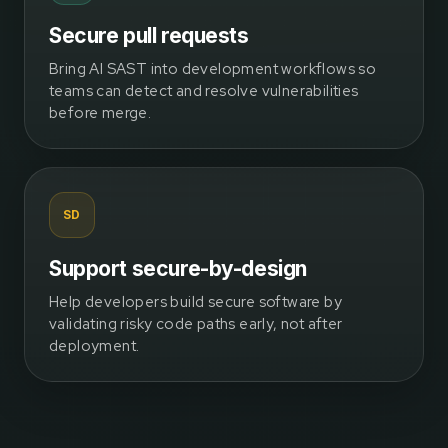
Secure pull requests
Bring AI SAST into development workflows so
teams can detect and resolve vulnerabilities
before merge.
SD
Support secure-by-design
Help developers build secure software by
validating risky code paths early, not after
deployment.