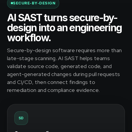
SECURE-BY-DESIGN
AI SAST turns secure-by-
design into an engineering
workflow.
Secure-by-design software requires more than
late-stage scanning. AI SAST helps teams
validate source code, generated code, and
agent-generated changes during pull requests
and CI/CD, then connect findings to
remediation and compliance evidence.
SD