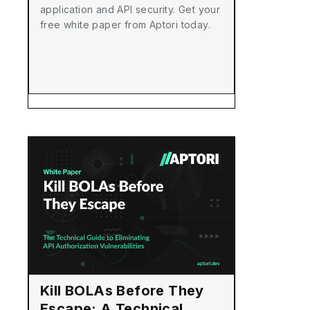
application and API security. Get your
free white paper from Aptori today.
Kill BOLAs Before They
Escape: A Technical