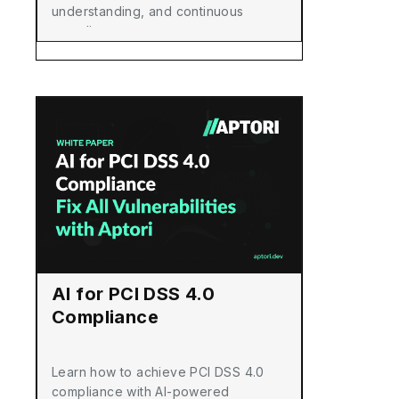
understanding, and continuous
compliance.
AI for PCI DSS 4.0
Compliance
Learn how to achieve PCI DSS 4.0
compliance with AI-powered