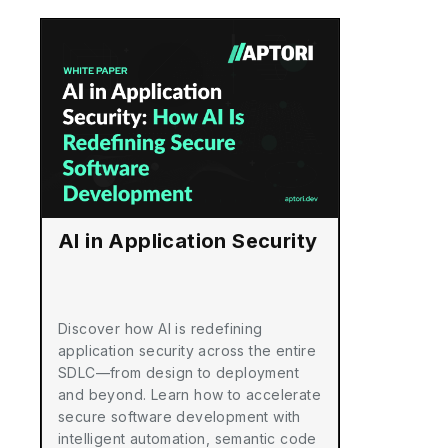
AI in Application Security
Discover how AI is redefining
application security across the entire
SDLC—from design to deployment
and beyond. Learn how to accelerate
secure software development with
intelligent automation, semantic code