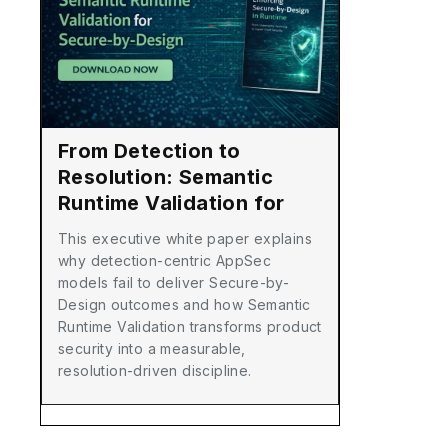
From Detection to
Resolution: Semantic
Runtime Validation for
Secure-by-Design
This executive white paper explains
why detection-centric AppSec
models fail to deliver Secure-by-
Design outcomes and how Semantic
Runtime Validation transforms product
security into a measurable,
resolution-driven discipline.