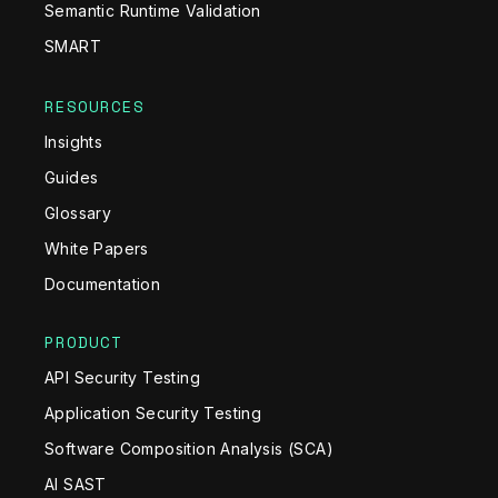
Semantic Runtime Validation
SMART
RESOURCES
Insights
Guides
Glossary
White Papers
Documentation
PRODUCT
API Security Testing
Application Security Testing
Software Composition Analysis (SCA)
AI SAST