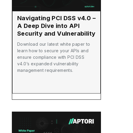
Navigating PCI DSS v4.0 –
A Deep Dive into API
Security and Vulnerability
Management
Download our latest white paper to
learn how to secure your APIs and
ensure compliance with PCI DSS
v4.0’s expanded vulnerability
management requirements.