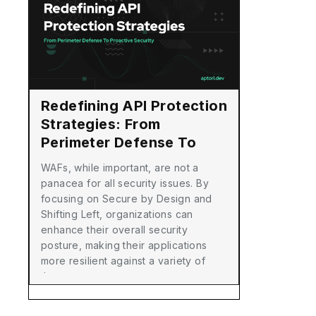
Redefining API Protection
Strategies: From
Perimeter Defense To
Proactive Security
WAFs, while important, are not a
panacea for all security issues. By
focusing on Secure by Design and
Shifting Left, organizations can
enhance their overall security
posture, making their applications
more resilient against a variety of
threats.