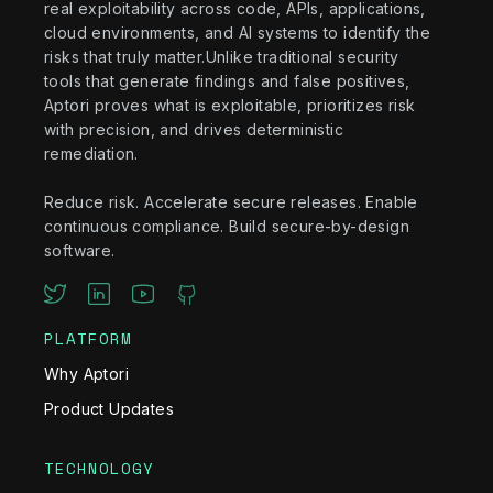
real exploitability across code, APIs, applications,
cloud environments, and AI systems to identify the
risks that truly matter.Unlike traditional security
tools that generate findings and false positives,
Aptori proves what is exploitable, prioritizes risk
with precision, and drives deterministic
remediation.
Reduce risk. Accelerate secure releases. Enable
continuous compliance. Build secure-by-design
software.
PLATFORM
Why Aptori
Product Updates
TECHNOLOGY