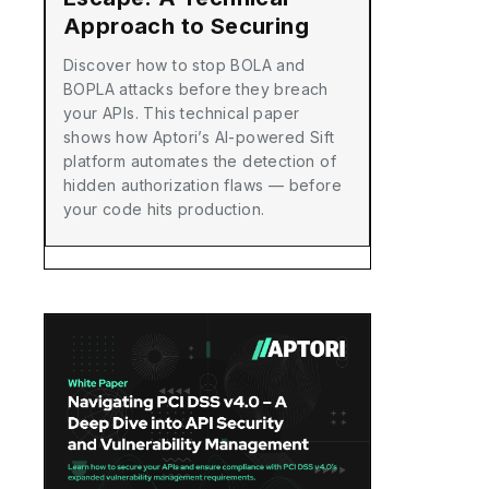
Approach to Securing
Your APIs with Aptori
Discover how to stop BOLA and
BOPLA attacks before they breach
your APIs. This technical paper
shows how Aptori’s AI-powered Sift
platform automates the detection of
hidden authorization flaws — before
your code hits production.