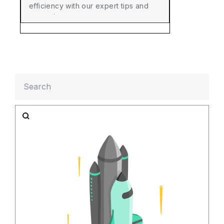
efficiency with our expert tips and
strategies.