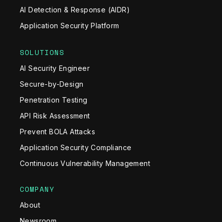
AI Detection & Response (AIDR)
Application Security Platform
SOLUTIONS
AI Security Engineer
Secure-by-Design
Penetration Testing
API Risk Assessment
Prevent BOLA Attacks
Application Security Compliance
Continuous Vulnerability Management
COMPANY
About
Newsroom