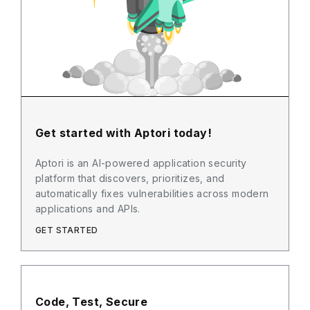
Get started with Aptori today!
Aptori is an AI-powered application security
platform that discovers, prioritizes, and
automatically fixes vulnerabilities across modern
applications and APIs.
GET STARTED
Code, Test, Secure