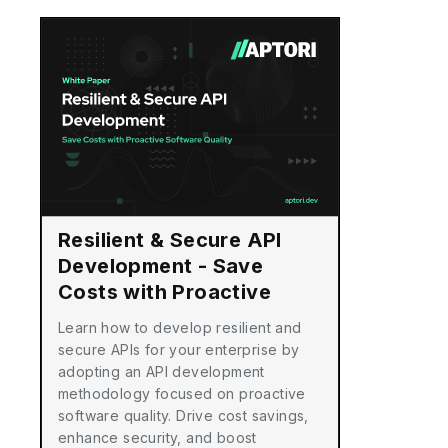
Resilient & Secure API
Development - Save
Costs with Proactive
Software Quality
Learn how to develop resilient and
secure APIs for your enterprise by
adopting an API development
methodology focused on proactive
software quality. Drive cost savings,
enhance security, and boost