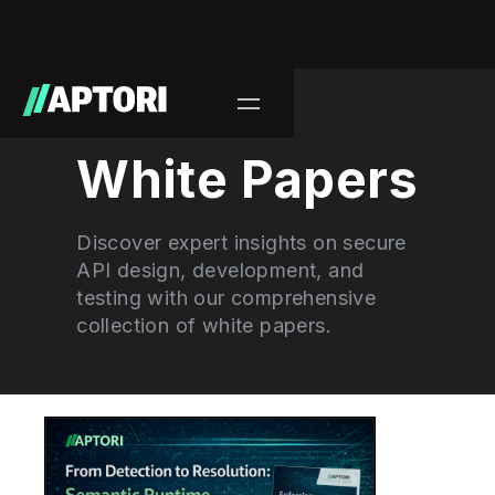
Learn/
White Papers
Discover expert insights on secure
API design, development, and
testing with our comprehensive
collection of white papers.