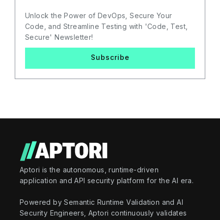
Unlock the Power of DevOps, Secure Your
Code, and Streamline Testing with 'Code, Test,
Secure' Newsletter!
Subscribe
Aptori is the autonomous, runtime-driven
application and API security platform for the AI era.
Powered by Semantic Runtime Validation and AI
Security Engineers, Aptori continuously validates