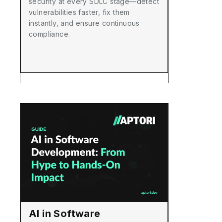
security at every SDLC stage—detect
vulnerabilities faster, fix them
instantly, and ensure continuous
compliance.
AI in Software