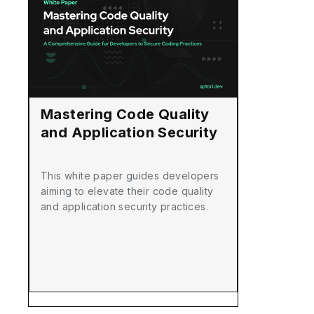
Mastering Code Quality
and Application Security
This white paper guides developers
aiming to elevate their code quality
and application security practices.