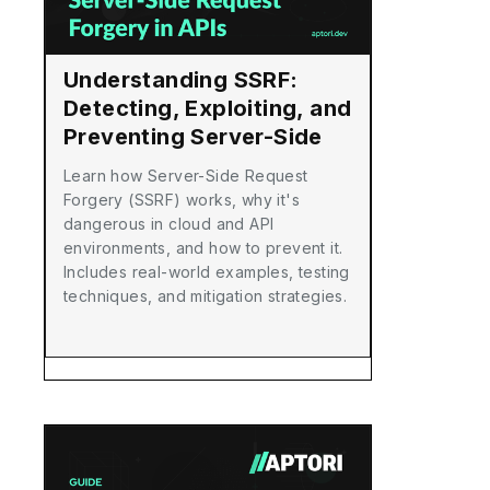
Understanding SSRF:
Detecting, Exploiting, and
Preventing Server-Side
Request Forgery in APIs
Learn how Server-Side Request
Forgery (SSRF) works, why it's
dangerous in cloud and API
environments, and how to prevent it.
Includes real-world examples, testing
techniques, and mitigation strategies.