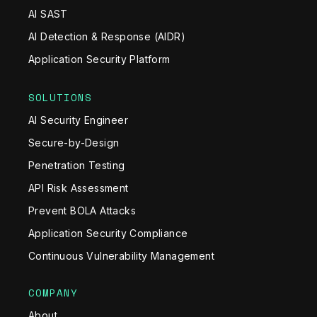
AI SAST
AI Detection & Response (AIDR)
Application Security Platform
SOLUTIONS
AI Security Engineer
Secure-by-Design
Penetration Testing
API Risk Assessment
Prevent BOLA Attacks
Application Security Compliance
Continuous Vulnerability Management
COMPANY
About