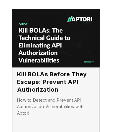
Kill BOLAs Before They
Escape: Prevent API
Authorization
Vulnerabilities
How to Detect and Prevent API
Authorization Vulnerabilities with
Aptori