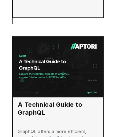
A Technical Guide to
GraphQL
GraphQL offers a more efficient,