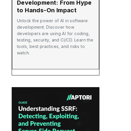
Development: From Hype
to Hands-On Impact
Unlock the power of AI in software
development. Discover how
developers are using AI for coding,
testing, security, and CI/CD. Learn the
tools, best practices, and risks to
watch.