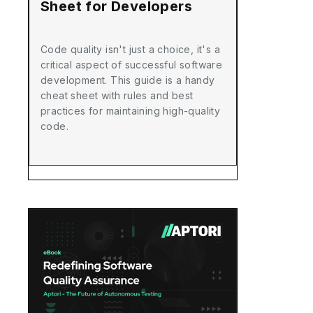
Sheet for Developers
Code quality isn't just a choice, it's a
critical aspect of successful software
development. This guide is a handy
cheat sheet with rules and best
practices for maintaining high-quality
code.