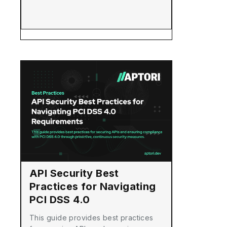
API Security Best
Practices for Navigating
PCI DSS 4.0
Requirements
This guide provides best practices