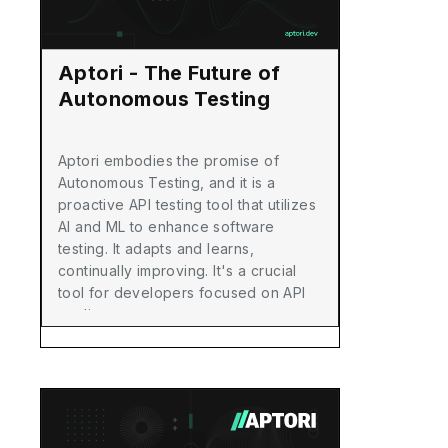
Aptori - The Future of
Autonomous Testing
Aptori embodies the promise of
Autonomous Testing, and it is a
proactive API testing tool that utilizes
AI and ML to enhance software
testing. It adapts and learns,
continually improving. It's a crucial
tool for developers focused on API
quality.