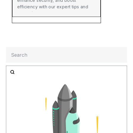
enhance security, and boost
efficiency with our expert tips and
strategies.