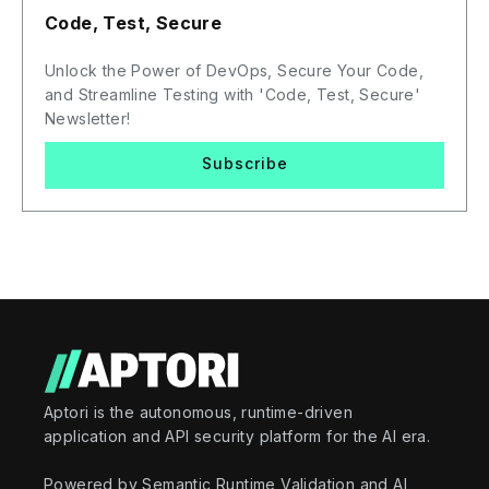
Code, Test, Secure
Unlock the Power of DevOps, Secure Your Code,
and Streamline Testing with 'Code, Test, Secure'
Newsletter!
Subscribe
Aptori is the autonomous, runtime-driven
application and API security platform for the AI era.
Powered by Semantic Runtime Validation and AI