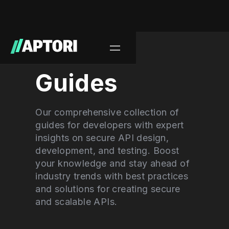
Learn/
Guides
Our comprehensive collection of
guides for developers with expert
insights on secure API design,
development, and testing. Boost
your knowledge and stay ahead of
industry trends with best practices
and solutions for creating secure
and scalable APIs.