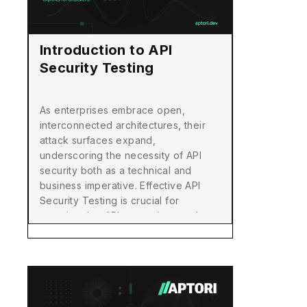
Introduction to API
Security Testing
As enterprises embrace open,
interconnected architectures, their
attack surfaces expand,
underscoring the necessity of API
security both as a technical and
business imperative. Effective API
Security Testing is crucial for
ensuring that APIs are robust and
secure, preventing them from
becoming potential exploits for
attackers.