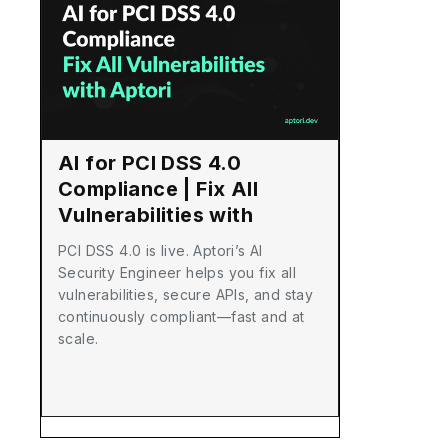
AI for PCI DSS 4.0
Compliance | Fix All
Vulnerabilities with
Aptori
PCI DSS 4.0 is live. Aptori’s AI
Security Engineer helps you fix all
vulnerabilities, secure APIs, and stay
continuously compliant—fast and at
scale.