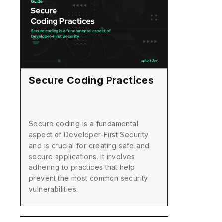
Secure Coding Practices
Secure coding is a fundamental
aspect of Developer-First Security
and is crucial for creating safe and
secure applications. It involves
adhering to practices that help
prevent the most common security
vulnerabilities.