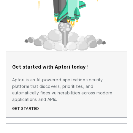
Get started with Aptori today!
Aptori is an AI-powered application security
platform that discovers, prioritizes, and
automatically fixes vulnerabilities across modern
applications and APIs.
GET STARTED