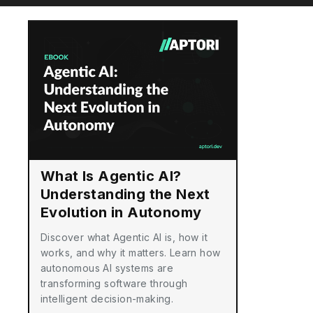
What Is Agentic AI?
Understanding the Next
Evolution in Autonomy
Discover what Agentic AI is, how it
works, and why it matters. Learn how
autonomous AI systems are
transforming software through
intelligent decision-making.