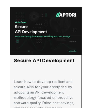
Secure API Development
Learn how to develop resilient and
secure APIs for your enterprise by
adopting an API development
methodology focused on proactive
software quality. Drive cost savings,