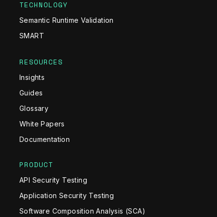
TECHNOLOGY
Semantic Runtime Validation
SMART
RESOURCES
Insights
Guides
Glossary
White Papers
Documentation
PRODUCT
API Security Testing
Application Security Testing
Software Composition Analysis (SCA)