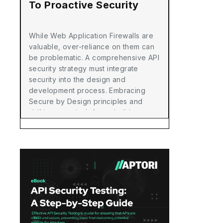
To Proactive Security
While Web Application Firewalls are
valuable, over-reliance on them can
be problematic. A comprehensive API
security strategy must integrate
security into the design and
development process. Embracing
Secure by Design principles and
shifting security left can build more
secure APIs, reduce breach risks,
and achieve a robust security
posture.