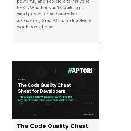
powerful, and flexible alternative to
REST. Whether you're building a
small project or an enterprise
application, GraphQL is undoubtedly
worth considering.
The Code Quality Cheat