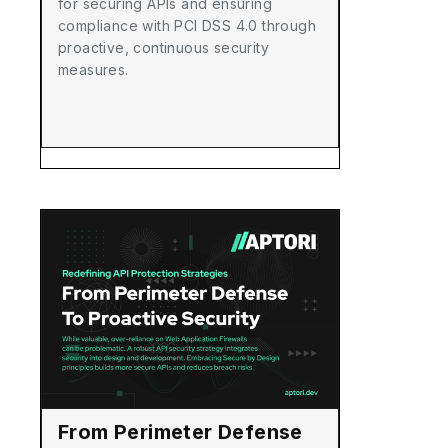
for securing APIs and ensuring
compliance with PCI DSS 4.0 through
proactive, continuous security
measures.
From Perimeter Defense