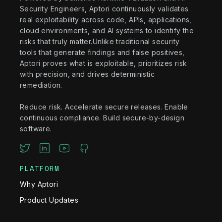
Security Engineers, Aptori continuously validates
real exploitability across code, APIs, applications,
cloud environments, and AI systems to identify the
risks that truly matter.Unlike traditional security
tools that generate findings and false positives,
Aptori proves what is exploitable, prioritizes risk
with precision, and drives deterministic
remediation.
Reduce risk. Accelerate secure releases. Enable
continuous compliance. Build secure-by-design
software.
PLATFORM
Why Aptori
Product Updates