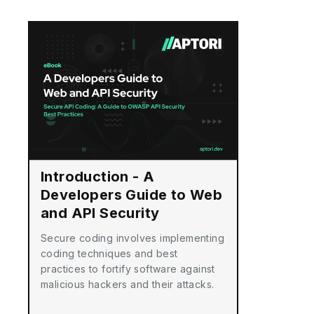
Introduction - A
Developers Guide to Web
and API Security
Secure coding involves implementing
coding techniques and best
practices to fortify software against
malicious hackers and their attacks.