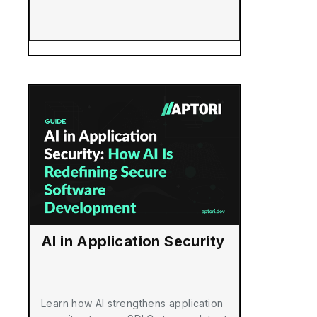
AI in Application Security
Learn how AI strengthens application