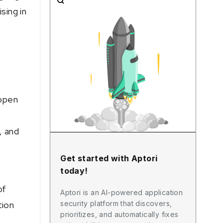
sing in
 open
, and
Get started with Aptori
today!
of
Aptori is an AI-powered application
security platform that discovers,
tion
prioritizes, and automatically fixes