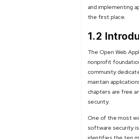
and implementing app
the first place.
1.2 Intro
The Open Web Appli
nonprofit foundatio
community dedicated
maintain applicatio
chapters are free a
security.
One of the most wi
software security is
identifies the ten m