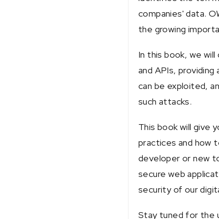
companies' data. OWA
the growing importa
In this book, we wil
and APIs, providing 
can be exploited, a
such attacks.
This book will give
practices and how t
developer or new to 
secure web applicat
security of our digit
Stay tuned for the 