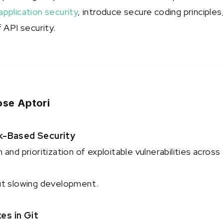
pplication security
, introduce secure coding principles
 API security.
se Aptori
k-Based Security
and prioritization of exploitable vulnerabilities across
ut slowing development.
s in Git