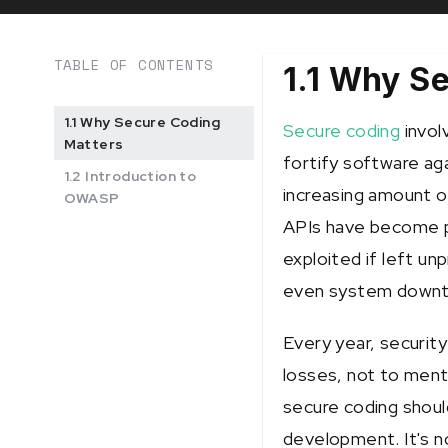
TABLE OF CONTENTS
1.1 Why S
1.1 Why Secure Coding
Secure coding
invol
Matters
fortify software aga
1.2 Introduction to
increasing amount o
OWASP
APIs have become pr
exploited if left un
even system downt
Every year, security 
losses, not to ment
secure coding shoul
development. It's n