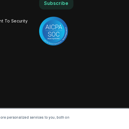
Subscribe
t To Security
ore personalized services to you, both on