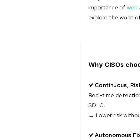
importance of
web a
explore the world of
Why CISOs choo
✅ Continuous, Ris
Real-time detection 
SDLC.
→ Lower risk witho
✅ Autonomous Fixe