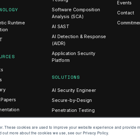
Events
NOLOGY
Software Composition
Contact
Analysis (SCA)
tic Runtime
Commitmen
AI SAST
tion
AI Detection & Response
T
(AIDR)
Application Security
URCES
Platform
ts
SOLUTIONS
s
ary
AI Security Engineer
 Papers
Secure-by-Design
entation
Penetration Testing
API Risk Assessment
er. These cookies are used to improve your website experience and provide m
Prevent BOLA Attacks
d out more about the cookies we use, see our Privacy Policy.