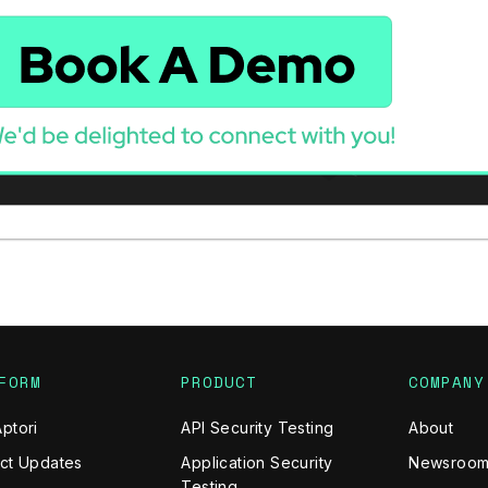
FORM
PRODUCT
COMPANY
ptori
API Security Testing
About
ct Updates
Application Security
Newsroo
Testing