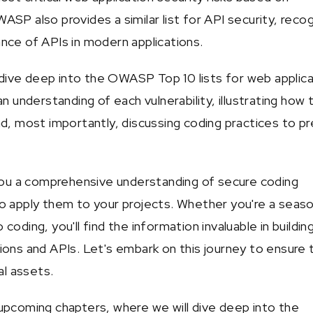
SP also provides a similar list for API security, recog
nce of APIs in modern applications.
l dive deep into the OWASP Top 10 lists for web applic
an understanding of each vulnerability, illustrating how 
nd, most importantly, discussing coding practices to p
 you a comprehensive understanding of secure coding
o apply them to your projects. Whether you're a seas
coding, you'll find the information invaluable in buildin
ions and APIs. Let's embark on this journey to ensure 
al assets.
upcoming chapters, where we will dive deep into the