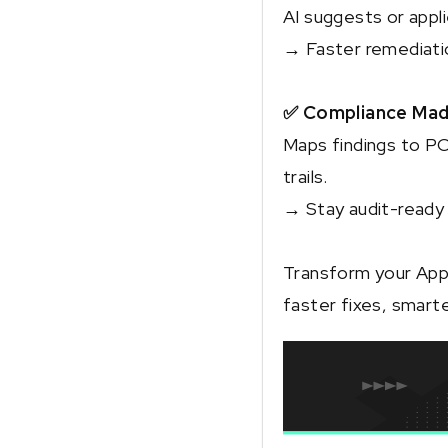
AI suggests or appl
→ Faster remediatio
✅ Compliance Mad
Maps findings to P
trails.
→ Stay audit-ready 
Transform your App
faster fixes, smart