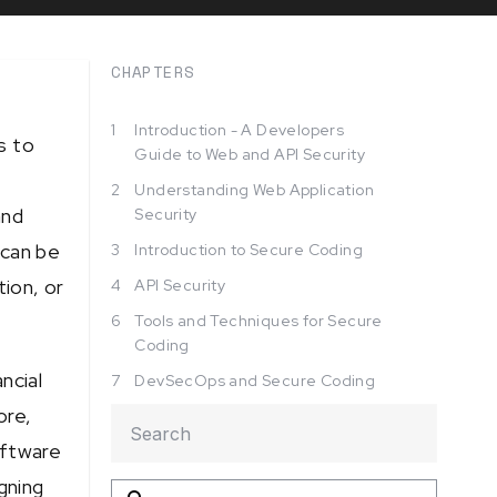
CHAPTERS
1
Introduction - A Developers
s to
Guide to Web and API Security
2
Understanding Web Application
and
Security
 can be
3
Introduction to Secure Coding
tion, or
4
API Security
6
Tools and Techniques for Secure
Coding
ncial
7
DevSecOps and Secure Coding
ore,
oftware
gning