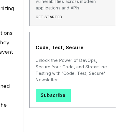
vulnerabilities across modern
nizing
applications and APIs.
GET STARTED
ations
they
Code, Test, Secure
revent
Unlock the Power of DevOps,
Secure Your Code, and Streamline
Testing with 'Code, Test, Secure'
Newsletter!
oned
g
Subscribe
the