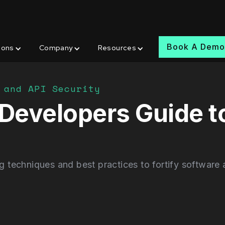
Book A Dem
ions
Company
Resources
 and API Security
A Developers Guide 
techniques and best practices to fortify software a