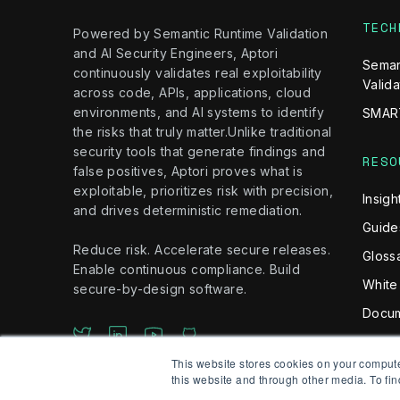
TECH
Powered by Semantic Runtime Validation
and AI Security Engineers, Aptori
Seman
continuously validates real exploitability
Valida
across code, APIs, applications, cloud
environments, and AI systems to identify
SMAR
the risks that truly matter.Unlike traditional
security tools that generate findings and
RESO
false positives, Aptori proves what is
exploitable, prioritizes risk with precision,
Insigh
and drives deterministic remediation.
Guide
Reduce risk. Accelerate secure releases.
Gloss
Enable continuous compliance. Build
White
secure-by-design software.
Docum
This website stores cookies on your comput
this website and through other media. To fin