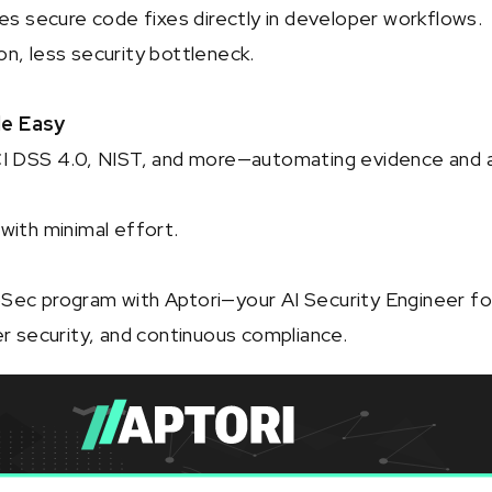
ies secure code fixes directly in developer workflows.
n, less security bottleneck.
e Easy
CI DSS 4.0, NIST, and more—automating evidence and 
with minimal effort.
Sec program with Aptori—your AI Security Engineer fo
er security, and continuous compliance.