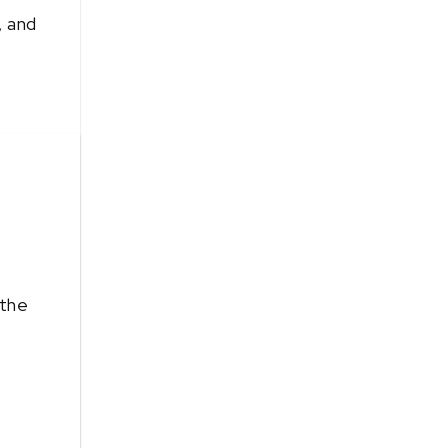
, and
 the