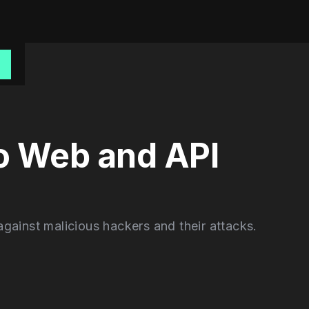
o
to Web and API
gainst malicious hackers and their attacks.