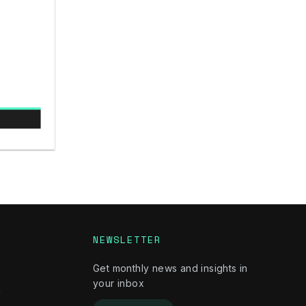
NEWSLETTER
Get monthly news and insights in
your inbox
m