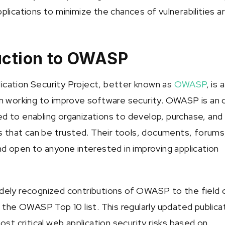
lications to minimize the chances of vulnerabilities ari
duction to OWASP
cation Security Project, better known as
OWASP
, is a
n working to improve software security. OWASP is an
 to enabling organizations to develop, purchase, and
ns that can be trusted. Their tools, documents, forums
nd open to anyone interested in improving application
dely recognized contributions of OWASP to the field 
 the OWASP Top 10 list. This regularly updated publica
ost critical web application security risks based on