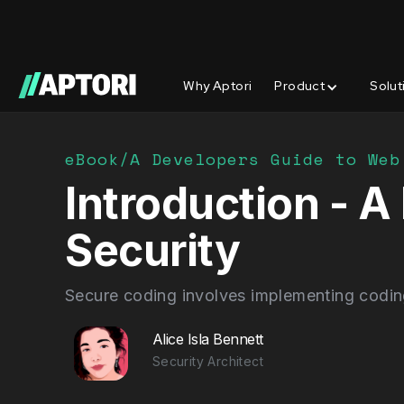
Why Aptori
Product
Solut
eBook/
A Developers Guide to Web
Introduction - 
Security
Secure coding involves implementing coding 
Alice Isla Bennett
Security Architect