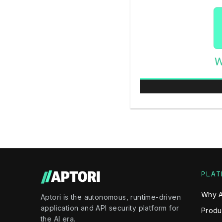
PLAT
Why A
Aptori is the autonomous, runtime-driven
application and API security platform for
Produ
the AI era.