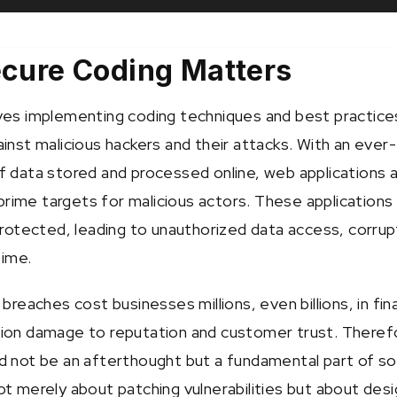
ecure Coding Matters
ves implementing coding techniques and best practice
inst malicious hackers and their attacks. With an ever-
f data stored and processed online, web applications 
ime targets for malicious actors. These applications
protected, leading to unauthorized data access, corrup
ime.
breaches cost businesses millions, even billions, in fina
ion damage to reputation and customer trust. Theref
d not be an afterthought but a fundamental part of s
ot merely about patching vulnerabilities but about desi