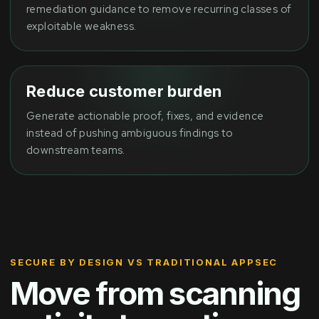
remediation guidance to remove recurring classes of
exploitable weakness.
Reduce customer burden
Generate actionable proof, fixes, and evidence
instead of pushing ambiguous findings to
downstream teams.
SECURE BY DESIGN VS TRADITIONAL APPSEC
Move from scanning