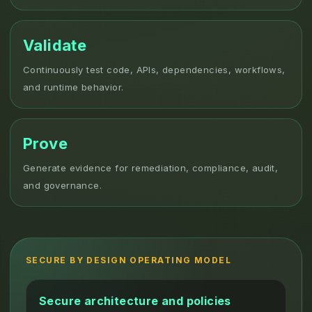
Validate
Continuously test code, APIs, dependencies, workflows,
and runtime behavior.
Prove
Generate evidence for remediation, compliance, audit,
and governance.
SECURE BY DESIGN OPERATING MODEL
Secure architecture and policies