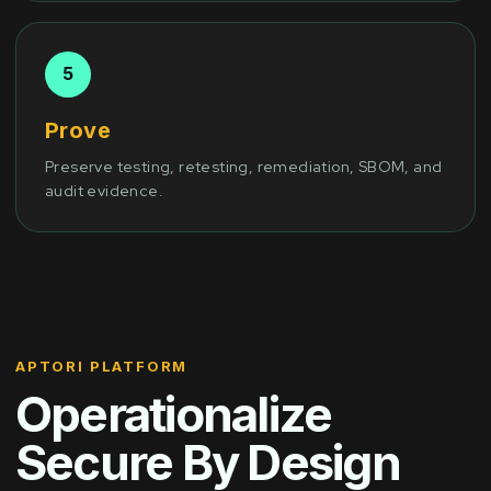
Prove
Preserve testing, retesting, remediation, SBOM, and
audit evidence.
APTORI PLATFORM
Operationalize
Secure By Design