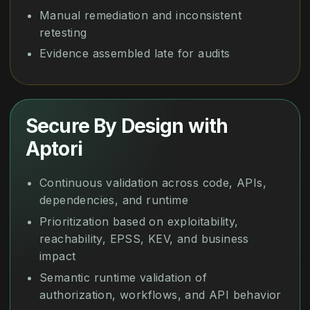
Manual remediation and inconsistent
retesting
Evidence assembled late for audits
Secure By Design with
Aptori
Continuous validation across code, APIs,
dependencies, and runtime
Prioritization based on exploitability,
reachability, EPSS, KEV, and business
impact
Semantic runtime validation of
authorization, workflows, and API behavior