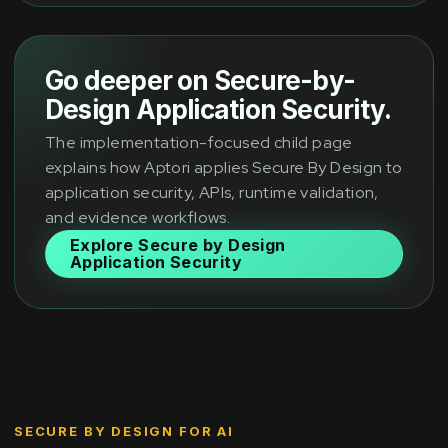
Go deeper on Secure-by-
Design Application Security.
The implementation-focused child page
explains how Aptori applies Secure By Design to
application security, APIs, runtime validation,
and evidence workflows.
Explore Secure by Design
Application Security
SECURE BY DESIGN FOR AI