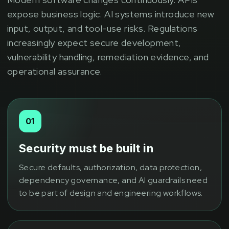
expose business logic. AI systems introduce new
input, output, and tool-use risks. Regulations
increasingly expect secure development,
vulnerability handling, remediation evidence, and
operational assurance.
01
Security must be built in
Secure defaults, authorization, data protection,
dependency governance, and AI guardrails need
to be part of design and engineering workflows.