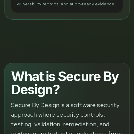
vulnerability records, and audit-ready evidence.
What is Secure By
Design?
Secure By Design is a software security
approach where security controls,
testing, validation, remediation, and
evidence are built into applications from