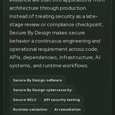
architecture through production.
Instead of treating security as a late-
stage review or compliance checkpoint,
Secure By Design makes secure
behavior a continuous engineering and
operational requirement across code,
APIs, dependencies, infrastructure, AI
systems, and runtime workflows.
Secure By Design software
Secure By Design cybersecurity
Secure SDLC
API security testing
Runtime validation
AI remediation