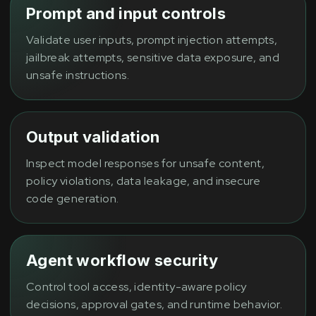
Prompt and input controls
Validate user inputs, prompt injection attempts,
jailbreak attempts, sensitive data exposure, and
unsafe instructions.
Output validation
Inspect model responses for unsafe content,
policy violations, data leakage, and insecure
code generation.
Agent workflow security
Control tool access, identity-aware policy
decisions, approval gates, and runtime behavior.