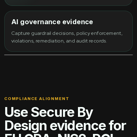
AI governance evidence
Capture guardrail decisions, policy enforcement,
violations, remediation, and audit records.
COMPLIANCE ALIGNMENT
Use Secure By
Design evidence for