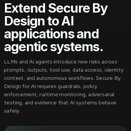
Extend Secure By
Design to AI
applications and
agentic systems.
LLMs and AI agents introduce new risks across
prompts, outputs, tool use, data access, identity
context, and autonomous workflows. Secure By
Design for AI requires guardrails, policy
enforcement, runtime monitoring, adversarial
testing, and evidence that AI systems behave
safely.