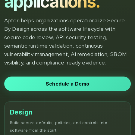
applications.
Aptori helps organizations operationalize Secure
By Design across the software lifecycle with
secure code review, API security testing,
semantic runtime validation, continuous
vulnerability management, AI remediation, SBOM
visibility, and compliance-ready evidence.
Schedule a Demo
Design
Build secure defaults, policies, and controls into
software from the start.