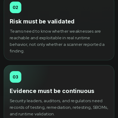
02
Risk must be validated
Teams need to know whether weaknesses are
reachable and exploitable in real runtime
behavior, not only whether a scanner reported a
finding.
03
Evidence must be continuous
Security leaders, auditors, and regulators need
records of testing, remediation, retesting, SBOMs,
and runtime validation.