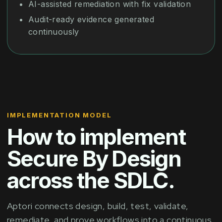
AI-assisted remediation with fix validation
Audit-ready evidence generated
continuously
IMPLEMENTATION MODEL
How to implement
Secure By Design
across the SDLC.
Aptori connects design, build, test, validate,
remediate, and prove workflows into a continuous