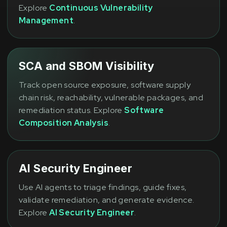
Explore
Continuous Vulnerability
Management
.
SCA and SBOM Visibility
Track open source exposure, software supply
chain risk, reachability, vulnerable packages, and
remediation status. Explore
Software
Composition Analysis
.
AI Security Engineer
Use AI agents to triage findings, guide fixes,
validate remediation, and generate evidence.
Explore
AI Security Engineer
.