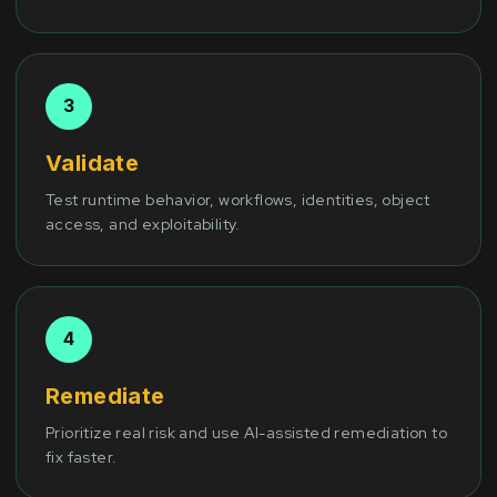
Validate
Test runtime behavior, workflows, identities, object
access, and exploitability.
Remediate
Prioritize real risk and use AI-assisted remediation to
fix faster.