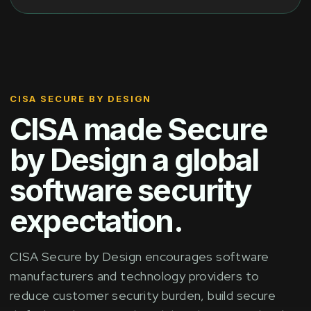
CISA SECURE BY DESIGN
CISA made Secure
by Design a global
software security
expectation.
CISA Secure by Design encourages software
manufacturers and technology providers to
reduce customer security burden, build secure