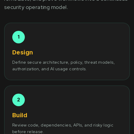
security operating model.
Design
Define secure architecture, policy, threat models,
authorization, and AI usage controls.
Build
Review code, dependencies, APIs, and risky logic
before release.