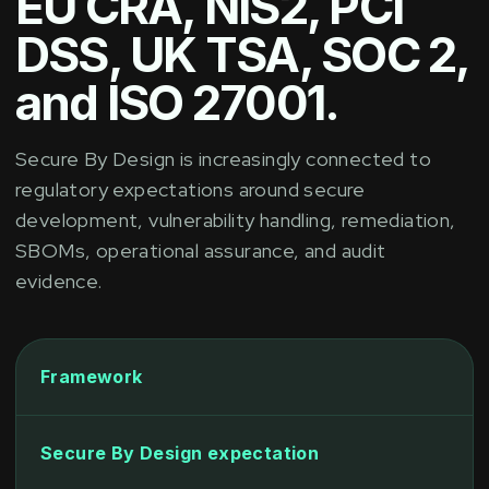
EU CRA, NIS2, PCI
DSS, UK TSA, SOC 2,
and ISO 27001.
Secure By Design is increasingly connected to
regulatory expectations around secure
development, vulnerability handling, remediation,
SBOMs, operational assurance, and audit
evidence.
Framework
Secure By Design expectation