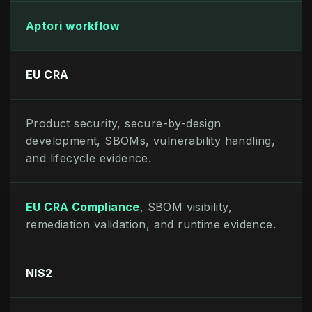
Aptori workflow
EU CRA
Product security, secure-by-design
development, SBOMs, vulnerability handling,
and lifecycle evidence.
EU CRA Compliance
, SBOM visibility,
remediation validation, and runtime evidence.
NIS2