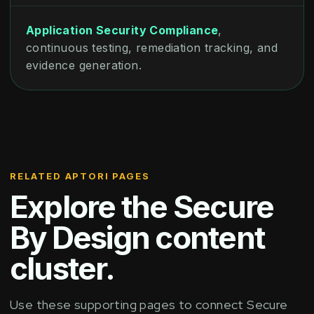
Application Security Compliance
,
continuous testing, remediation tracking, and
evidence generation.
RELATED APTORI PAGES
Explore the Secure
By Design content
cluster.
Use these supporting pages to connect Secure