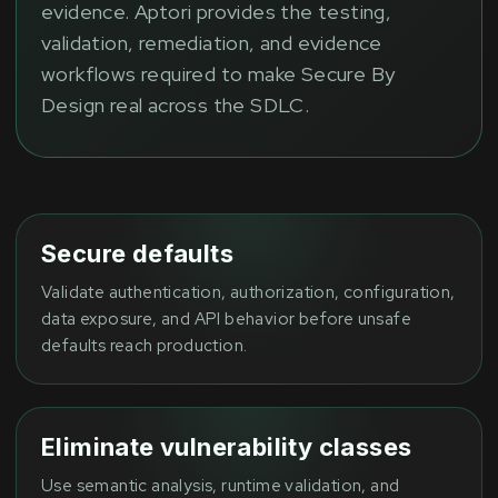
evidence. Aptori provides the testing,
validation, remediation, and evidence
workflows required to make Secure By
Design real across the SDLC.
Secure defaults
Validate authentication, authorization, configuration,
data exposure, and API behavior before unsafe
defaults reach production.
Eliminate vulnerability classes
Use semantic analysis, runtime validation, and