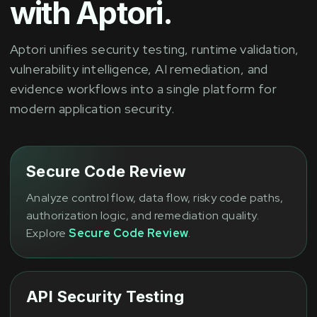
with Aptori.
Aptori unifies security testing, runtime validation,
vulnerability intelligence, AI remediation, and
evidence workflows into a single platform for
modern application security.
Secure Code Review
Analyze control flow, data flow, risky code paths,
authorization logic, and remediation quality.
Explore
Secure Code Review
.
API Security Testing