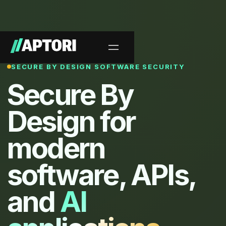
SECURE BY DESIGN SOFTWARE SECURITY
Secure By
Design for
modern
software, APIs,
and
AI