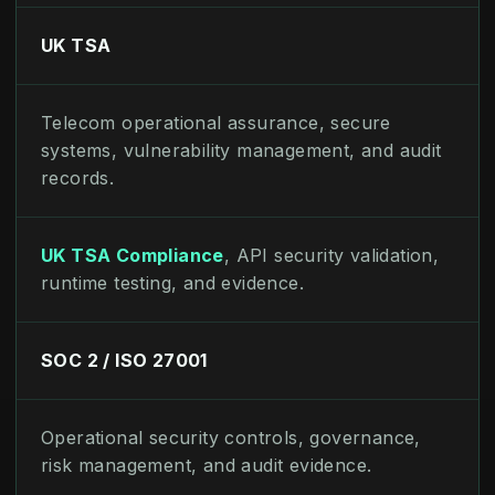
UK TSA
Telecom operational assurance, secure
systems, vulnerability management, and audit
records.
UK TSA Compliance
, API security validation,
runtime testing, and evidence.
SOC 2 / ISO 27001
Operational security controls, governance,
risk management, and audit evidence.