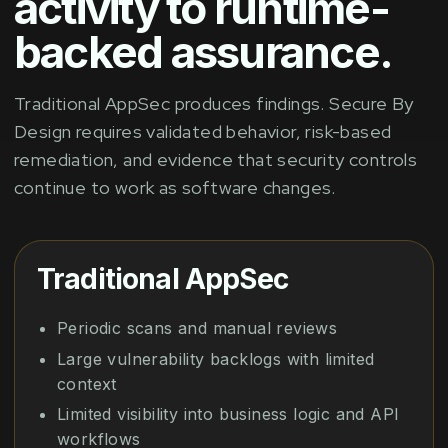
activity to runtime-
backed assurance.
Traditional AppSec produces findings. Secure By
Design requires validated behavior, risk-based
remediation, and evidence that security controls
continue to work as software changes.
Traditional AppSec
Periodic scans and manual reviews
Large vulnerability backlogs with limited
context
Limited visibility into business logic and API
workflows