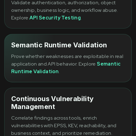
Validate authentication, authorization, object
ownership, business logic, and workflow abuse.
Explore
API Security Testing
.
Semantic Runtime Validation
Prove whether weaknesses are exploitable in real
application and API behavior. Explore
Semantic
Runtime Validation
.
Continuous Vulnerability
Management
Correlate findings across tools, enrich
vulnerabilities with EPSS, KEV, reachability, and
business context, and prioritize remediation.