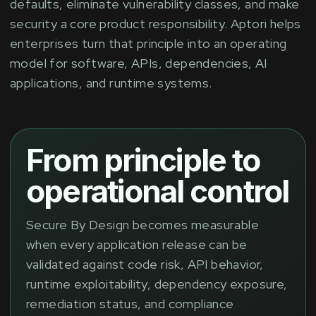
defaults, eliminate vulnerability classes, and make
security a core product responsibility. Aptori helps
enterprises turn that principle into an operating
model for software, APIs, dependencies, AI
applications, and runtime systems.
From principle to
operational control
Secure By Design becomes measurable
when every application release can be
validated against code risk, API behavior,
runtime exploitability, dependency exposure,
remediation status, and compliance