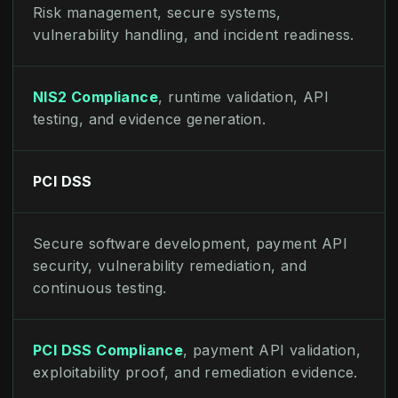
Risk management, secure systems,
vulnerability handling, and incident readiness.
NIS2 Compliance
, runtime validation, API
testing, and evidence generation.
PCI DSS
Secure software development, payment API
security, vulnerability remediation, and
continuous testing.
PCI DSS Compliance
, payment API validation,
exploitability proof, and remediation evidence.