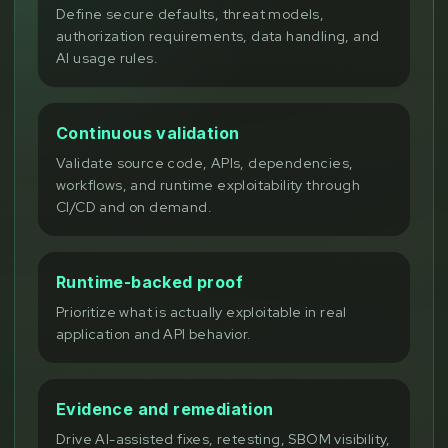
Define secure defaults, threat models,
authorization requirements, data handling, and
AI usage rules.
Continuous validation
Validate source code, APIs, dependencies,
workflows, and runtime exploitability through
CI/CD and on demand.
Runtime-backed proof
Prioritize what is actually exploitable in real
application and API behavior.
Evidence and remediation
Drive AI-assisted fixes, retesting, SBOM visibility,