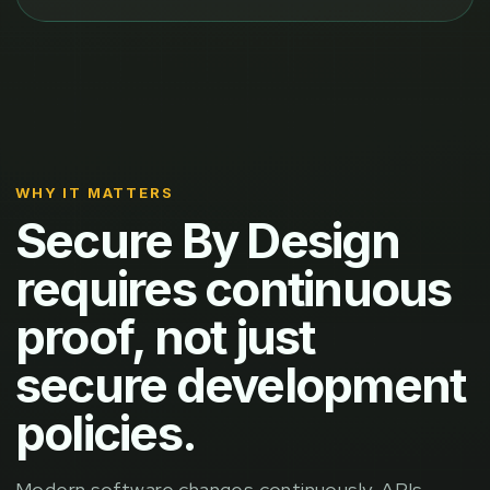
WHY IT MATTERS
Secure By Design
requires continuous
proof, not just
secure development
policies.
Modern software changes continuously. APIs