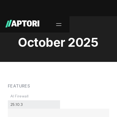
Release/
October 2025
FEATURES
AI Firewall
25.10.3