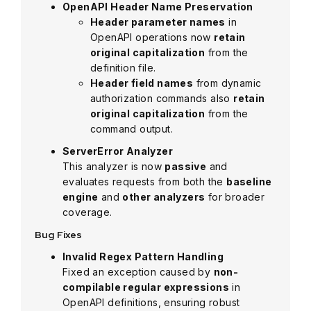
OpenAPI Header Name Preservation
Header parameter names
in
OpenAPI operations now
retain
original capitalization
from the
definition file.
Header field names
from dynamic
authorization commands also
retain
original capitalization
from the
command output.
ServerError Analyzer
This analyzer is now
passive
and
evaluates requests from both the
baseline
engine
and
other analyzers
for broader
coverage.
Bug Fixes
Invalid Regex Pattern Handling
Fixed an exception caused by
non-
compilable regular expressions
in
OpenAPI definitions, ensuring robust