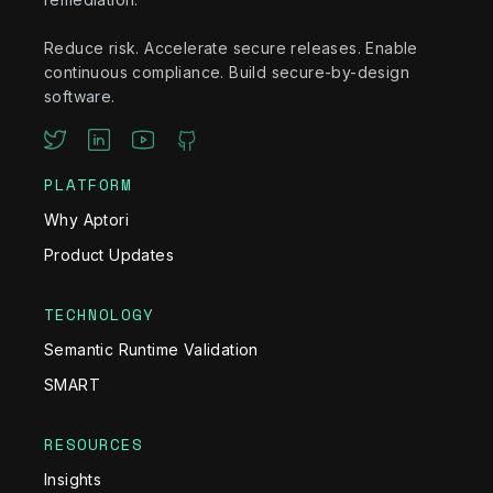
Reduce risk. Accelerate secure releases. Enable
continuous compliance. Build secure-by-design
software.
PLATFORM
Why Aptori
Product Updates
TECHNOLOGY
Semantic Runtime Validation
SMART
RESOURCES
Insights