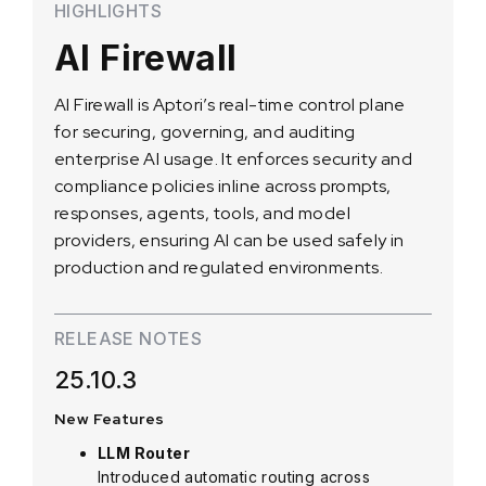
HIGHLIGHTS
AI Firewall
AI Firewall is Aptori’s real-time control plane
for securing, governing, and auditing
enterprise AI usage. It enforces security and
compliance policies inline across prompts,
responses, agents, tools, and model
providers, ensuring AI can be used safely in
production and regulated environments.
RELEASE NOTES
25.10.3
New Features
LLM Router
Introduced automatic routing across