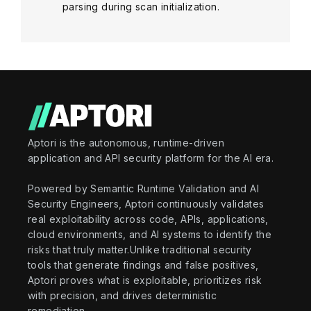
parsing during scan initialization.
Aptori is the autonomous, runtime-driven
application and API security platform for the AI era.
Powered by Semantic Runtime Validation and AI
Security Engineers, Aptori continuously validates
real exploitability across code, APIs, applications,
cloud environments, and AI systems to identify the
risks that truly matter.Unlike traditional security
tools that generate findings and false positives,
Aptori proves what is exploitable, prioritizes risk
with precision, and drives deterministic
remediation.