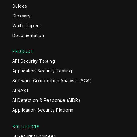
Guides
Glossary
White Papers
Documentation
PRODUCT
API Security Testing
Application Security Testing
Software Composition Analysis (SCA)
AI SAST
AI Detection & Response (AIDR)
Application Security Platform
SOLUTIONS
AI Security Engineer