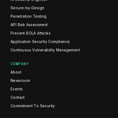
Secure-by-Design
Penetration Testing
API Risk Assessment
Prevent BOLA Attacks
Application Security Compliance
Continuous Vulnerability Management
COMPANY
About
Newsroom
Events
Contact
Commitment To Security