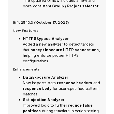
The updated UI now includes a new and
more consistent
Group / Project selector
.
Sift 25.10.3 (October 17, 2025)
New Features
HTTPSBypass Analyzer
Added a new analyzer to detect targets
that
accept insecure HTTP connections
,
helping enforce proper HTTPS
configurations.
Enhancements
DataExposure Analyzer
Now inspects both
response headers
and
response body
for user-specified pattern
matches.
SstInjection Analyzer
Improved logic to further
reduce false
positives
during template injection testing.