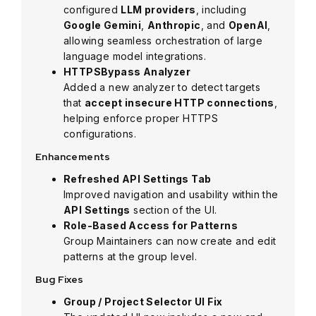
configured
LLM providers
, including
Google Gemini
,
Anthropic
, and
OpenAI
,
allowing seamless orchestration of large
language model integrations.
HTTPSBypass Analyzer
Added a new analyzer to detect targets
that
accept insecure HTTP connections
,
helping enforce proper HTTPS
configurations.
Enhancements
Refreshed API Settings Tab
Improved navigation and usability within the
API Settings
section of the UI.
Role-Based Access for Patterns
Group Maintainers can now create and edit
patterns at the group level.
Bug Fixes
Group / Project Selector UI Fix