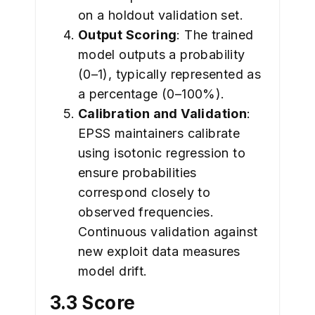
on a holdout validation set.
Output Scoring
: The trained
model outputs a probability
(0–1), typically represented as
a percentage (0–100%).
Calibration and Validation
:
EPSS maintainers calibrate
using isotonic regression to
ensure probabilities
correspond closely to
observed frequencies.
Continuous validation against
new exploit data measures
model drift.
3.3 Score