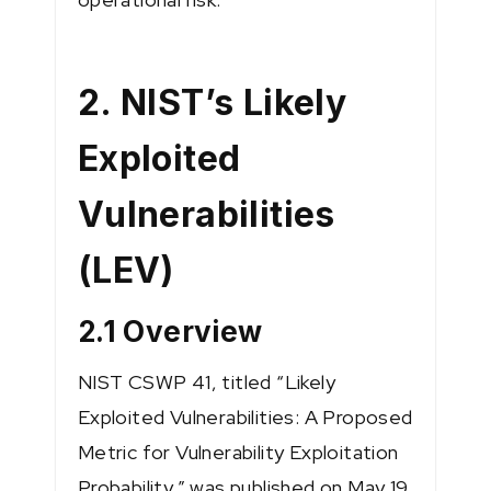
2. NIST’s Likely
Exploited
Vulnerabilities
(LEV)
2.1 Overview
NIST CSWP 41, titled “Likely
Exploited Vulnerabilities: A Proposed
Metric for Vulnerability Exploitation
Probability,” was published on May 19,