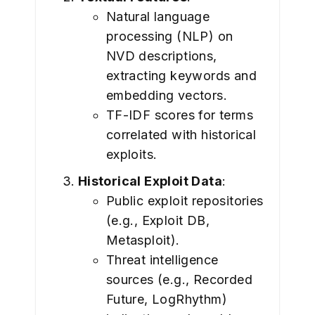
Natural language
processing (NLP) on
NVD descriptions,
extracting keywords and
embedding vectors.
TF-IDF scores for terms
correlated with historical
exploits.
Historical Exploit Data
:
Public exploit repositories
(e.g., Exploit DB,
Metasploit).
Threat intelligence
sources (e.g., Recorded
Future, LogRhythm)