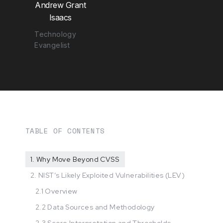
Andrew Grant
Isaacs
Technology
Evangelist
TABLE OF CONTENTS
1. Why Move Beyond CVSS
2. NIST’s Likely Exploited Vulnerabilities (LEV)
2.1 Overview
2.2 Data Sources and Methodology
2.3 Score Interpretation and Thresholds