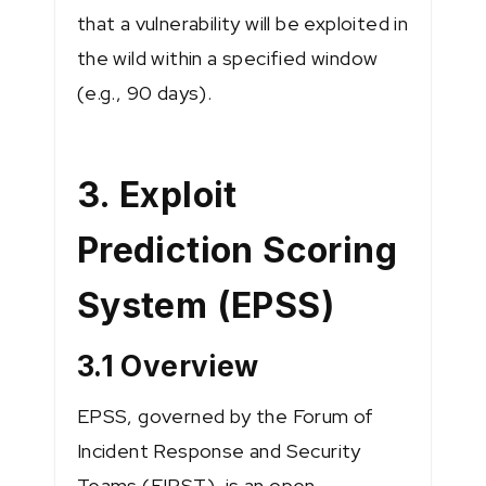
that a vulnerability will be exploited in
the wild within a specified window
(e.g., 90 days).
3. Exploit
Prediction Scoring
System (EPSS)
3.1 Overview
EPSS, governed by the Forum of
Incident Response and Security
Teams (FIRST), is an open,