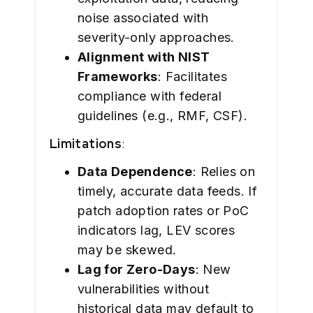
noise associated with
severity-only approaches.
Alignment with NIST
Frameworks
: Facilitates
compliance with federal
guidelines (e.g., RMF, CSF).
Limitations
:
Data Dependence
: Relies on
timely, accurate data feeds. If
patch adoption rates or PoC
indicators lag, LEV scores
may be skewed.
Lag for Zero-Days
: New
vulnerabilities without
historical data may default to