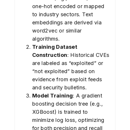
one-hot encoded or mapped
to industry sectors. Text
embeddings are derived via
word2vec or similar
algorithms.
Training Dataset
Construction
: Historical CVEs
are labeled as “exploited” or
“not exploited” based on
evidence from exploit feeds
and security bulletins.
Model Training
: A gradient
boosting decision tree (e.g.,
XGBoost) is trained to
minimize log loss, optimizing
for both precision and recall