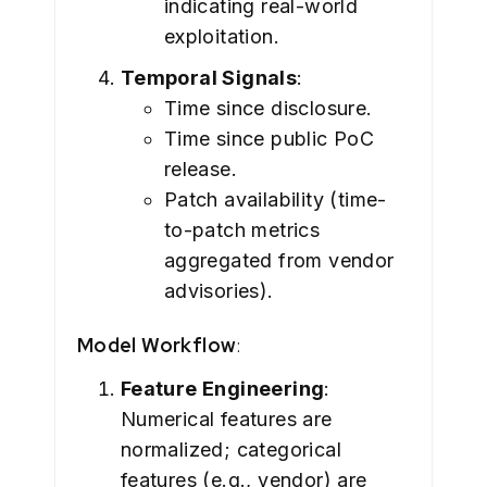
indicating real-world
exploitation.
Temporal Signals
:
Time since disclosure.
Time since public PoC
release.
Patch availability (time-
to-patch metrics
aggregated from vendor
advisories).
Model Workflow
:
Feature Engineering
:
Numerical features are
normalized; categorical
features (e.g., vendor) are