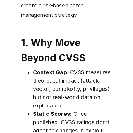
create a risk-based patch
management strategy.
1. Why Move
Beyond CVSS
Context Gap
: CVSS measures
theoretical impact (attack
vector, complexity, privileges)
but not real-world data on
exploitation.
Static Scores
: Once
published, CVSS ratings don’t
adapt to changes in exploit