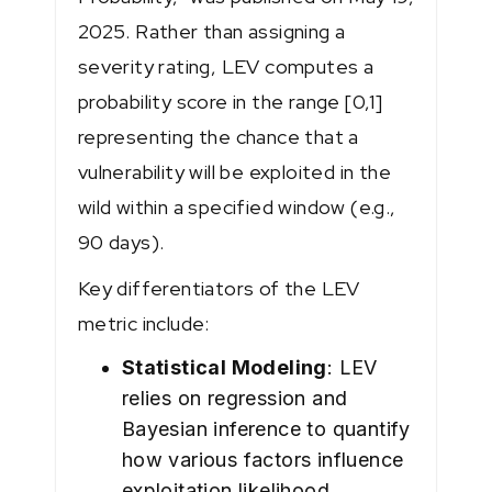
2025. Rather than assigning a
severity rating, LEV computes a
probability score in the range [0,1]
representing the chance that a
vulnerability will be exploited in the
wild within a specified window (e.g.,
90 days).
Key differentiators of the LEV
metric include:
Statistical Modeling
: LEV
relies on regression and
Bayesian inference to quantify
how various factors influence
exploitation likelihood.