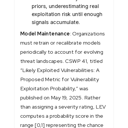
priors, underestimating real
exploitation risk until enough
signals accumulate.
Model Maintenance
: Organizations
must retrain or recalibrate models
periodically to account for evolving
threat landscapes. CSWP 41, titled
“Likely Exploited Vulnerabilities: A
Proposed Metric for Vulnerability
Exploitation Probability,” was
published on May 19, 2025. Rather
than assigning a severity rating, LEV
computes a probability score in the
range [0,1] representing the chance