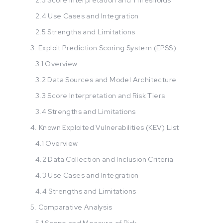
2.4 Use Cases and Integration
2.5 Strengths and Limitations
3. Exploit Prediction Scoring System (EPSS)
3.1 Overview
3.2 Data Sources and Model Architecture
3.3 Score Interpretation and Risk Tiers
3.4 Strengths and Limitations
4. Known Exploited Vulnerabilities (KEV) List
4.1 Overview
4.2 Data Collection and Inclusion Criteria
4.3 Use Cases and Integration
4.4 Strengths and Limitations
5. Comparative Analysis
5.1 Scope and Measure of Risk