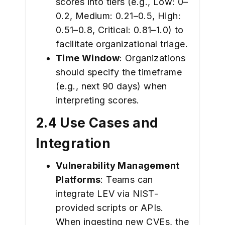
scores into tiers (e.g., Low: 0–
0.2, Medium: 0.21–0.5, High:
0.51–0.8, Critical: 0.81–1.0) to
facilitate organizational triage.
Time Window
: Organizations
should specify the timeframe
(e.g., next 90 days) when
interpreting scores.
2.4 Use Cases and
Integration
Vulnerability Management
Platforms
: Teams can
integrate LEV via NIST-
provided scripts or APIs.
When ingesting new CVEs, the