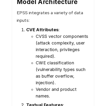
Model Architecture
EPSS integrates a variety of data
inputs:
CVE Attributes
:
CVSS vector components
(attack complexity, user
interaction, privileges
required).
CWE classification
(vulnerability types such
as buffer overflow,
injection).
Vendor and product
names.
Textual Features
: