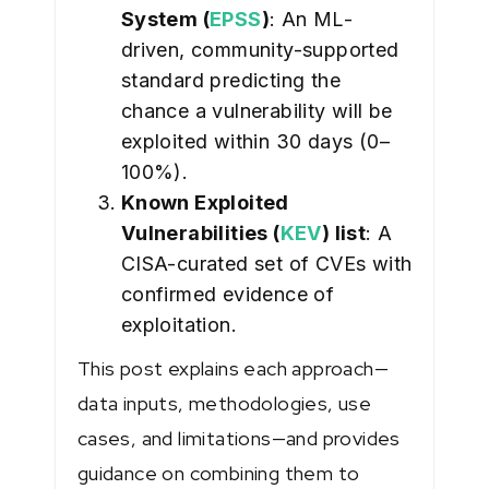
System (
EPSS
)
: An ML-
driven, community-supported
standard predicting the
chance a vulnerability will be
exploited within 30 days (0–
100%).
Known Exploited
Vulnerabilities (
KEV
) list
: A
CISA-curated set of CVEs with
confirmed evidence of
exploitation.
This post explains each approach—
data inputs, methodologies, use
cases, and limitations—and provides
guidance on combining them to