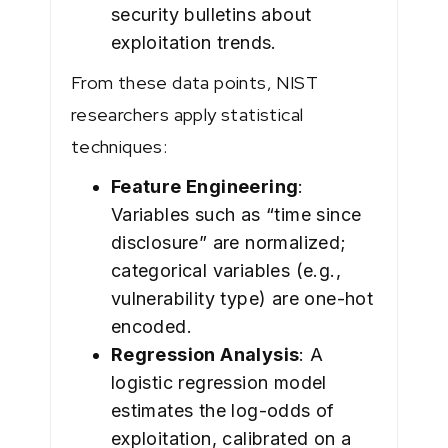
security bulletins about
exploitation trends.
From these data points, NIST
researchers apply statistical
techniques:
Feature Engineering
:
Variables such as “time since
disclosure” are normalized;
categorical variables (e.g.,
vulnerability type) are one-hot
encoded.
Regression Analysis
: A
logistic regression model
estimates the log-odds of
exploitation, calibrated on a