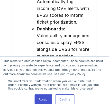
Automatically tag
incoming CVE alerts with
EPSS scores to inform
ticket prioritization.
Dashboards
:
Vulnerability management
consoles display EPSS
alongside CVSS for more
nuanced decision-
This website stores cookies on your computer. These cookies are used
making.
to improve your website experience and provide more personalized
Threshold-Based
services to you, both on this website and through other media. To find
out more about the cookies we use, see our Privacy Policy.
Alerting
: Teams can
We won't track your information when you visit our site. But in
configure alerts when
order to comply with your preferences, we'll have to use just one
tiny cookie so that you're not asked to make this choice again.
EPSS exceeds a certain
level (e.g., >80%).
Accept
Decline