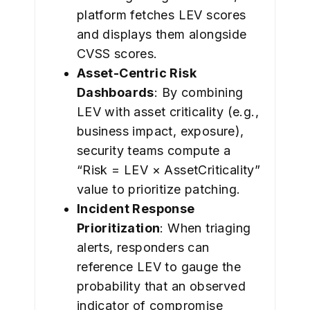
platform fetches LEV scores
and displays them alongside
CVSS scores.
Asset-Centric Risk
Dashboards
: By combining
LEV with asset criticality (e.g.,
business impact, exposure),
security teams compute a
“Risk = LEV × AssetCriticality”
value to prioritize patching.
Incident Response
Prioritization
: When triaging
alerts, responders can
reference LEV to gauge the
probability that an observed
indicator of compromise