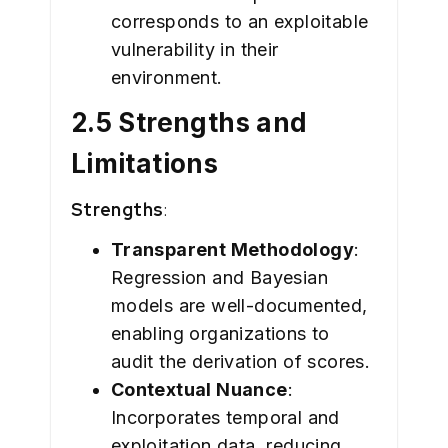
corresponds to an exploitable
vulnerability in their
environment.
2.5 Strengths and
Limitations
Strengths
:
Transparent Methodology
:
Regression and Bayesian
models are well-documented,
enabling organizations to
audit the derivation of scores.
Contextual Nuance
:
Incorporates temporal and
exploitation data, reducing