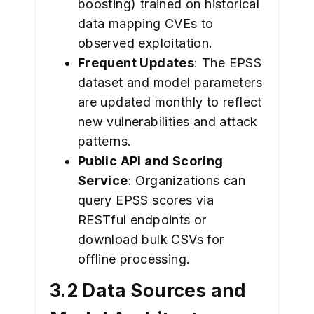
boosting) trained on historical
data mapping CVEs to
observed exploitation.
Frequent Updates
: The EPSS
dataset and model parameters
are updated monthly to reflect
new vulnerabilities and attack
patterns.
Public API and Scoring
Service
: Organizations can
query EPSS scores via
RESTful endpoints or
download bulk CSVs for
offline processing.
3.2 Data Sources and