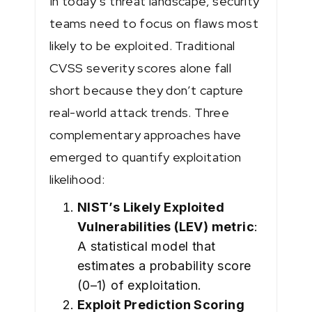
In today’s threat landscape, security
teams need to focus on flaws most
likely to be exploited. Traditional
CVSS severity scores alone fall
short because they don’t capture
real-world attack trends. Three
complementary approaches have
emerged to quantify exploitation
likelihood:
NIST’s Likely Exploited
Vulnerabilities (LEV) metric
:
A statistical model that
estimates a probability score
(0–1) of exploitation.
Exploit Prediction Scoring