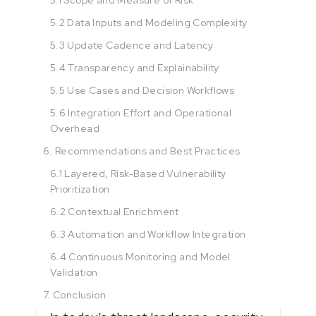
5.2 Data Inputs and Modeling Complexity
5.3 Update Cadence and Latency
5.4 Transparency and Explainability
5.5 Use Cases and Decision Workflows
5.6 Integration Effort and Operational
Overhead
6. Recommendations and Best Practices
6.1 Layered, Risk-Based Vulnerability
Prioritization
6.2 Contextual Enrichment
6.3 Automation and Workflow Integration
6.4 Continuous Monitoring and Model
Validation
7. Conclusion