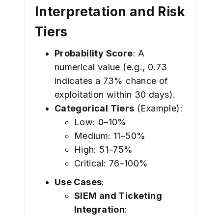
Interpretation and Risk
Tiers
Probability Score
: A
numerical value (e.g., 0.73
indicates a 73% chance of
exploitation within 30 days).
Categorical Tiers
(Example):
Low: 0–10%
Medium: 11–50%
High: 51–75%
Critical: 76–100%
Use Cases
:
SIEM and Ticketing
Integration
: