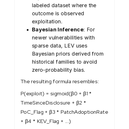
labeled dataset where the
outcome is observed
exploitation.
Bayesian Inference
: For
newer vulnerabilities with
sparse data, LEV uses
Bayesian priors derived from
historical families to avoid
zero-probability bias.
The resulting formula resembles:
P(exploit) = sigmoid(β0 + β1 *
TimeSinceDisclosure + β2 *
PoC_Flag + β3 * PatchAdoptionRate
+ β4 * KEV_Flag + ...)