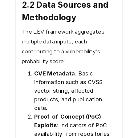
2.2 Data Sources and
Methodology
The LEV framework aggregates
multiple data inputs, each
contributing to a vulnerability’s
probability score:
CVE Metadata
: Basic
information such as CVSS
vector string, affected
products, and publication
date.
Proof-of-Concept (PoC)
Exploits
: Indicators of PoC
availability from repositories