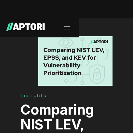
Blog/
Insights
Comparing
NIST LEV,