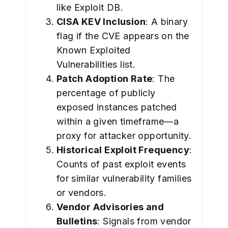
like Exploit DB.
CISA KEV Inclusion
: A binary
flag if the CVE appears on the
Known Exploited
Vulnerabilities list.
Patch Adoption Rate
: The
percentage of publicly
exposed instances patched
within a given timeframe—a
proxy for attacker opportunity.
Historical Exploit Frequency
:
Counts of past exploit events
for similar vulnerability families
or vendors.
Vendor Advisories and
Bulletins
: Signals from vendor