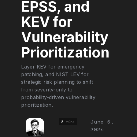
EPSS, and
KEV for
Vulnerability
Prioritization
Layer KEV for emergency
patching, and NIST LEV for
strategic risk planning to shift
from severity-only to
probability-driven vulnerability
prioritization.
June 6,
8 mins
2025