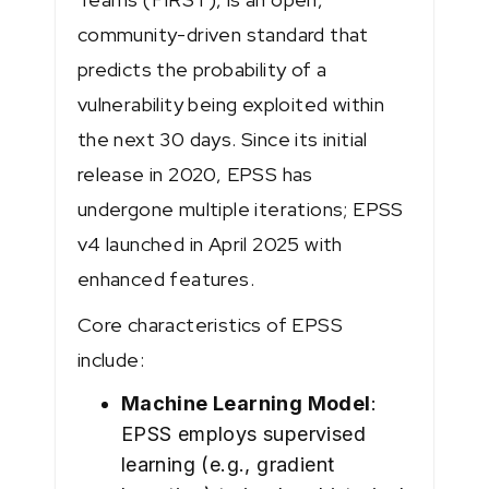
community-driven standard that
predicts the probability of a
vulnerability being exploited within
the next 30 days. Since its initial
release in 2020, EPSS has
undergone multiple iterations; EPSS
v4 launched in April 2025 with
enhanced features.
Core characteristics of EPSS
include:
Machine Learning Model
:
EPSS employs supervised
learning (e.g., gradient