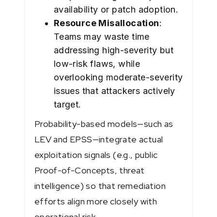
availability or patch adoption.
Resource Misallocation
:
Teams may waste time
addressing high-severity but
low-risk flaws, while
overlooking moderate-severity
issues that attackers actively
target.
Probability-based models—such as
LEV and EPSS—integrate actual
exploitation signals (e.g., public
Proof-of-Concepts, threat
intelligence) so that remediation
efforts align more closely with
operational risk.