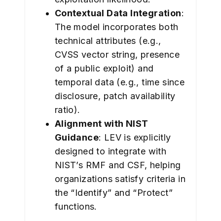
Contextual Data Integration
:
The model incorporates both
technical attributes (e.g.,
CVSS vector string, presence
of a public exploit) and
temporal data (e.g., time since
disclosure, patch availability
ratio).
Alignment with NIST
Guidance
: LEV is explicitly
designed to integrate with
NIST’s RMF and CSF, helping
organizations satisfy criteria in
the “Identify” and “Protect”
functions.