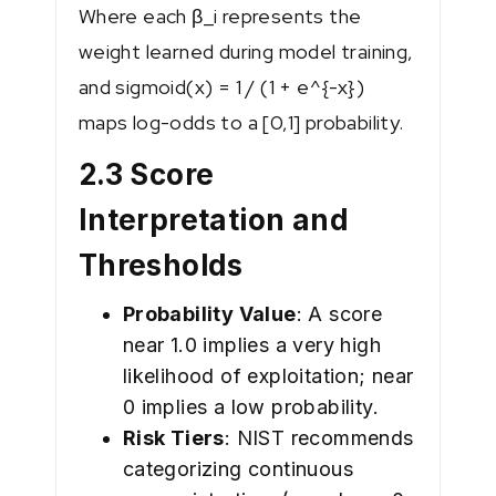
Where each β_i represents the
weight learned during model training,
and sigmoid(x) = 1 / (1 + e^{-x})
maps log-odds to a [0,1] probability.
2.3 Score
Interpretation and
Thresholds
Probability Value
: A score
near 1.0 implies a very high
likelihood of exploitation; near
0 implies a low probability.
Risk Tiers
: NIST recommends
categorizing continuous