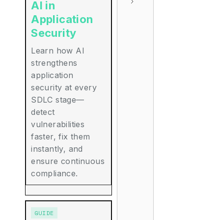
AI in
Application
Security
Learn how AI
strengthens
application
security at every
SDLC stage—
detect
vulnerabilities
faster, fix them
instantly, and
ensure continuous
compliance.
GUIDE