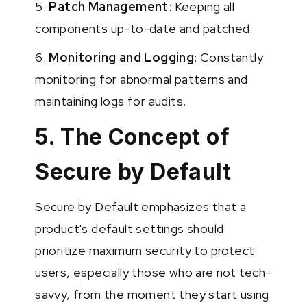
5.
Patch Management
: Keeping all
components up-to-date and patched.
6.
Monitoring and Logging
: Constantly
monitoring for abnormal patterns and
maintaining logs for audits.
5. The Concept of
Secure by Default
Secure by Default emphasizes that a
product's default settings should
prioritize maximum security to protect
users, especially those who are not tech-
savvy, from the moment they start using