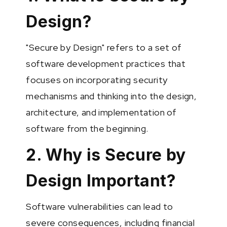
Design?
"Secure by Design" refers to a set of
software development practices that
focuses on incorporating security
mechanisms and thinking into the design,
architecture, and implementation of
software from the beginning.
2. Why is Secure by
Design Important?
Software vulnerabilities can lead to
severe consequences, including financial