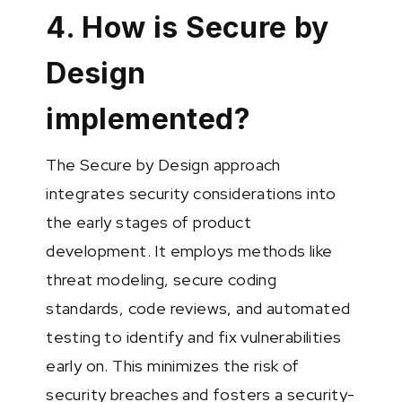
4. How is Secure by
Design
implemented?
The Secure by Design approach
integrates security considerations into
the early stages of product
development. It employs methods like
threat modeling, secure coding
standards, code reviews, and automated
testing to identify and fix vulnerabilities
early on. This minimizes the risk of
security breaches and fosters a security-