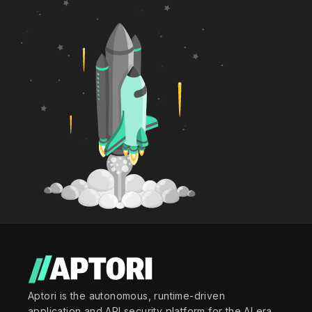
Aptori is the autonomous, runtime-driven
application and API security platform for the AI era.