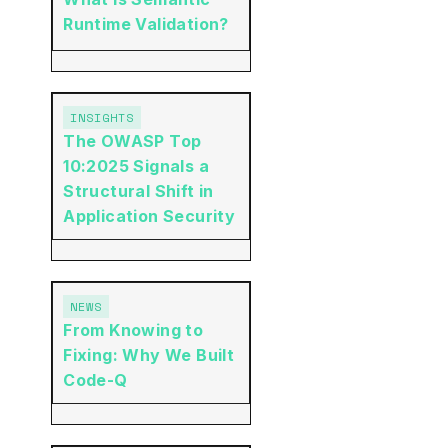
Runtime Validation?
INSIGHTS
The OWASP Top
10:2025 Signals a
Structural Shift in
Application Security
NEWS
From Knowing to
Fixing: Why We Built
Code-Q