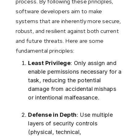
process. By following these principles,
software developers aim to make
systems that are inherently more secure,
robust, and resilient against both current
and future threats. Here are some
fundamental principles:
Least Privilege
: Only assign and
enable permissions necessary for a
task, reducing the potential
damage from accidental mishaps
or intentional malfeasance.
Defense in Depth
: Use multiple
layers of security controls
(physical, technical,