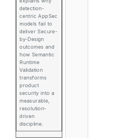
explains why
detection-
centric AppSec
models fail to
deliver Secure-
by-Design
outcomes and
how Semantic
Runtime
Validation
transforms
product
security into a
measurable,
resolution-
driven
discipline.