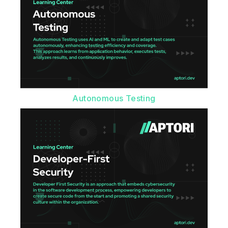
Autonomous Testing