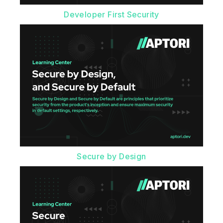
Developer First Security
Secure by Design