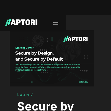
Learn/
Secure by