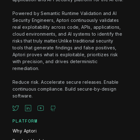
Powered by Semantic Runtime Validation and AI
Security Engineers, Aptori continuously validates
real exploitability across code, APIs, applications,
cloud environments, and AI systems to identify the
risks that truly matter.Unlike traditional security
tools that generate findings and false positives,
Aptori proves what is exploitable, prioritizes risk
with precision, and drives deterministic
remediation.
Reduce risk. Accelerate secure releases. Enable
continuous compliance. Build secure-by-design
software.
PLATFORM
Why Aptori