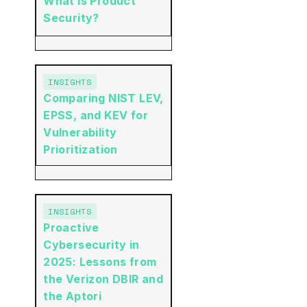
What is Product
Security?
INSIGHTS
Comparing NIST LEV,
EPSS, and KEV for
Vulnerability
Prioritization
INSIGHTS
Proactive
Cybersecurity in
2025: Lessons from
the Verizon DBIR and
the Aptori