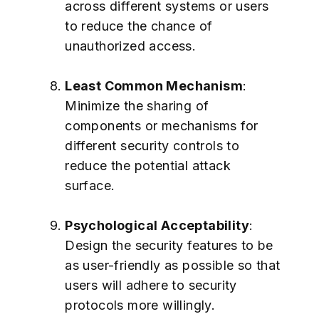
across different systems or users
to reduce the chance of
unauthorized access.
Least Common Mechanism
:
Minimize the sharing of
components or mechanisms for
different security controls to
reduce the potential attack
surface.
Psychological Acceptability
:
Design the security features to be
as user-friendly as possible so that
users will adhere to security
protocols more willingly.