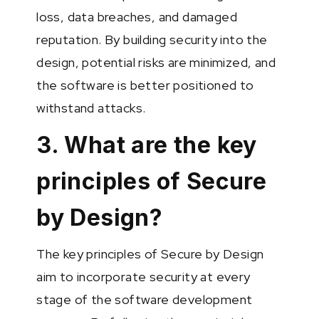
loss, data breaches, and damaged
reputation. By building security into the
design, potential risks are minimized, and
the software is better positioned to
withstand attacks.
3. What are the key
principles of Secure
by Design?
The key principles of Secure by Design
aim to incorporate security at every
stage of the software development