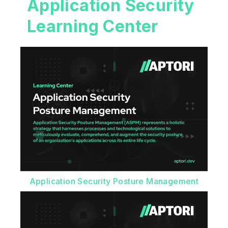
Application Security
Learning Center
Application Security Posture Management