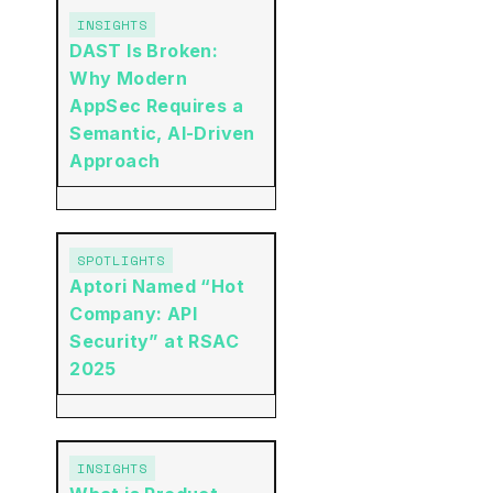
INSIGHTS
DAST Is Broken:
Why Modern
AppSec Requires a
Semantic, AI-Driven
Approach
SPOTLIGHTS
Aptori Named “Hot
Company: API
Security” at RSAC
2025
INSIGHTS