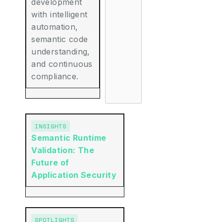
development
with intelligent
automation,
semantic code
understanding,
and continuous
compliance.
INSIGHTS
Semantic Runtime
Validation: The
Future of
Application Security
SPOTLIGHTS