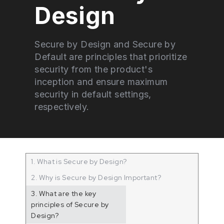
Design
Secure by Design and Secure by
Default are principles that prioritize
security from the product's
inception and ensure maximum
security in default settings,
respectively.
1. What is Secure by Design?
2. Why is Secure by Design Important?
3. What are the key
principles of Secure by
Design?