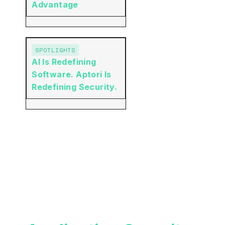
Advantage
SPOTLIGHTS
AI Is Redefining
Software. Aptori Is
Redefining Security.