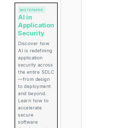
WHITEPAPER
AI in
Application
Security
Discover how
AI is redefining
application
security across
the entire SDLC
—from design
to deployment
and beyond.
Learn how to
accelerate
secure
software