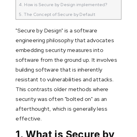
4. How is Secure by Design implemented?
5. The Concept of Secure by Default
"Secure by Design" is a software
engineering philosophy that advocates
embedding security measures into
software from the ground up. It involves
building software that is inherently
resistant to vulnerabilities and attacks.
This contrasts older methods where
security was often "bolted on" as an
afterthought, which is generally less
effective.
1. What is Secure by