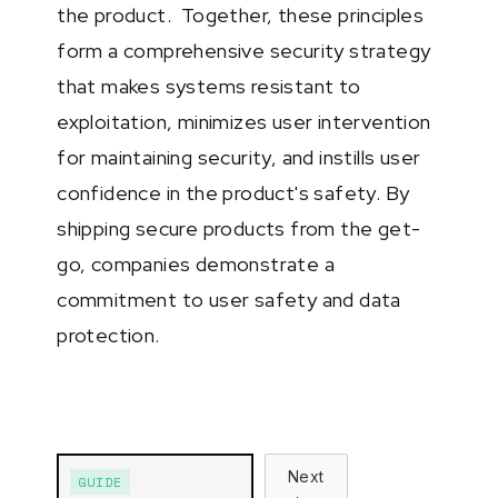
the product. Together, these principles
form a comprehensive security strategy
that makes systems resistant to
exploitation, minimizes user intervention
for maintaining security, and instills user
confidence in the product's safety. By
shipping secure products from the get-
go, companies demonstrate a
commitment to user safety and data
protection.
Next
GUIDE