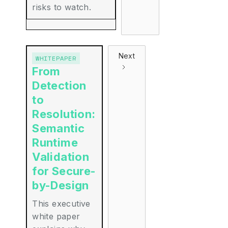
risks to watch.
Next
WHITEPAPER
From
Detection
to
Resolution:
Semantic
Runtime
Validation
for Secure-
by-Design
This executive
white paper