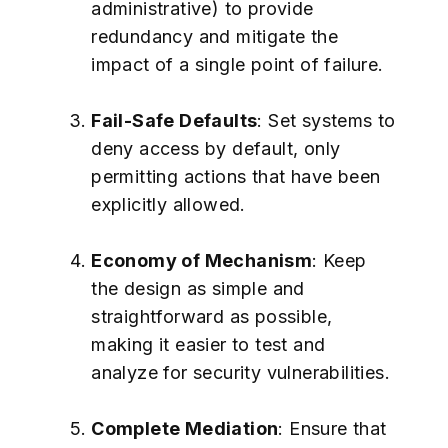
administrative) to provide
redundancy and mitigate the
impact of a single point of failure.
Fail-Safe Defaults
: Set systems to
deny access by default, only
permitting actions that have been
explicitly allowed.
Economy of Mechanism
: Keep
the design as simple and
straightforward as possible,
making it easier to test and
analyze for security vulnerabilities.
Complete Mediation
: Ensure that