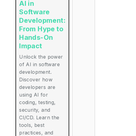
AI in
Software
Development:
From Hype to
Hands-On
Impact
Unlock the power
of AI in software
development.
Discover how
developers are
using AI for
coding, testing,
security, and
CI/CD. Learn the
tools, best
practices, and