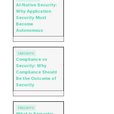
AI-Native Security:
Why Application
Security Must
Become
Autonomous
INSIGHTS
Compliance vs
Security: Why
Compliance Should
Be the Outcome of
Security
INSIGHTS
What Is Semantic