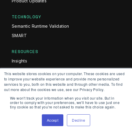
Product Updates
TECHNOLOGY
Semantic Runtime Validation
SMART
RESOURCES
Insights
Guides
This website stores cookies on your computer. These cookies are used
to improve your website experience and provide more personalized
Glossary
services to you, both on this website and through other media. To find
White Papers
out more about the cookies we use, see our Privacy Policy.
We won't track your information when you visit our site. But in
Documentation
order to comply with your preferences, we'll have to use just one
tiny cookie so that you're not asked to make this choice again.
PRODUCT
Accept
Decline
API Security Testing