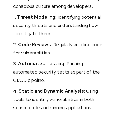
conscious culture among developers.
1.
Threat Modeling
: Identifying potential
security threats and understanding how
to mitigate them.
2.
Code Reviews
: Regularly auditing code
for vulnerabilities.
3.
Automated Testing
: Running
automated security tests as part of the
CI/CD pipeline.
4.
Static and Dynamic Analysis
: Using
tools to identify vulnerabilities in both
source code and running applications.