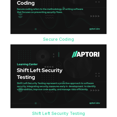
Secure Coding
Shift Left Security Testing