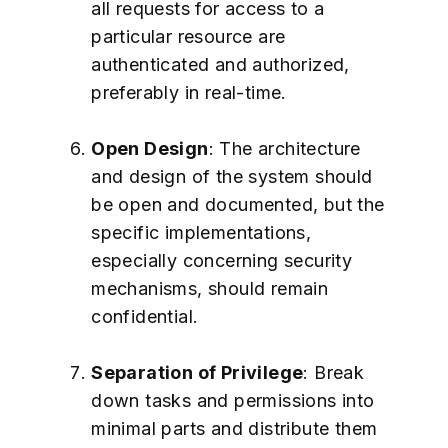
all requests for access to a
particular resource are
authenticated and authorized,
preferably in real-time.
Open Design
: The architecture
and design of the system should
be open and documented, but the
specific implementations,
especially concerning security
mechanisms, should remain
confidential.
Separation of Privilege
: Break
down tasks and permissions into
minimal parts and distribute them