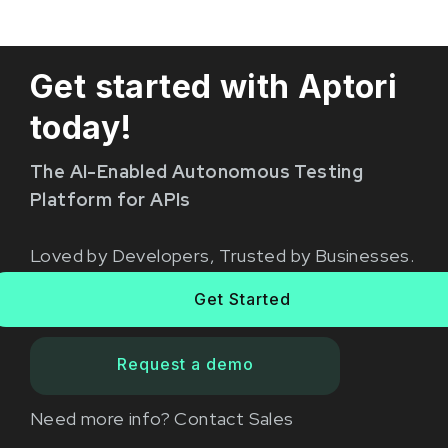
Get started with Aptori
today!
The AI-Enabled Autonomous Testing
Platform for APIs
Loved by Developers, Trusted by Businesses.
Get Started
Request a demo
Need more info?
Contact Sales