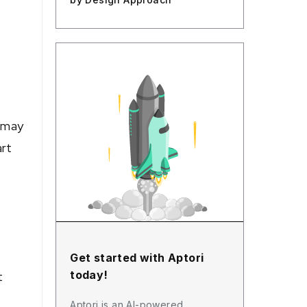
s may
art
Get started with Aptori
today!
t
Aptori is an AI-powered