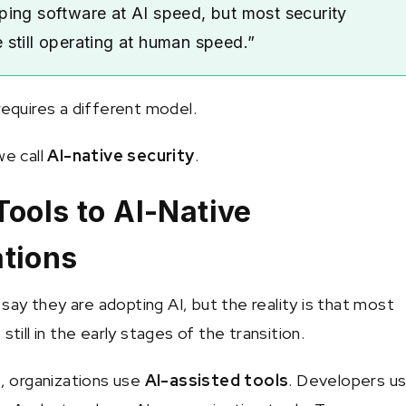
ping software at AI speed, but most security
 still operating at human speed.”
requires a different model.
we call
AI-native security
.
Tools to AI-Native
tions
ay they are adopting AI, but the reality is that most
still in the early stages of the transition.
e, organizations use
AI-assisted tools
. Developers u