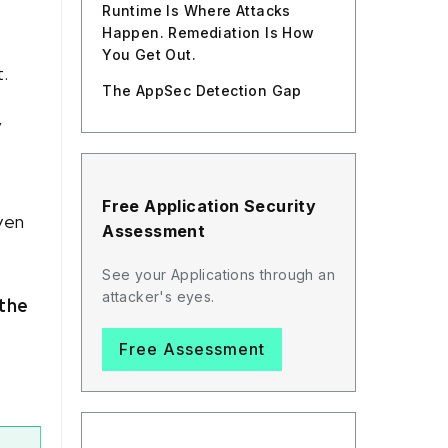
Runtime Is Where Attacks
Happen. Remediation Is How
You Get Out.
t.
The AppSec Detection Gap
y
Free Application Security
ven
Assessment
See your Applications through an
attacker's eyes.
the
Free Assessment