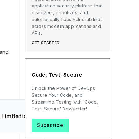
application security platform that
discovers, prioritizes, and
automatically fixes vulnerabilities
across modern applications and
APIs.
GET STARTED
 and
Code, Test, Secure
Unlock the Power of DevOps,
Secure Your Code, and
Streamline Testing with 'Code,
Test, Secure' Newsletter!
Limitations
Subscribe