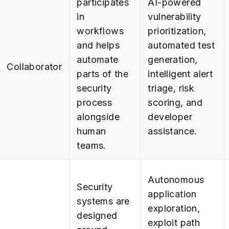
participates
AI-powered
in
vulnerability
workflows
prioritization,
and helps
automated test
automate
generation,
Collaborator
parts of the
intelligent alert
security
triage, risk
process
scoring, and
alongside
developer
human
assistance.
teams.
Autonomous
Security
application
systems are
exploration,
designed
exploit path