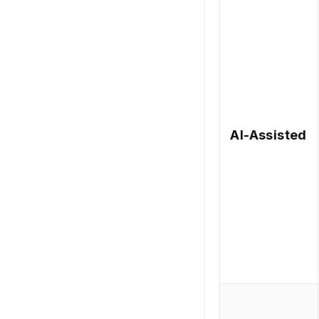
AI-Assisted