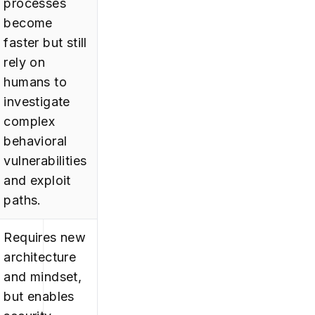
processes
become
faster but still
rely on
humans to
investigate
complex
behavioral
vulnerabilities
and exploit
paths.
Requires new
architecture
and mindset,
but enables