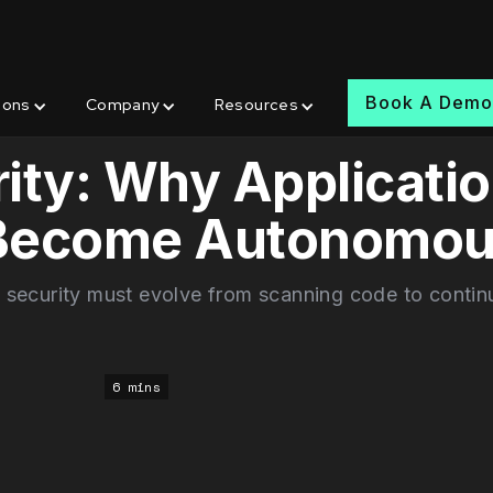
Book A Dem
ions
Company
Resources
ity: Why Applicati
 Become Autonomo
 security must evolve from scanning code to contin
6 mins