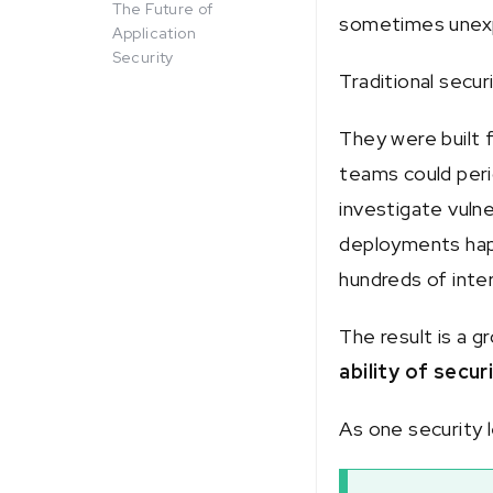
The Future of
sometimes unex
Application
Security
Traditional secu
They were built 
teams could peri
investigate vulne
deployments hap
hundreds of inte
The result is a 
ability of secur
As one security l