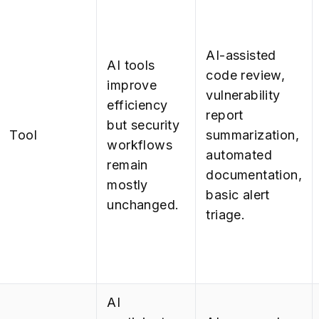
AI-assisted
AI tools
code review,
improve
vulnerability
efficiency
report
but security
Tool
summarization,
workflows
automated
remain
documentation,
mostly
basic alert
unchanged.
triage.
AI