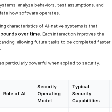
ystems, analyze behaviors, test assumptions, and
idate how software operates.
ing characteristics of AI-native systems is that
pounds over time
. Each interaction improves the
anding, allowing future tasks to be completed faster
.
s particularly powerful when applied to security.
Security
Typical
Role of AI
Operating
Security
Model
Capabilities