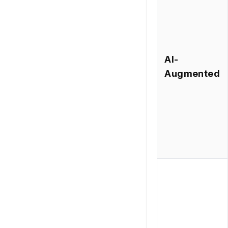
AI-
Augmented