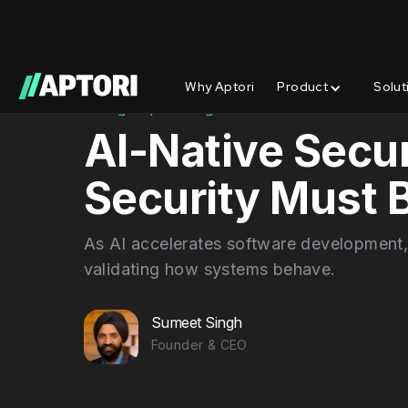
Why Aptori
Product
Solut
Blog/
Spotlights
AI-Native Secur
Security Must
As AI accelerates software development,
validating how systems behave.
Sumeet Singh
Founder & CEO