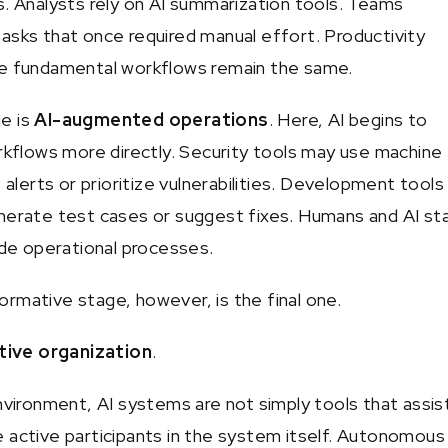
s. Analysts rely on AI summarization tools. Teams
asks that once required manual effort. Productivity
he fundamental workflows remain the same.
e is
AI-augmented operations
. Here, AI begins to
orkflows more directly. Security tools may use machine
e alerts or prioritize vulnerabilities. Development tool
nerate test cases or suggest fixes. Humans and AI st
side operational processes.
rmative stage, however, is the final one.
tive organization
.
environment, AI systems are not simply tools that assis
 active participants in the system itself. Autonomous