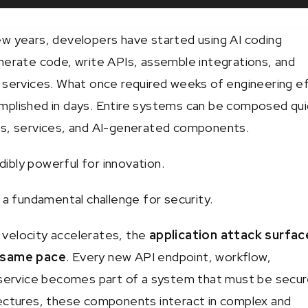
w years, developers have started using AI coding
nerate code, write APIs, assemble integrations, and
 services. What once required weeks of engineering e
plished in days. Entire systems can be composed qui
Is, services, and AI-generated components.
edibly powerful for innovation.
 a fundamental challenge for security.
velocity accelerates, the
application attack surfac
 same pace
. Every new API endpoint, workflow,
 service becomes part of a system that must be secur
ectures, these components interact in complex and