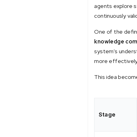
agents explore s
continuously val
One of the defin
knowledge com
system’s underst
more effectively
This idea become
Stage