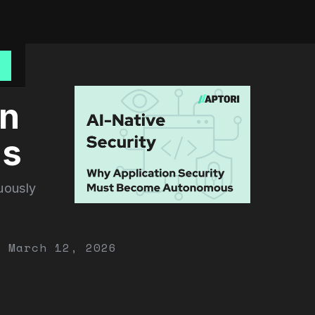
o
on
us
uously
March 12, 2026