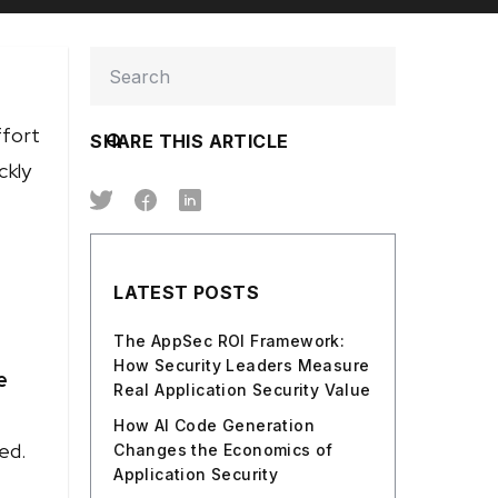
ffort
SHARE THIS ARTICLE
ckly
LATEST POSTS
The AppSec ROI Framework:
How Security Leaders Measure
e
Real Application Security Value
How AI Code Generation
ed.
Changes the Economics of
Application Security