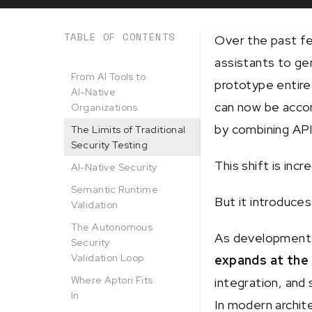
TABLE OF CONTENTS
Over the past fe
assistants to ge
From AI Tools to
prototype entire
AI-Native
can now be accom
Organizations
by combining AP
The Limits of Traditional
Security Testing
This shift is incr
AI-Native Security
Semantic Runtime
But it introduces
Validation
The Autonomous
As development 
Security
Validation Loop
expands at the
Where Aptori Fits
integration, and
In
In modern archit