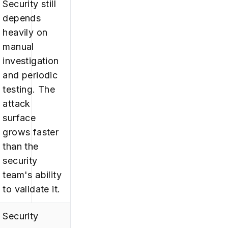
Security still
depends
heavily on
manual
investigation
and periodic
testing. The
attack
surface
grows faster
than the
security
team's ability
to validate it.
Security