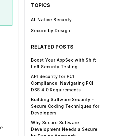
TOPICS
AI-Native Security
Secure by Design
RELATED POSTS
Boost Your AppSec with Shift
Left Security Testing
API Security for PCI
Compliance: Navigating PCI
DSS 4.0 Requirements
Building Software Security -
Secure Coding Techniques for
Developers
Why Secure Software
se
Development Needs a Secure
by Design Approach