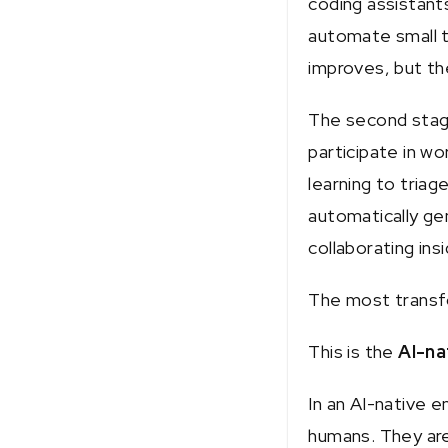
coding assistant
automate small t
improves, but t
The second stag
participate in w
learning to triag
automatically ge
collaborating in
The most transfo
This is the
AI-na
In an AI-native 
humans. They are