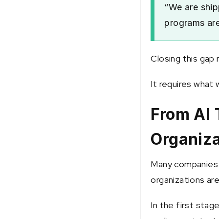
“We are ship
programs are
Closing this gap 
It requires what 
From AI 
Organiza
Many companies s
organizations are 
In the first stag