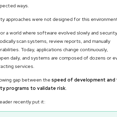
pected ways.
rity approaches were not designed for this environmen
for a world where software evolved slowly and securit
odically scan systems, review reports, and manually
rabilities. Today, applications change continuously,
pen daily, and systems are composed of dozens or e
racting services.
growing gap between the
speed of development and 
ity programs to validate risk
.
eader recently put it: