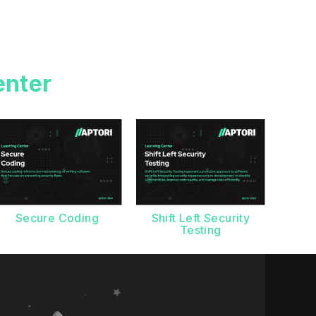
enter
Secure Coding
Shift Left Security
Testing