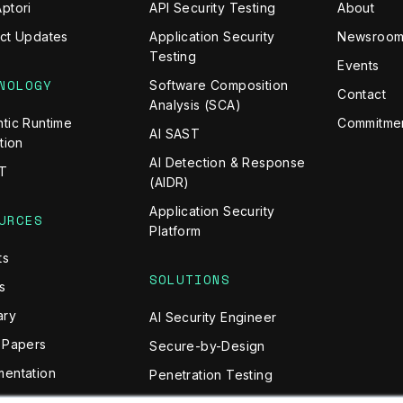
ptori
API Security Testing
About
ct Updates
Application Security
Newsroo
Testing
Events
NOLOGY
Software Composition
Contact
Analysis (SCA)
tic Runtime
Commitmen
AI SAST
tion
AI Detection & Response
T
(AIDR)
Application Security
URCES
Platform
ts
SOLUTIONS
s
ary
AI Security Engineer
 Papers
Secure-by-Design
entation
Penetration Testing