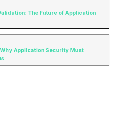
lidation: The Future of Application
 Why Application Security Must
us