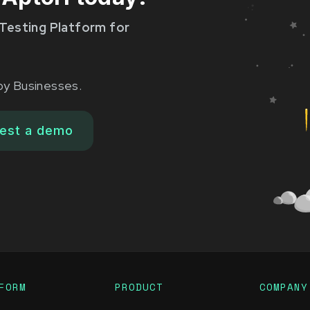
Testing Platform for
by Businesses.
est a demo
FORM
PRODUCT
COMPANY