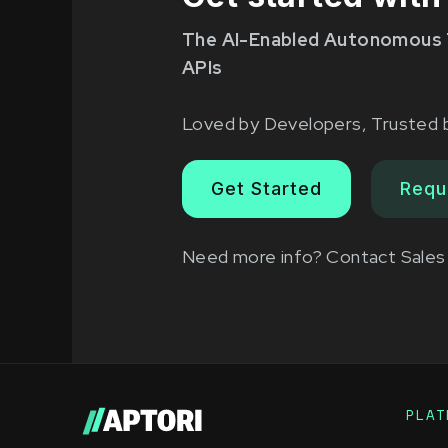
The AI-Enabled Autonomous 
APIs
Loved by Developers, Trusted 
Get Started
Requ
Need more info?
Contact Sales
PLAT