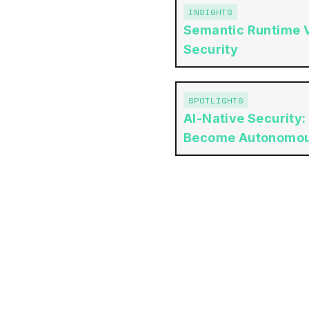
INSIGHTS
Semantic Runtime Va
Security
SPOTLIGHTS
AI-Native Security:
Become Autonomo