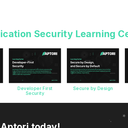
ication Security Learning C
g
Developer First
Secure by Design
Security
 Aptori today!