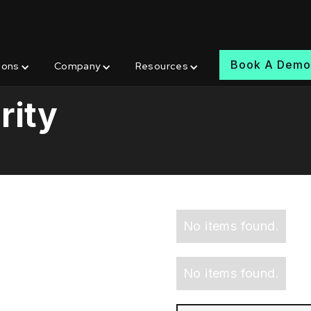
Book A Dem
ions
Company
Resources
rity
No items found.
No items found.