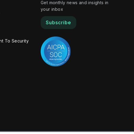
Get monthly news and insights in
your inbox
m
Subscribe
t To Security