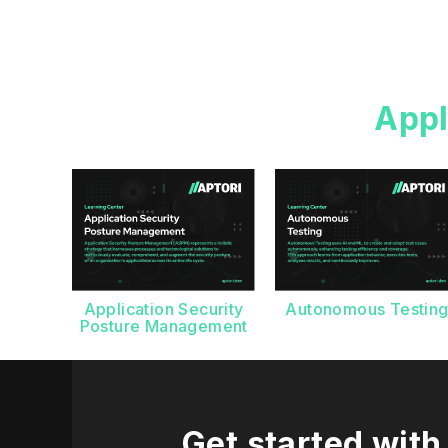
Appl
Application Security
Autonomous Testin
Posture Management
Get started with