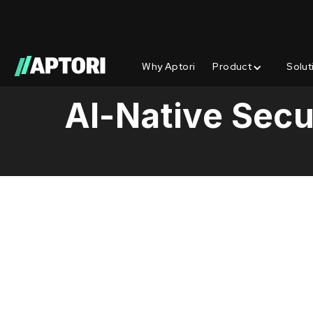
Why Aptori
Product
Solut
Learn/
AI-Native Secu