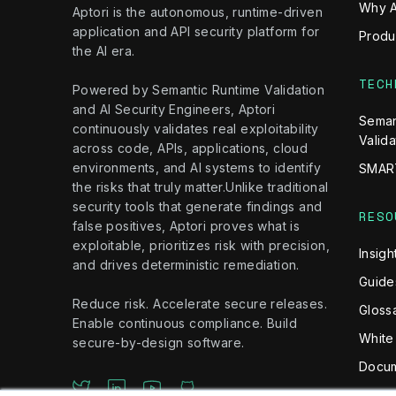
Why A
Aptori is the autonomous, runtime-driven
application and API security platform for
Produ
the AI era.
TECH
Powered by Semantic Runtime Validation
and AI Security Engineers, Aptori
Seman
continuously validates real exploitability
Valida
across code, APIs, applications, cloud
environments, and AI systems to identify
SMAR
the risks that truly matter.Unlike traditional
security tools that generate findings and
RESO
false positives, Aptori proves what is
exploitable, prioritizes risk with precision,
Insigh
and drives deterministic remediation.
Guide
Reduce risk. Accelerate secure releases.
Gloss
Enable continuous compliance. Build
White
secure-by-design software.
Docum