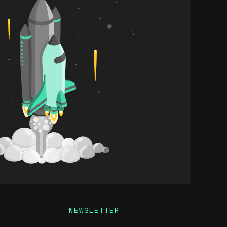
NEWSLETTER