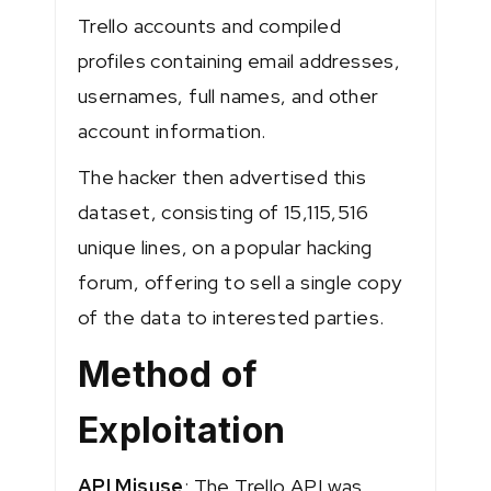
Trello accounts and compiled
profiles containing email addresses,
usernames, full names, and other
account information.
The hacker then advertised this
dataset, consisting of 15,115,516
unique lines, on a popular hacking
forum, offering to sell a single copy
of the data to interested parties​.
Method of
Exploitation
API Misuse
: The Trello API was