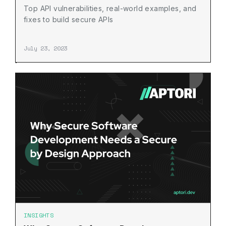
Top API vulnerabilities, real-world examples, and
fixes to build secure APIs
July 23, 2023
INSIGHTS