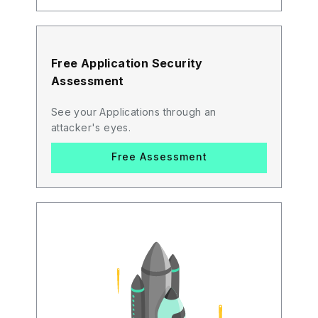
Free Application Security
Assessment
See your Applications through an
attacker's eyes.
Free Assessment