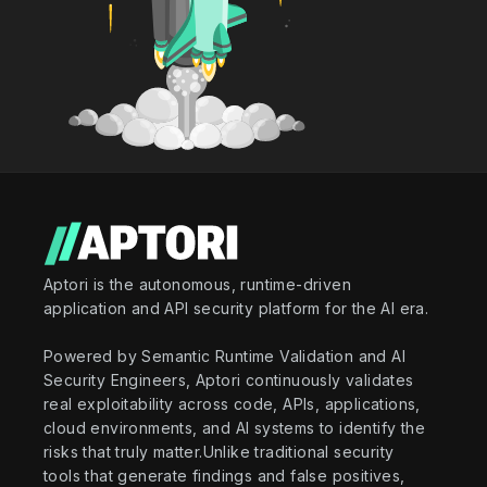
Aptori is the autonomous, runtime-driven
application and API security platform for the AI era.
Powered by Semantic Runtime Validation and AI
Security Engineers, Aptori continuously validates
real exploitability across code, APIs, applications,
cloud environments, and AI systems to identify the
risks that truly matter.Unlike traditional security
tools that generate findings and false positives,