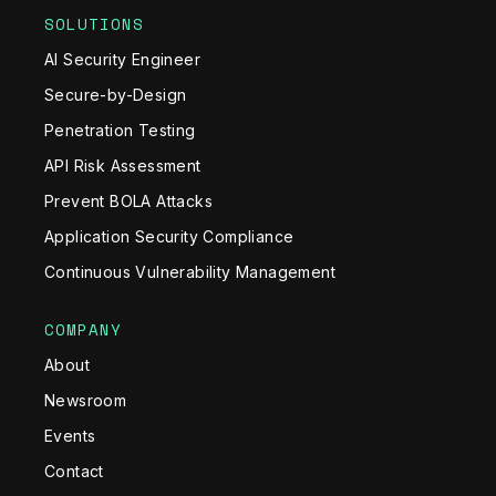
SOLUTIONS
AI Security Engineer
Secure-by-Design
Penetration Testing
API Risk Assessment
Prevent BOLA Attacks
Application Security Compliance
Continuous Vulnerability Management
COMPANY
About
Newsroom
Events
Contact