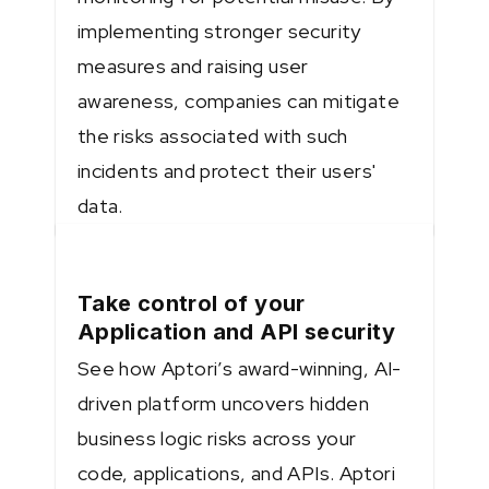
implementing stronger security
measures and raising user
awareness, companies can mitigate
the risks associated with such
incidents and protect their users'
data.
Take control of your
Application and API security
See how Aptori’s award-winning, AI-
driven platform uncovers hidden
business logic risks across your
code, applications, and APIs. Aptori