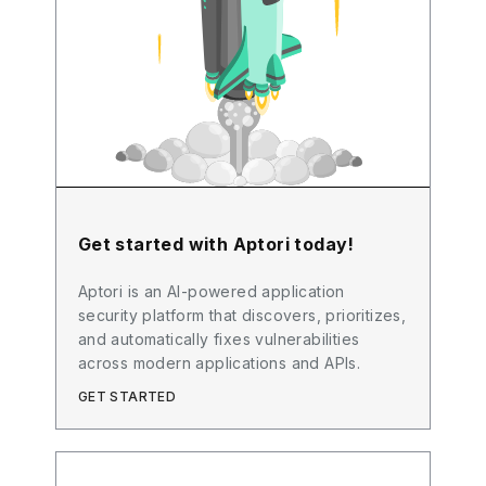
Get started with Aptori today!
Aptori is an AI-powered application
security platform that discovers, prioritizes,
and automatically fixes vulnerabilities
across modern applications and APIs.
GET STARTED