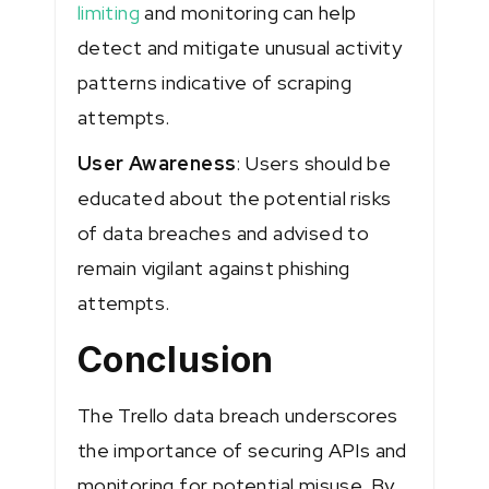
limiting
and monitoring can help
detect and mitigate unusual activity
patterns indicative of scraping
attempts.
User Awareness
: Users should be
educated about the potential risks
of data breaches and advised to
remain vigilant against phishing
attempts.
Conclusion
The Trello data breach underscores
the importance of securing APIs and
monitoring for potential misuse. By