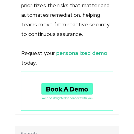
prioritizes the risks that matter and
automates remediation, helping
teams move from reactive security
to continuous assurance.
Request your
personalized demo
today.