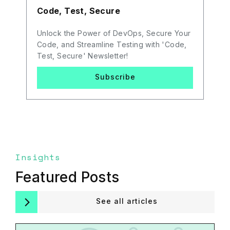
Code, Test, Secure
Unlock the Power of DevOps, Secure Your
Code, and Streamline Testing with 'Code,
Test, Secure' Newsletter!
Subscribe
Insights
Featured Posts
See all articles