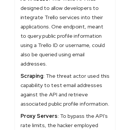
designed to allow developers to
integrate Trello services into their
applications. One endpoint, meant
to query public profile information
using a Trello ID or username, could
also be queried using email
addresses.
Scraping
: The threat actor used this
capability to test email addresses
against the API and retrieve
associated public profile information.
Proxy Servers
: To bypass the API's
rate limits, the hacker employed