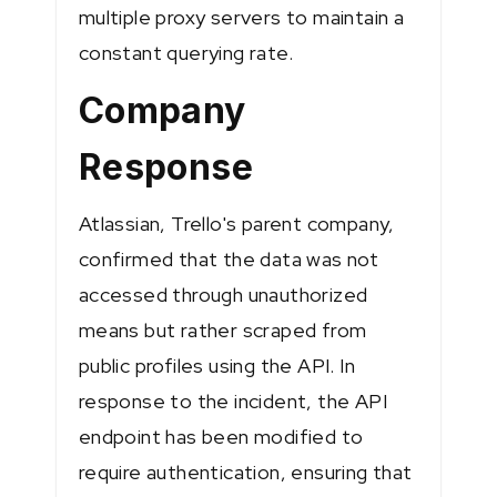
multiple proxy servers to maintain a
constant querying rate​​.
Company
Response
Atlassian, Trello's parent company,
confirmed that the data was not
accessed through unauthorized
means but rather scraped from
public profiles using the API. In
response to the incident, the API
endpoint has been modified to
require authentication, ensuring that