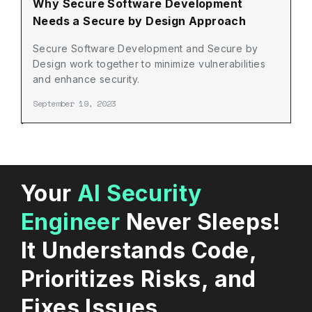
Why Secure Software Development
Needs a Secure by Design Approach
Secure Software Development and Secure by
Design work together to minimize vulnerabilities
and enhance security.
September 19, 2023
Your
AI Security
Engineer
Never Sleeps!
It Understands Code,
Prioritizes Risks, and
Fixes Issues