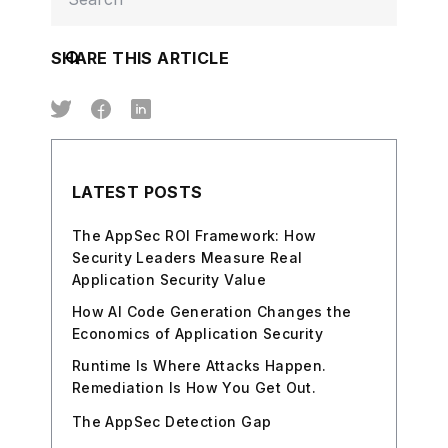
SHARE THIS ARTICLE
LATEST POSTS
The AppSec ROI Framework: How
Security Leaders Measure Real
Application Security Value
How AI Code Generation Changes the
Economics of Application Security
Runtime Is Where Attacks Happen.
Remediation Is How You Get Out.
The AppSec Detection Gap