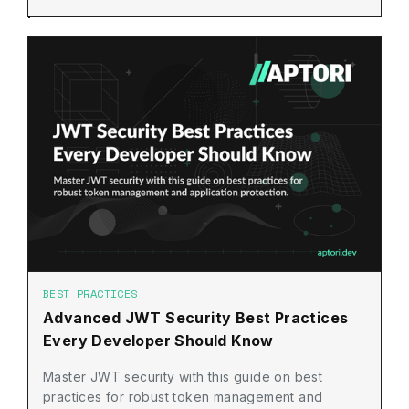
BEST PRACTICES
Advanced JWT Security Best Practices
Every Developer Should Know
Master JWT security with this guide on best
practices for robust token management and