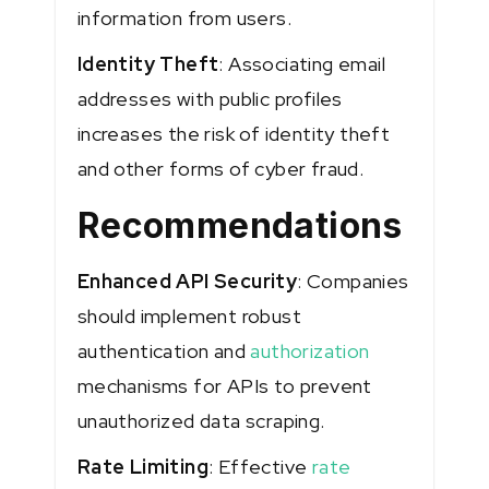
information from users.
Identity Theft
: Associating email
addresses with public profiles
increases the risk of identity theft
and other forms of cyber fraud​​.
Recommendations
Enhanced API Security
: Companies
should implement robust
authentication and
authorization
mechanisms for APIs to prevent
unauthorized data scraping.
Rate Limiting
: Effective
rate