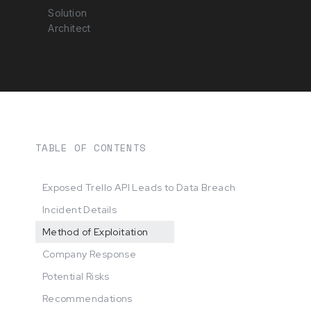
Solution
Architect
TABLE OF CONTENTS
Exposed Trello API Leads to Data Breach
Incident Details
Method of Exploitation
Company Response
Potential Risks
Recommendations