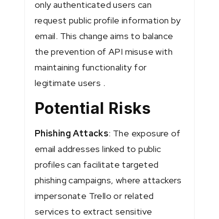
only authenticated users can
request public profile information by
email. This change aims to balance
the prevention of API misuse with
maintaining functionality for
legitimate users​ ​.
Potential Risks
Phishing Attacks
: The exposure of
email addresses linked to public
profiles can facilitate targeted
phishing campaigns, where attackers
impersonate Trello or related
services to extract sensitive