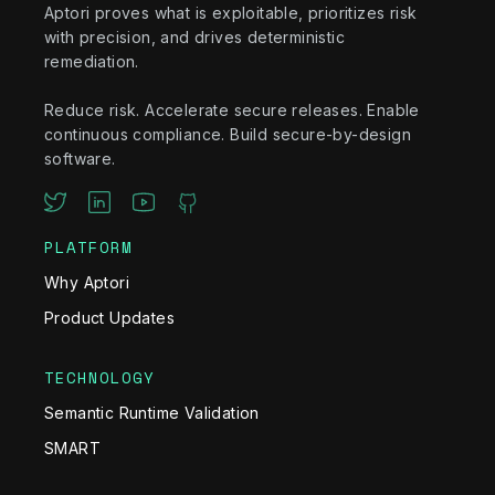
Aptori proves what is exploitable, prioritizes risk
with precision, and drives deterministic
remediation.
Reduce risk. Accelerate secure releases. Enable
continuous compliance. Build secure-by-design
software.
PLATFORM
Why Aptori
Product Updates
TECHNOLOGY
Semantic Runtime Validation
SMART