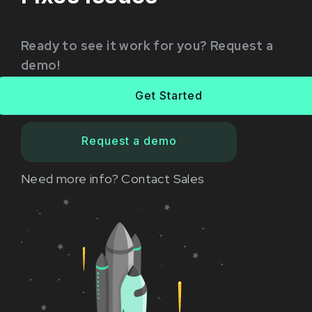
Ready to see it work for you? Request a
demo!
Get Started
Request a demo
Need more info?
Contact Sales