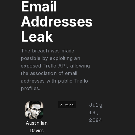
Email
Addresses
Leak
The breach was made
possible by exploiting an
exposed Trello API, allowing
the association of email
addresses with public Trello
profiles.
July
3 mins
18,
2024
Austin Ian
Davies