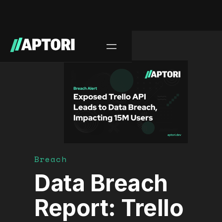
Blog/
Breach
Data Breach
Report: Trello