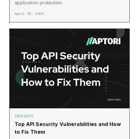
application protection.
April 30, 2024
INSIGHTS
Top API Security Vulnerabilities and How
to Fix Them