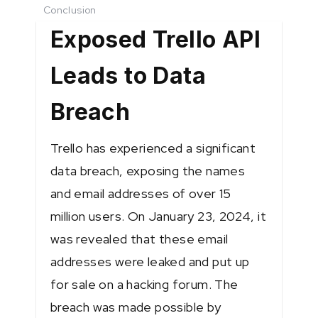
Conclusion
Exposed Trello API
Leads to Data
Breach
Trello has experienced a significant
data breach, exposing the names
and email addresses of over 15
million users. On January 23, 2024, it
was revealed that these email
addresses were leaked and put up
for sale on a hacking forum. The
breach was made possible by