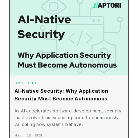
SPOTLIGHTS
AI-Native Security: Why Application
Security Must Become Autonomous
As AI accelerates software development, security
must evolve from scanning code to continuously
validating how systems behave.
March 12, 2026