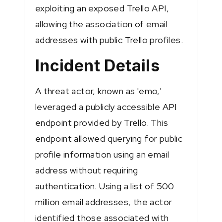
exploiting an exposed Trello API,
allowing the association of email
addresses with public Trello profiles.
Incident Details
A threat actor, known as 'emo,'
leveraged a publicly accessible API
endpoint provided by Trello. This
endpoint allowed querying for public
profile information using an email
address without requiring
authentication. Using a list of 500
million email addresses, the actor
identified those associated with