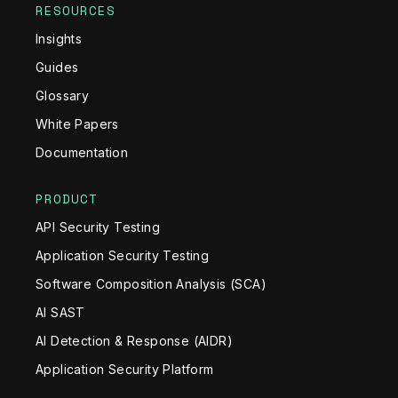
RESOURCES
Insights
Guides
Glossary
White Papers
Documentation
PRODUCT
API Security Testing
Application Security Testing
Software Composition Analysis (SCA)
AI SAST
AI Detection & Response (AIDR)
Application Security Platform