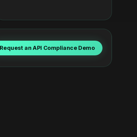
Request an API Compliance Demo