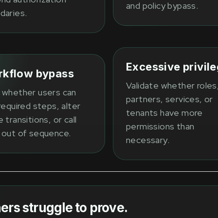
and policy bypass.
daries.
Excessive privil
kflow bypass
Validate whether roles
 whether users can
partners, services, or
required steps, alter
tenants have more
 transitions, or call
permissions than
 out of sequence.
necessary.
ers struggle to prove.