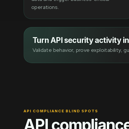
operations.
Turn API security activity 
Validate behavior, prove exploitability, 
API COMPLIANCE BLIND SPOTS
API compliance 