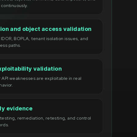
 continuously.
ion and object access validation
IDOR, BOPLA, tenant isolation issues, and
ess paths.
ploitability validation
 API weaknesses are exploitable in real
havior.
dy evidence
esting, remediation, retesting, and control
ords.