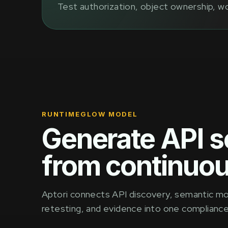
Test authorization, object ownership, wo
RUNTIMEGLOW MODEL
Generate API s
from continuou
Aptori connects API discovery, semantic mode
retesting, and evidence into one complianc