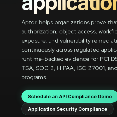
applicatio
Aptori helps organizations prove tha
authorization, object access, workflo
exposure, and vulnerability remediat
continuously across regulated appli
runtime-backed evidence for PCI D
TSA, SOC 2, HIPAA, ISO 27001, and
programs.
Schedule an API Compliance Demo
Application Security Compliance