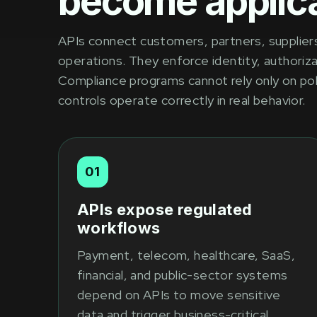
become applica
APIs connect customers, partners, suppliers,
operations. They enforce identity, authoriza
Compliance programs cannot rely only on po
controls operate correctly in real behavior.
01
APIs expose regulated
workflows
Payment, telecom, healthcare, SaaS,
financial, and public-sector systems
depend on APIs to move sensitive
data and trigger business-critical