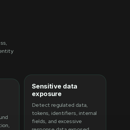
ess,
entity
Sensitive data
exposure
Detect regulated data,
tokens, identifiers, internal
fund
fields, and excessive
tion,
response data exposed