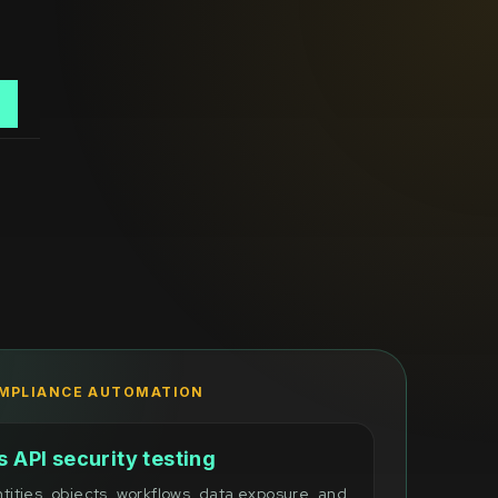
o
OMPLIANCE AUTOMATION
 API security testing
ntities, objects, workflows, data exposure, and