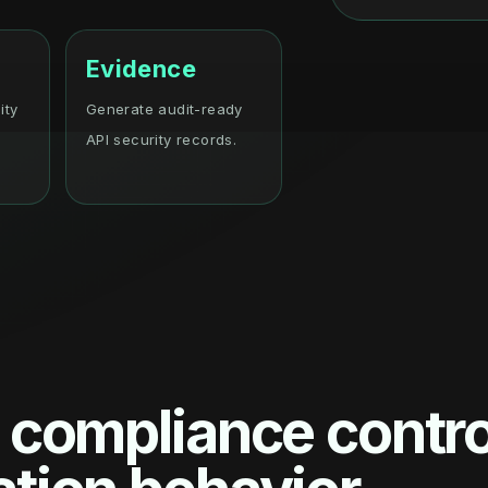
Evidence
ity
Generate audit-ready
API security records.
 compliance contro