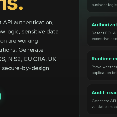
ns.
business logic
t API authentication,
Authorizat
w logic, sensitive data
Detect BOLA, 
excessive acc
ion are working
cations. Generate
SS, NIS2, EU CRA, UK
Runtime ex
 secure-by-design
Prove whether
application be
Audit-rea
Generate API t
validation rec