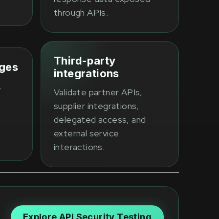
through APIs.
Third-party
eges
integrations
,
Validate partner APIs,
supplier integrations,
delegated access, and
external service
interactions.
Explore API Security Testing