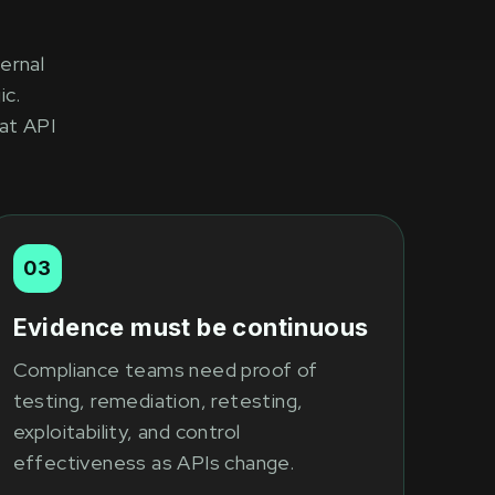
ernal
ic.
at API
03
Evidence must be continuous
Compliance teams need proof of
testing, remediation, retesting,
exploitability, and control
effectiveness as APIs change.