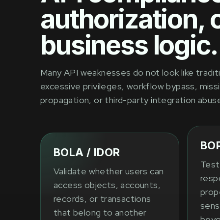
authorization, 
business logic.
Many API weaknesses do not look like traditi
excessive privileges, workflow bypass, missi
propagation, or third-party integration abus
BO
BOLA / IDOR
Test
Validate whether users can
resp
access objects, accounts,
prope
records, or transactions
sens
that belong to another
beyo