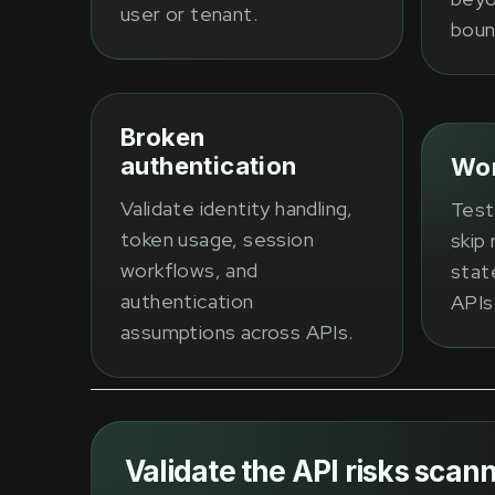
user or tenant.
boun
Broken
authentication
Wor
Validate identity handling,
Test
token usage, session
skip 
workflows, and
state
authentication
APIs
assumptions across APIs.
Validate the API risks scann