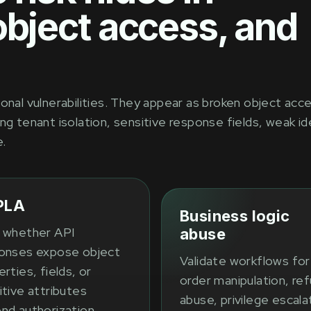
object access, and
onal vulnerabilities. They appear as broken object acc
ng tenant isolation, sensitive response fields, weak id
e.
PLA
Business logic
 whether API
abuse
onses expose object
Validate workflows for
rties, fields, or
order manipulation, re
itive attributes
abuse, privilege escala
nd authorization