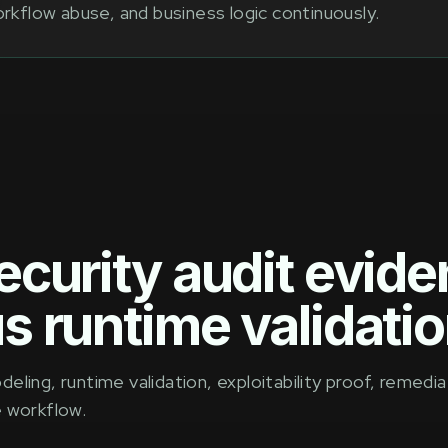
rkflow abuse, and business logic continuously.
ecurity audit evid
s runtime validatio
ling, runtime validation, exploitability proof, remedia
e workflow.