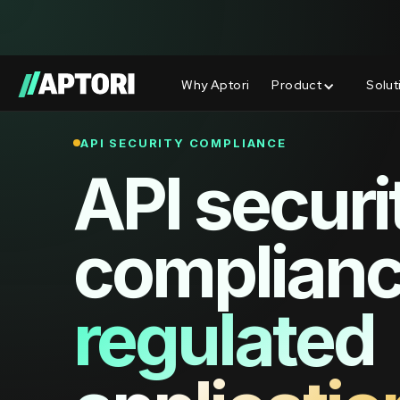
Why Aptori
Product
Solut
API SECURITY COMPLIANCE
API securi
complianc
regulated