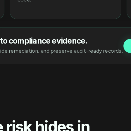
into compliance evidence.
guide remediation, and preserve audit-ready records.
risk hides in