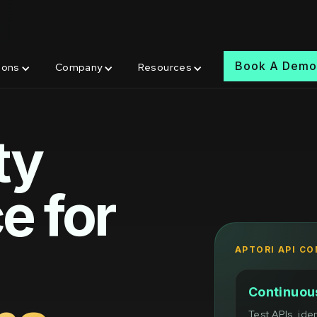
Book A Dem
ions
Company
Resources
ty
e for
APTORI API C
Continuous
Test APIs, ide