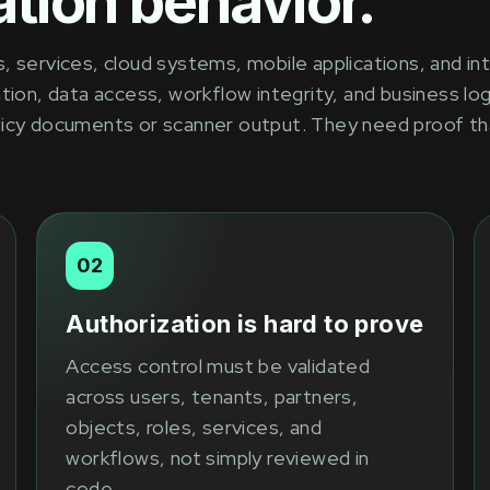
tion behavior.
 services, cloud systems, mobile applications, and int
tion, data access, workflow integrity, and business log
licy documents or scanner output. They need proof th
02
Authorization is hard to prove
Access control must be validated
across users, tenants, partners,
objects, roles, services, and
workflows, not simply reviewed in
code.