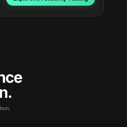
ence
n.
tion,