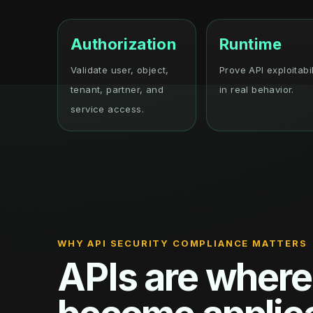
Authorization
Runtime
Validate user, object,
Prove API exploitabil
tenant, partner, and
in real behavior.
service access.
WHY API SECURITY COMPLIANCE MATTERS
APIs are where