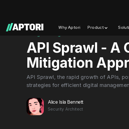
Why Aptori
Product
Solut
Blog/
Insights
API Sprawl - A
Mitigation App
API Sprawl, the rapid growth of APIs, pos
strategies for efficient digital managemen
Alice Isla Bennett
Security Architect