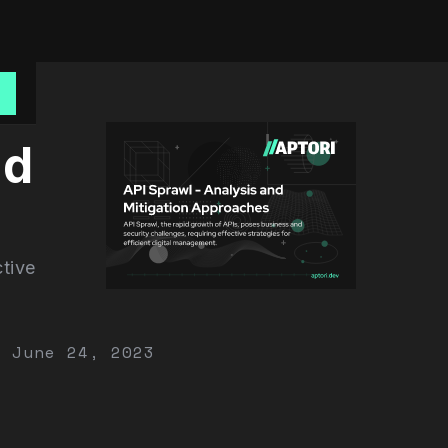
o
nd
ctive
June 24, 2023