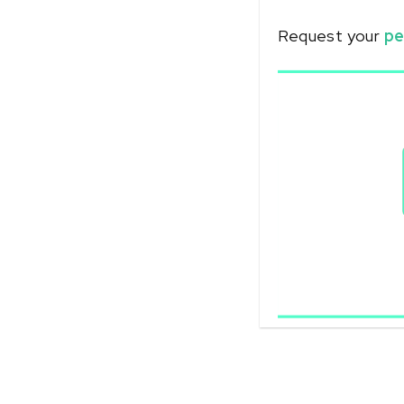
Request your
pe