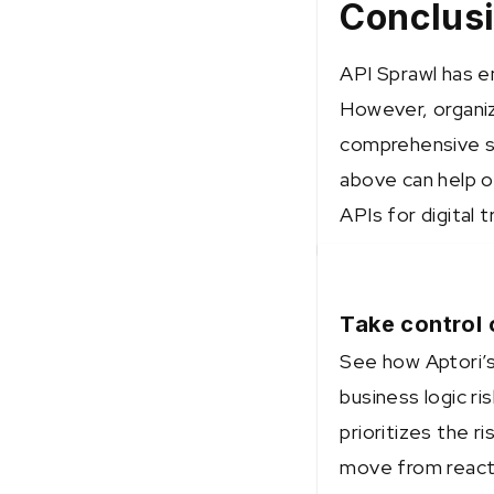
Conclus
API Sprawl has e
However, organiz
comprehensive st
above can help o
APIs for digital 
Take control 
See how Aptori’s
business logic ri
prioritizes the 
move from reacti