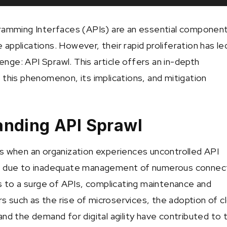
ramming Interfaces (APIs) are an essential component
applications. However, their rapid proliferation has le
llenge: API Sprawl. This article offers an in-depth
 this phenomenon, its implications, and mitigation
anding API Sprawl
s when an organization experiences uncontrolled API
n due to inadequate management of numerous connec
ds to a surge of APIs, complicating maintenance and
ors such as the rise of microservices, the adoption of c
nd the demand for digital agility have contributed to t