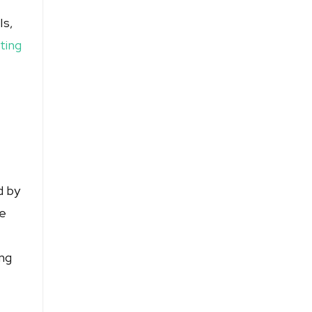
Is,
ting
d by
ce
ing