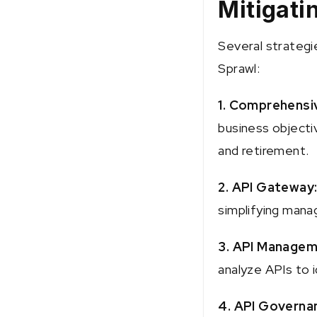
Mitigati
Several strategi
Sprawl:
1. Comprehensi
business objecti
and retirement.
2. API Gateway
simplifying mana
3. API Managem
analyze APIs to i
4. API Governa