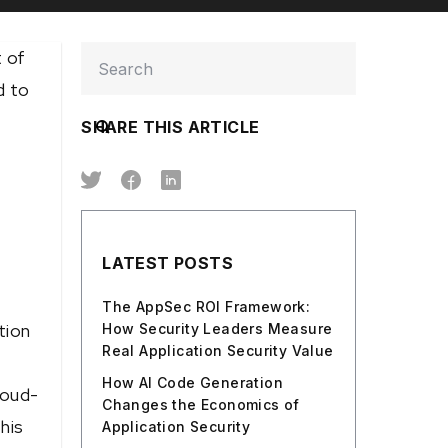
 of
d to
SHARE THIS ARTICLE
LATEST POSTS
The AppSec ROI Framework:
tion
How Security Leaders Measure
Real Application Security Value
How AI Code Generation
loud-
Changes the Economics of
his
Application Security