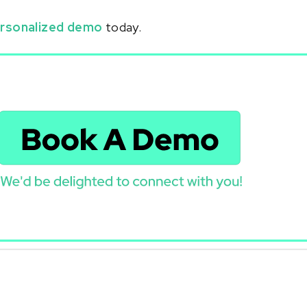
rsonalized demo
today.