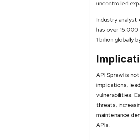
uncontrolled exp
Industry analyst
has over 15,000 
1 billion globally 
Implicat
API Sprawl is not 
implications, lea
vulnerabilities. 
threats, increasi
maintenance dem
APIs.