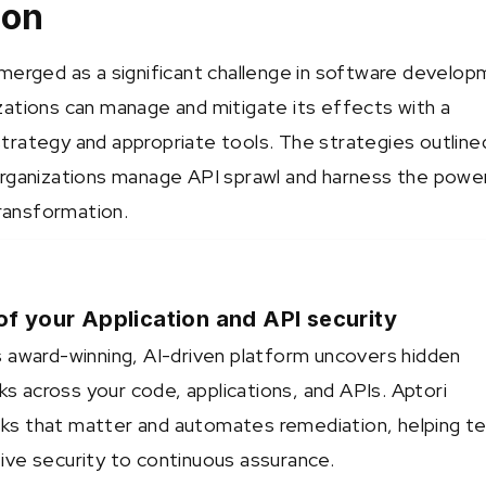
ion
merged as a significant challenge in software develop
ations can manage and mitigate its effects with a
rategy and appropriate tools. The strategies outline
rganizations manage API sprawl and harness the powe
transformation.
of your Application and API security
 award-winning, AI-driven platform uncovers hidden
sks across your code, applications, and APIs. Aptori
risks that matter and automates remediation, helping 
ve security to continuous assurance.