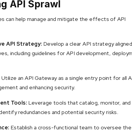
ng API Sprawl
es can help manage and mitigate the effects of API
ve API Strategy:
Develop a clear API strategy aligned
ves, including guidelines for API development, deploy
:
Utilize an API Gateway as a single entry point for all A
gement and enhancing security.
ent Tools:
Leverage tools that catalog, monitor, and
dentify redundancies and potential security risks.
nce:
Establish a cross-functional team to oversee the