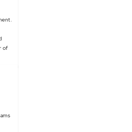
ment.
d
r of
teams