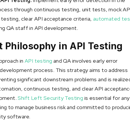
 API Testing:
Implement early error detection in the
ess through continuous testing, unit tests, mock AP
testing, clear API acceptance criteria,
automated tes
ving QA staff in API development.
ft Philosophy in API Testing
approach in
API testing
and QA involves early error
 development process. This strategy aims to address
eventing significant downstream problems and is realize
omation, continuous testing, and clear API acceptan
lopment.
Shift Left Security Testing
is essential for any
king to manage business risk and committed to produc
ity software.