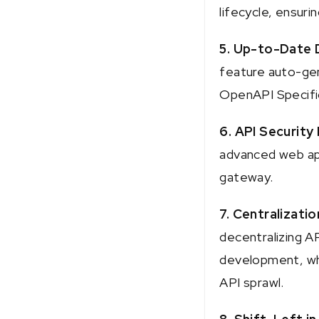
lifecycle, ensuri
5. Up-to-Date 
feature auto-gen
OpenAPI Specifi
6. API Security
advanced web appl
gateway.
7. Centralizatio
decentralizing AP
development, whi
API sprawl.