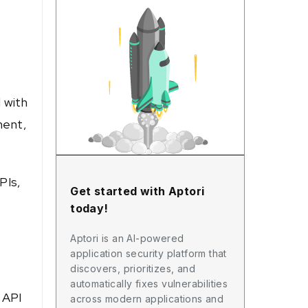
 with
ment,
PIs,
Get started with Aptori
today!
Aptori is an AI-powered
application security platform that
discovers, prioritizes, and
automatically fixes vulnerabilities
 API
across modern applications and