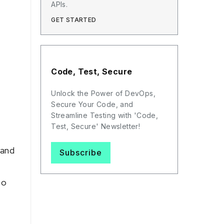
APIs.
GET STARTED
Code, Test, Secure
Unlock the Power of DevOps,
Secure Your Code, and
Streamline Testing with 'Code,
Test, Secure' Newsletter!
 and
Subscribe
to