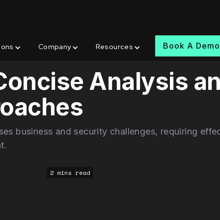
Book A Dem
ions
Company
Resources
 Concise Analysis a
roaches
es business and security challenges, requiring effe
t.
2 mins read