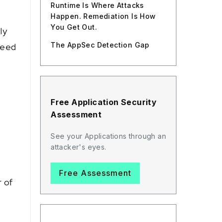
Runtime Is Where Attacks
Happen. Remediation Is How
You Get Out.
ly
The AppSec Detection Gap
ceed
Free Application Security
Assessment
See your Applications through an
attacker's eyes.
Free Assessment
r of