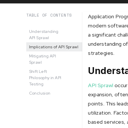
TABLE OF CONTENTS
Application Prog
modern software 
Understanding
a significant cha
API Sprawl
understanding of
Implications of API Sprawl
strategies.
Mitigating API
Sprawl
Underst
Shift Left
Philosophy in API
Testing
API Sprawl
occur
Conclusion
expansion, ofte
points. This lea
utilization. Fact
based services, a