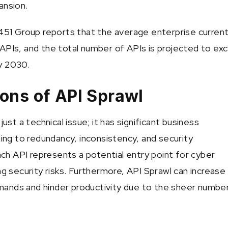
ansion.
 451 Group reports that the average enterprise current
APIs, and the total number of APIs is projected to ex
by 2030.
ions of API Sprawl
just a technical issue; it has significant business
ding to redundancy, inconsistency, and security
Each API represents a potential entry point for cyber
ng security risks. Furthermore, API Sprawl can increase
ands and hinder productivity due to the sheer numbe