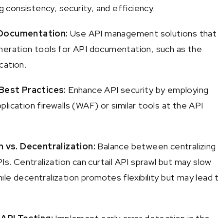
ng consistency, security, and efficiency.
Documentation:
Use API management solutions that
eration tools for API documentation, such as the
cation.
 Best Practices:
Enhance API security by employing
ication firewalls (WAF) or similar tools at the API
n vs. Decentralization:
Balance between centralizing
Is. Centralization can curtail API sprawl but may slow
le decentralization promotes flexibility but may lead 