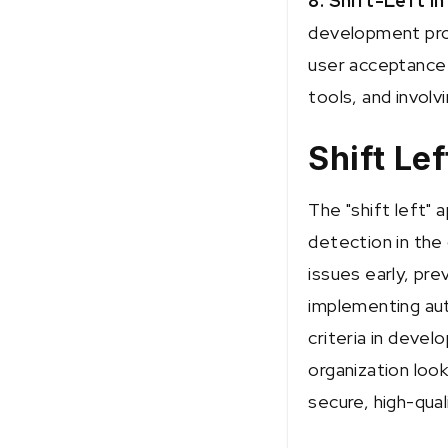
8. Shift-Left in
development proc
user acceptance 
tools, and invol
Shift Le
The "shift left" 
detection in the
issues early, pr
implementing aut
criteria in deve
organization loo
secure, high-qual