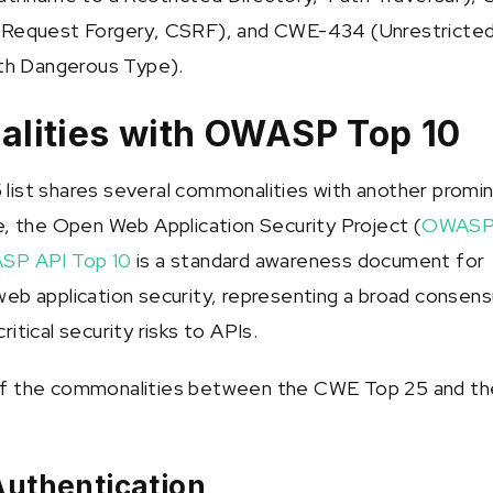
 Request Forgery, CSRF), and CWE-434 (Unrestricte
ith Dangerous Type).
lities with OWASP Top 10
ist shares several commonalities with another promi
e, the Open Web Application Security Project (
OWAS
SP API Top 10
is a standard awareness document for
eb application security, representing a broad consen
itical security risks to APIs.
f the commonalities between the CWE Top 25 and th
Authentication