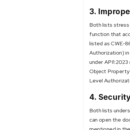
3. Imprope
Both lists stres
function that acc
listed as CWE-8
Authorization) in
under API1:2023 
Object Property 
Level Authorizat
4. Securit
Both lists unders
can open the door
mentioned in th