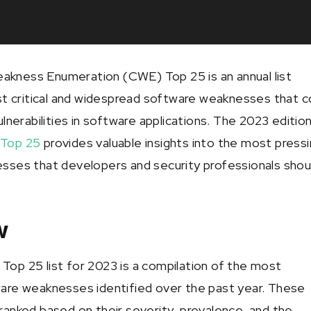
ness Enumeration (CWE) Top 25 is an annual list
st critical and widespread software weaknesses that c
lnerabilities in software applications. The 2023 editio
Top 25
provides valuable insights into the most press
ses that developers and security professionals shou
w
p 25 list for 2023 is a compilation of the most
are weaknesses identified over the past year. These
anked based on their severity, prevalence, and the