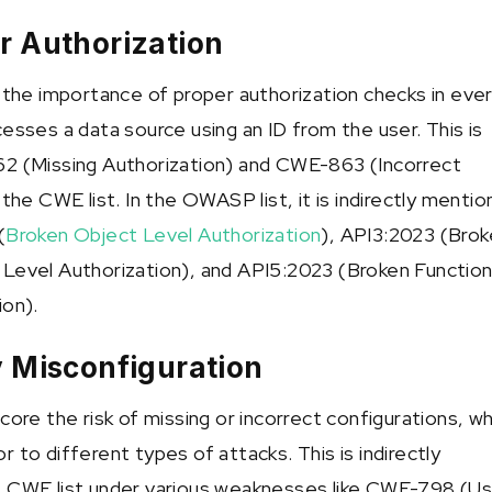
r Authorization
s the importance of proper authorization checks in eve
esses a data source using an ID from the user. This is
62 (Missing Authorization) and CWE-863 (Incorrect
 the CWE list. In the OWASP list, it is indirectly menti
(
Broken Object Level Authorization
), API3:2023 (Bro
Level Authorization), and API5:2023 (Broken Functio
ion).
y Misconfiguration
core the risk of missing or incorrect configurations, wh
 to different types of attacks. This is indirectly
e CWE list under various weaknesses like CWE-798 (Us