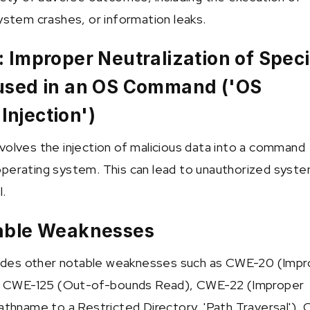
system crashes, or information leaks.
 Improper Neutralization of Speci
used in an OS Command ('OS
njection')
volves the injection of malicious data into a command
perating system. This can lead to unauthorized syst
l.
able Weaknesses
cludes other notable weaknesses such as CWE-20 (Imp
n), CWE-125 (Out-of-bounds Read), CWE-22 (Improper
Pathname to a Restricted Directory, 'Path Traversal'),