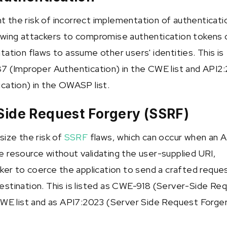
ght the risk of incorrect implementation of authenticati
wing attackers to compromise authentication tokens 
ation flaws to assume other users' identities. This is
7 (Improper Authentication) in the CWE list and API2
cation) in the OWASP list.
Side Request Forgery (SSRF)
size the risk of
SSRF
flaws, which can occur when an A
 resource without validating the user-supplied URI,
cker to coerce the application to send a crafted reque
stination. This is listed as CWE-918 (Server-Side Re
CWE list and as API7:2023 (Server Side Request Forger