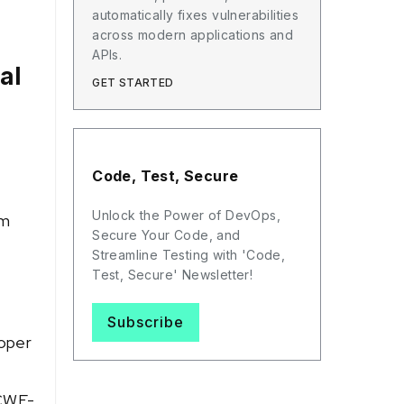
automatically fixes vulnerabilities
across modern applications and
APIs.
al
GET STARTED
Code, Test, Secure
Unlock the Power of DevOps,
em
Secure Your Code, and
Streamline Testing with 'Code,
Test, Secure' Newsletter!
Subscribe
roper
 CWE-