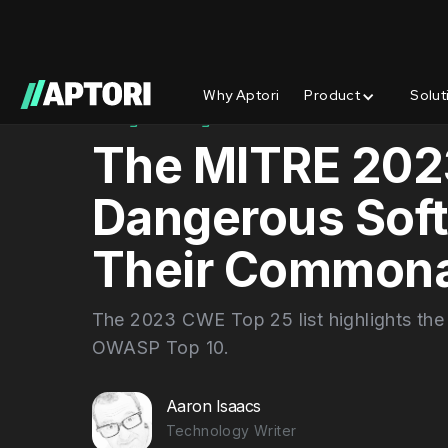
Why Aptori
Product
Solut
Blog/
Insights
The MITRE 202
Dangerous Sof
Their Commona
The 2023 CWE Top 25 list highlights the
OWASP Top 10.
Aaron Isaacs
Technology Writer