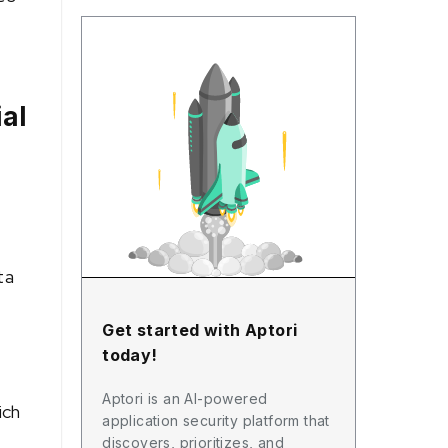
al
ta
Get started with Aptori
today!
Aptori is an AI-powered
ich
application security platform that
discovers, prioritizes, and