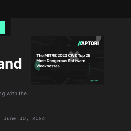
o
and
ng with the
June 30, 2023