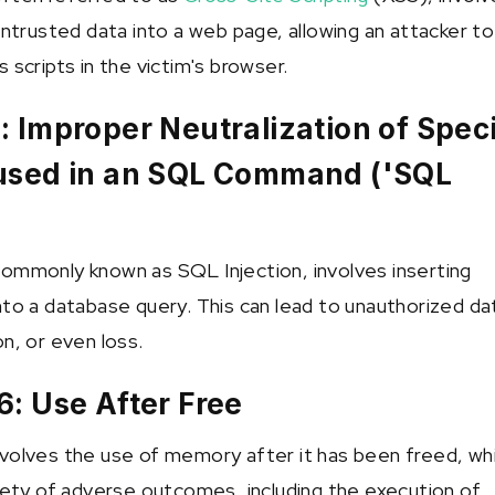
untrusted data into a web page, allowing an attacker to
 scripts in the victim's browser.
 Improper Neutralization of Speci
used in an SQL Command ('SQL
ommonly known as SQL Injection, involves inserting
nto a database query. This can lead to unauthorized da
n, or even loss.
: Use After Free
volves the use of memory after it has been freed, wh
riety of adverse outcomes, including the execution of