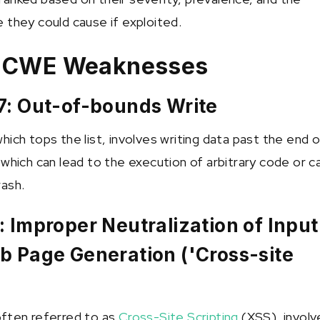
 they could cause if exploited.
e CWE Weaknesses
7: Out-of-bounds Write
ich tops the list, involves writing data past the end 
 which can lead to the execution of arbitrary code or 
ash.
 Improper Neutralization of Input
b Page Generation ('Cross-site
)
often referred to as
Cross-Site Scripting
(XSS), involv