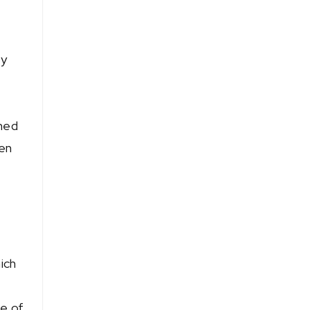
ry
oned
ken
n
ich
e of