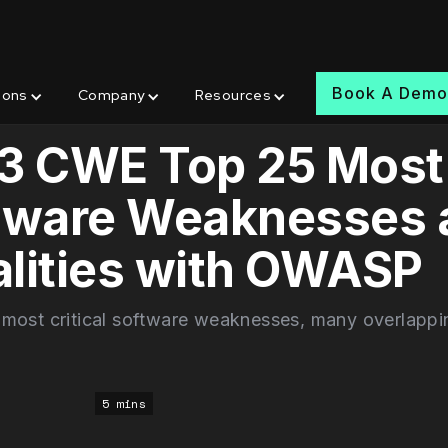
Book A Dem
ions
Company
Resources
3 CWE Top 25 Most
tware Weaknesses 
lities with OWASP
 most critical software weaknesses, many overlappi
5 mins