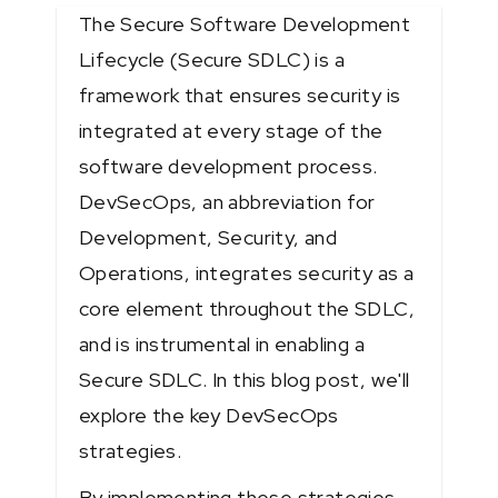
The Secure Software Development
Lifecycle (Secure SDLC) is a
framework that ensures security is
integrated at every stage of the
software development process.
DevSecOps, an abbreviation for
Development, Security, and
Operations, integrates security as a
core element throughout the SDLC,
and is instrumental in enabling a
Secure SDLC. In this blog post, we'll
explore the key DevSecOps
strategies.
By implementing these strategies,