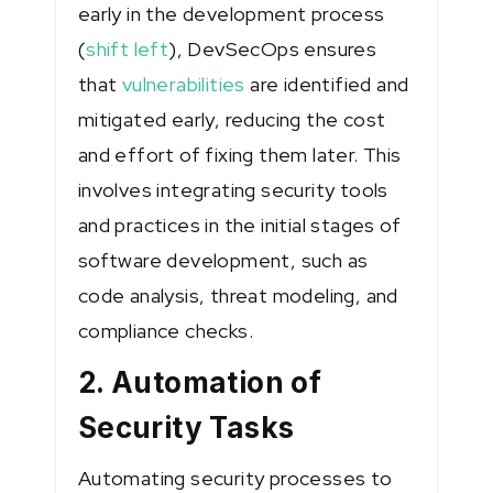
early in the development process
(
shift left
), DevSecOps ensures
that
vulnerabilities
are identified and
mitigated early, reducing the cost
and effort of fixing them later. This
involves integrating security tools
and practices in the initial stages of
software development, such as
code analysis, threat modeling, and
compliance checks.
2. Automation of
Security Tasks
Automating security processes to