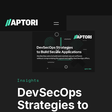
Blog/
Insights
DevSecOps
Strategies to