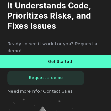
It Understands Code,
Prioritizes Risks, and
Fixes Issues
Ready to see it work for you? Request a
demo!
Get Started
Request a demo
Need more info?
Contact Sales