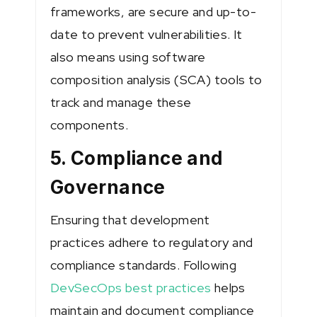
frameworks, are secure and up-to-
date to prevent vulnerabilities. It
also means using software
composition analysis (SCA) tools to
track and manage these
components.
5. Compliance and
Governance
Ensuring that development
practices adhere to regulatory and
compliance standards. Following
DevSecOps best practices
helps
maintain and document compliance