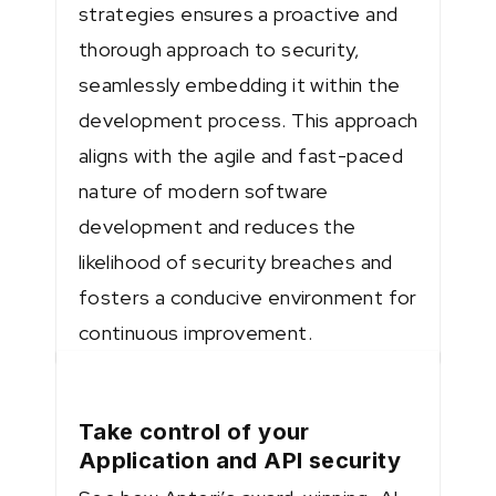
strategies ensures a proactive and
thorough approach to security,
seamlessly embedding it within the
development process. This approach
aligns with the agile and fast-paced
nature of modern software
development and reduces the
likelihood of security breaches and
fosters a conducive environment for
continuous improvement.
Take control of your
Application and API security