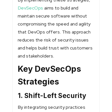
DevSecOps
aims to build and
maintain secure software without
compromising the speed and agility
that DevOps offers. This approach
reduces the risk of security issues
and helps build trust with customers
and stakeholders.
Key DevSecOps
Strategies
1. Shift-Left Security
By integrating security practices