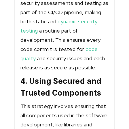
security assessments and testing as
part of the CI/CD pipeline, making
both static and
dynamic security
testing
a routine part of
development. This ensures every
code commit is tested for
code
quality
and security issues and each
release is as secure as possible.
4. Using Secured and
Trusted Components
This strategy involves ensuring that
all components used in the software
development, like libraries and