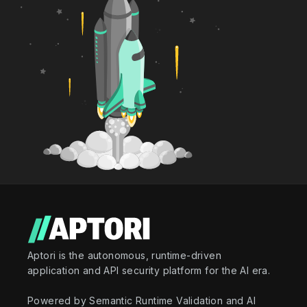
Aptori is the autonomous, runtime-driven
application and API security platform for the AI era.
Powered by Semantic Runtime Validation and AI