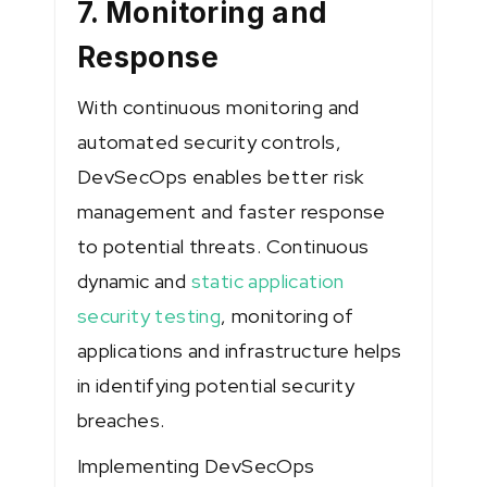
7. Monitoring and
Response
With continuous monitoring and
automated security controls,
DevSecOps enables better risk
management and faster response
to potential threats. Continuous
dynamic and
static application
security testing
, monitoring of
applications and infrastructure helps
in identifying potential security
breaches.
Implementing DevSecOps