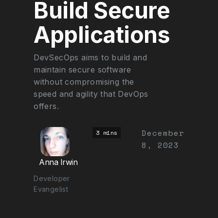
Build Secure
Applications
DevSecOps aims to build and
maintain secure software
without compromising the
speed and agility that DevOps
offers.
December
3 mins
8, 2023
Anna Irwin
Developer
Evangelist