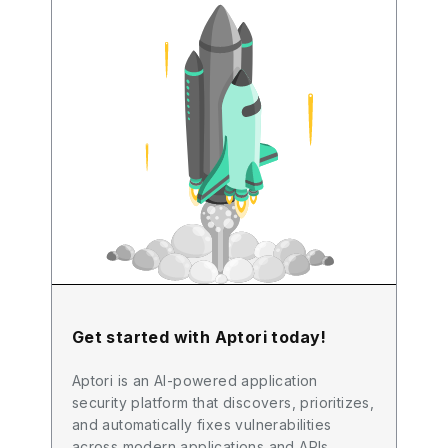
Get started with Aptori today!
Aptori is an AI-powered application
security platform that discovers, prioritizes,
and automatically fixes vulnerabilities
across modern applications and APIs.