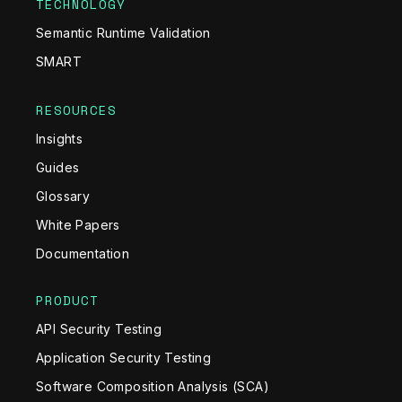
TECHNOLOGY
Semantic Runtime Validation
SMART
RESOURCES
Insights
Guides
Glossary
White Papers
Documentation
PRODUCT
API Security Testing
Application Security Testing
Software Composition Analysis (SCA)