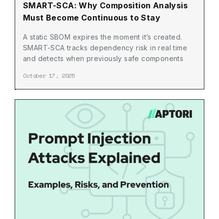
SMART-SCA: Why Composition Analysis
Must Become Continuous to Stay
Relevant
A static SBOM expires the moment it’s created.
SMART-SCA tracks dependency risk in real time
and detects when previously safe components
become vulnerable.
October 17, 2025