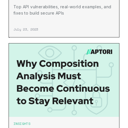
Top API vulnerabilities, real-world examples, and
fixes to build secure APIs
July 23, 2023
INSIGHTS