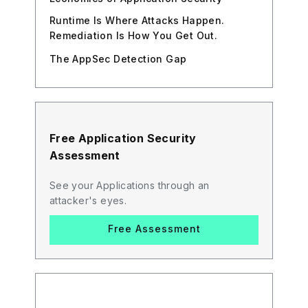
Runtime Is Where Attacks Happen.
Remediation Is How You Get Out.
The AppSec Detection Gap
Free Application Security
Assessment
See your Applications through an
attacker's eyes.
Free Assessment