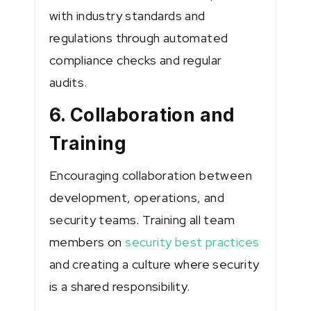
with industry standards and
regulations through automated
compliance checks and regular
audits.
6. Collaboration and
Training
Encouraging collaboration between
development, operations, and
security teams. Training all team
members on
security best practices
and creating a culture where security
is a shared responsibility.