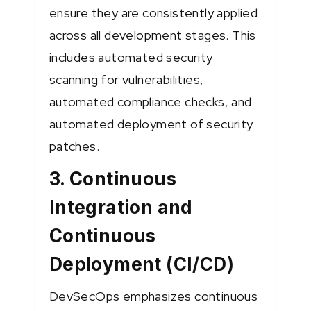
ensure they are consistently applied
across all development stages. This
includes automated security
scanning for vulnerabilities,
automated compliance checks, and
automated deployment of security
patches.
3. Continuous
Integration and
Continuous
Deployment (CI/CD)
DevSecOps emphasizes continuous