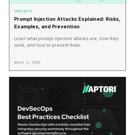
INSIGHTS
Prompt Injection Attacks Explained: Risks,
Examples, and Prevention
Learn what prompt injection attacks are, how they
work, and how to prevent them.
March 5, 2026