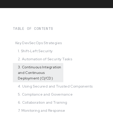
TABLE OF CONTENTS
Key DevSecOps Strategies
1. Shift-Left Security
2. Automation of Security Tasks
3. Continuous Integration
and Continuous
Deployment (CI/CD)
4. Using Secured and Trusted Components
5. Compliance and Governance
6. Collaboration and Training
7. Monitoring and Response