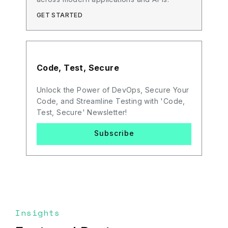
GET STARTED
Code, Test, Secure
Unlock the Power of DevOps, Secure Your
Code, and Streamline Testing with 'Code,
Test, Secure' Newsletter!
Subscribe
Insights