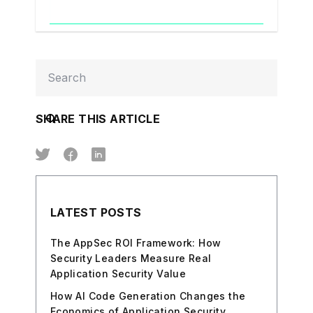
SHARE THIS ARTICLE
LATEST POSTS
The AppSec ROI Framework: How
Security Leaders Measure Real
Application Security Value
How AI Code Generation Changes the
Economics of Application Security