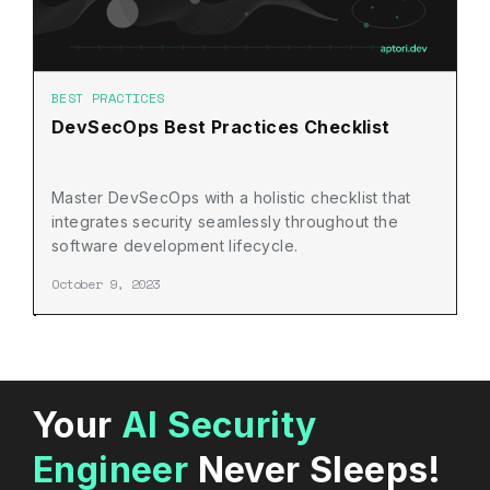
BEST PRACTICES
DevSecOps Best Practices Checklist
Master DevSecOps with a holistic checklist that
integrates security seamlessly throughout the
software development lifecycle.
October 9, 2023
Your
AI Security
Engineer
Never Sleeps!