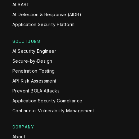
AI SAST
AI Detection & Response (AIDR)
Application Security Platform
SOLUTIONS
AI Security Engineer
Secure-by-Design
Penetration Testing
API Risk Assessment
Prevent BOLA Attacks
Application Security Compliance
Continuous Vulnerability Management
COMPANY
About