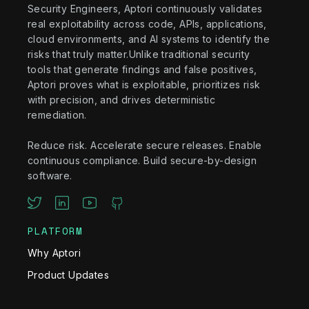
Security Engineers, Aptori continuously validates
real exploitability across code, APIs, applications,
cloud environments, and AI systems to identify the
risks that truly matter.Unlike traditional security
tools that generate findings and false positives,
Aptori proves what is exploitable, prioritizes risk
with precision, and drives deterministic
remediation.
Reduce risk. Accelerate secure releases. Enable
continuous compliance. Build secure-by-design
software.
PLATFORM
Why Aptori
Product Updates