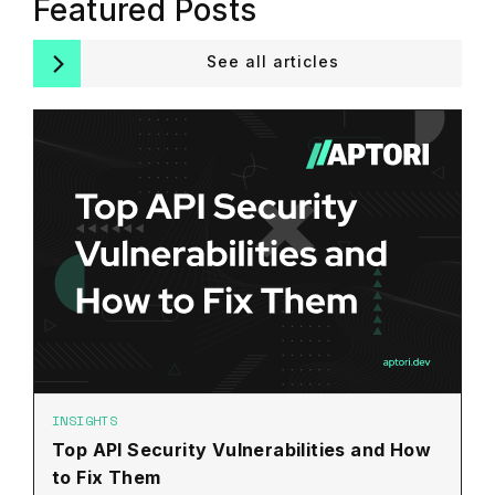
Featured Posts
See all articles
INSIGHTS
Top API Security Vulnerabilities and How
to Fix Them