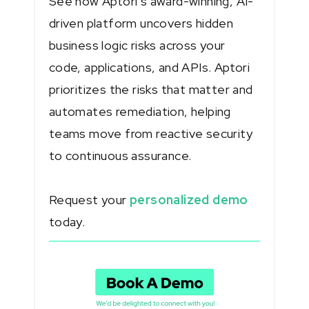
See how Aptori’s award-winning, AI-
driven platform uncovers hidden
business logic risks across your
code, applications, and APIs. Aptori
prioritizes the risks that matter and
automates remediation, helping
teams move from reactive security
to continuous assurance.
Request your
personalized demo
today.