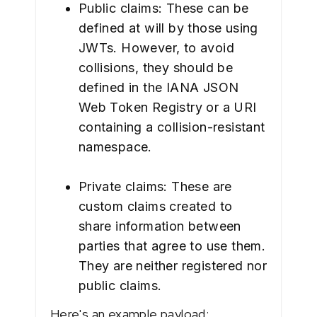
Public claims: These can be
defined at will by those using
JWTs. However, to avoid
collisions, they should be
defined in the IANA JSON
Web Token Registry or a URI
containing a collision-resistant
namespace.
Private claims: These are
custom claims created to
share information between
parties that agree to use them.
They are neither registered nor
public claims.
Here's an example payload: