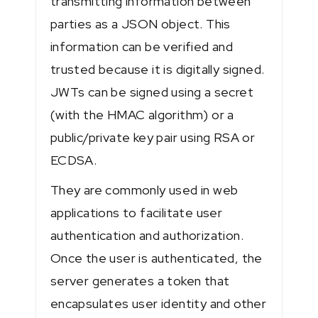
transmitting information between
parties as a JSON object. This
information can be verified and
trusted because it is digitally signed.
JWTs can be signed using a secret
(with the HMAC algorithm) or a
public/private key pair using RSA or
ECDSA.
They are commonly used in web
applications to facilitate user
authentication and authorization.
Once the user is authenticated, the
server generates a token that
encapsulates user identity and other