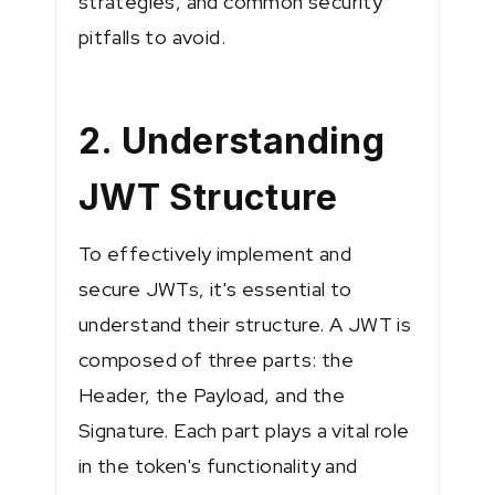
strategies, and common security
pitfalls to avoid.
2. Understanding
JWT Structure
To effectively implement and
secure JWTs, it's essential to
understand their structure. A JWT is
composed of three parts: the
Header, the Payload, and the
Signature. Each part plays a vital role
in the token's functionality and