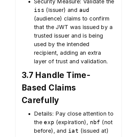
Security Measure: Validate the
iss
(issuer) and
aud
(audience) claims to confirm
that the JWT was issued by a
trusted issuer and is being
used by the intended
recipient, adding an extra
layer of trust and validation.
3.7 Handle Time-
Based Claims
Carefully
Details: Pay close attention to
the
exp
(expiration),
nbf
(not
before), and
iat
(issued at)