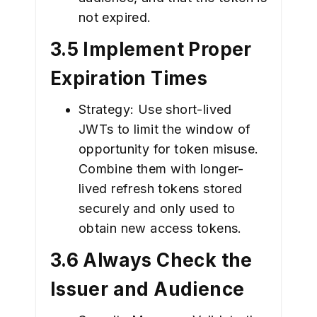
not expired.
3.5 Implement Proper
Expiration Times
Strategy: Use short-lived
JWTs to limit the window of
opportunity for token misuse.
Combine them with longer-
lived refresh tokens stored
securely and only used to
obtain new access tokens.
3.6 Always Check the
Issuer and Audience