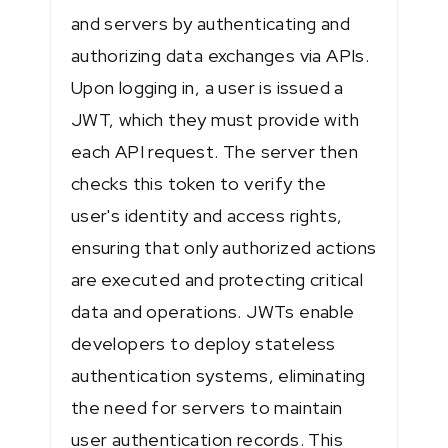
and servers by authenticating and
authorizing data exchanges via APIs.
Upon logging in, a user is issued a
JWT, which they must provide with
each API request. The server then
checks this token to verify the
user's identity and access rights,
ensuring that only authorized actions
are executed and protecting critical
data and operations. JWTs enable
developers to deploy stateless
authentication systems, eliminating
the need for servers to maintain
user authentication records. This