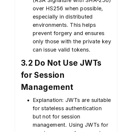
(RSA Signature with SHA-256)
over HS256 when possible,
especially in distributed
environments. This helps
prevent forgery and ensures
only those with the private key
can issue valid tokens.
3.2 Do Not Use JWTs
for Session
Management
Explanation: JWTs are suitable
for stateless authentication
but not for session
management. Using JWTs for