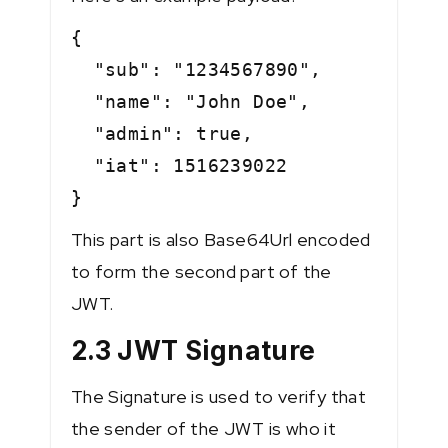
{
"sub": "1234567890",
"name": "John Doe",
"admin": true,
"iat": 1516239022
}
This part is also Base64Url encoded
to form the second part of the
JWT.
2.3 JWT Signature
The Signature is used to verify that
the sender of the JWT is who it