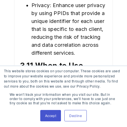
Privacy: Enhance user privacy
by using PPIDs that provide a
unique identifier for each user
that is specific to each client,
reducing the risk of tracking
and data correlation across
different services.
3.11 When to Use
This website stores cookies on your computer. These cookies are used
Symmetric vs.
to improve your website experience and provide more personalized
services to you, both on this website and through other media. To find
out more about the cookies we use, see our Privacy Policy.
Asymmetric Signing
We won't track your information when you visit our site. But in
order to comply with your preferences, we'll have to use just one
Considerations: Use
tiny cookie so that you're not asked to make this choice again.
symmetric signing (HS256) to
Accept
Decline
securely share a secret key
among trusted systems. Opt