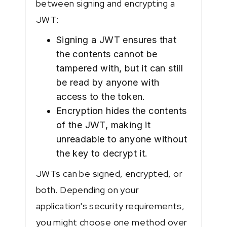
between signing and encrypting a
JWT:
Signing a JWT ensures that
the contents cannot be
tampered with, but it can still
be read by anyone with
access to the token.
Encryption hides the contents
of the JWT, making it
unreadable to anyone without
the key to decrypt it.
JWTs can be signed, encrypted, or
both. Depending on your
application's security requirements,
you might choose one method over