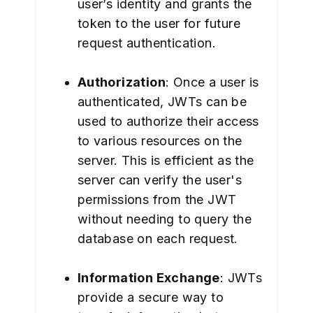
user’s identity and grants the
token to the user for future
request authentication.
Authorization
: Once a user is
authenticated, JWTs can be
used to authorize their access
to various resources on the
server. This is efficient as the
server can verify the user's
permissions from the JWT
without needing to query the
database on each request.
Information Exchange
: JWTs
provide a secure way to