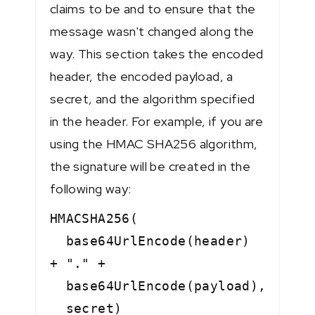
claims to be and to ensure that the
message wasn't changed along the
way. This section takes the encoded
header, the encoded payload, a
secret, and the algorithm specified
in the header. For example, if you are
using the HMAC SHA256 algorithm,
the signature will be created in the
following way:
HMACSHA256(
base64UrlEncode(header)
+ "." +
base64UrlEncode(payload),
secret)