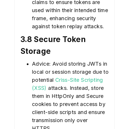
claims to ensure tokens are
used within their intended time
frame, enhancing security
against token replay attacks.
3.8 Secure Token
Storage
Advice: Avoid storing JWTs in
local or session storage due to
potential
Criss-Site Scripting
(XSS)
attacks. Instead, store
them in HttpOnly and Secure
cookies to prevent access by
client-side scripts and ensure
transmission only over
HTTPS.