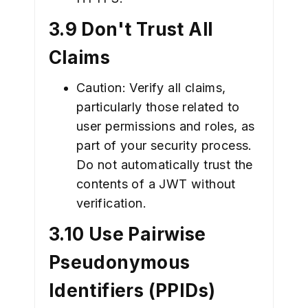
3.9 Don't Trust All
Claims
Caution: Verify all claims,
particularly those related to
user permissions and roles, as
part of your security process.
Do not automatically trust the
contents of a JWT without
verification.
3.10 Use Pairwise
Pseudonymous
Identifiers (PPIDs)