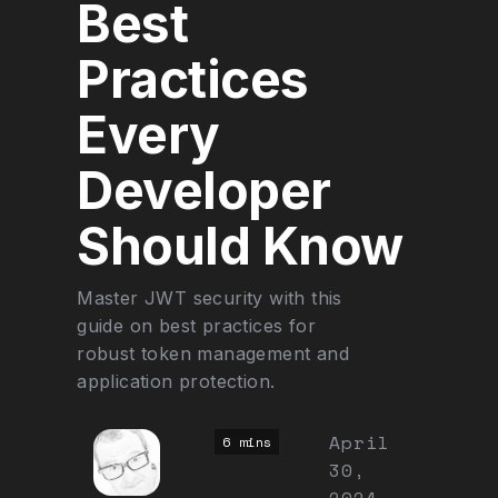
Best
Practices
Every
Developer
Should Know
Master JWT security with this
guide on best practices for
robust token management and
application protection.
April
6 mins
30,
2024