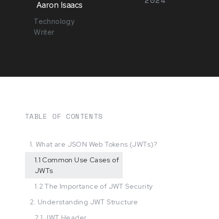
Aaron Isaacs
Technology
Writer
TABLE OF CONTENTS
1. What are JSON Web Tokens (JWTs)?
1.1 Common Use Cases of
JWTs
1.2 The Importance of JWT Security
2. Understanding JWT Structure
2.1 JWT Header