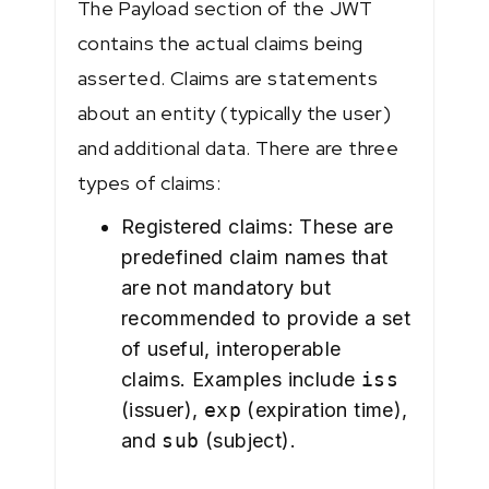
The Payload section of the JWT
contains the actual claims being
asserted. Claims are statements
about an entity (typically the user)
and additional data. There are three
types of claims:
Registered claims: These are
predefined claim names that
are not mandatory but
recommended to provide a set
of useful, interoperable
claims. Examples include
iss
(issuer),
exp
(expiration time),
and
sub
(subject).