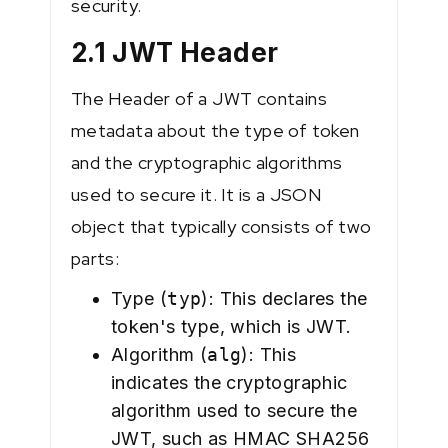
security.
2.1 JWT Header
The Header of a JWT contains
metadata about the type of token
and the cryptographic algorithms
used to secure it. It is a JSON
object that typically consists of two
parts:
Type (
typ
): This declares the
token's type, which is JWT.
Algorithm (
alg
): This
indicates the cryptographic
algorithm used to secure the
JWT, such as HMAC SHA256