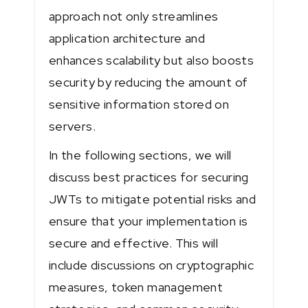
approach not only streamlines
application architecture and
enhances scalability but also boosts
security by reducing the amount of
sensitive information stored on
servers.
In the following sections, we will
discuss best practices for securing
JWTs to mitigate potential risks and
ensure that your implementation is
secure and effective. This will
include discussions on cryptographic
measures, token management