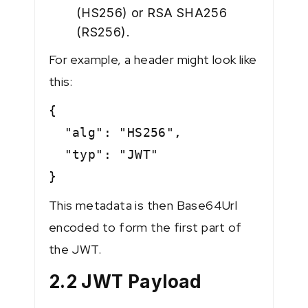
(HS256) or RSA SHA256
(RS256).
For example, a header might look like
this:
{
"alg": "HS256",
"typ": "JWT"
}
This metadata is then Base64Url
encoded to form the first part of
the JWT.
2.2 JWT Payload