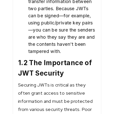
transfer information between
two parties. Because JWTs
can be signed—for example,
using public/private key pairs
—you can be sure the senders
are who they say they are and
the contents haven't been
tampered with.
1.2 The Importance of
JWT Security
Securing JWTs is critical as they
often grant access to sensitive
information and must be protected
from various security threats. Poor