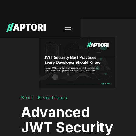
Blog/
Best Practices
Advanced
JWT Security