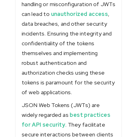
handling or misconfiguration of JWTs
can lead to
unauthorized access
,
data breaches, and other security
incidents. Ensuring the integrity and
confidentiality of the tokens
themselves and implementing
robust authentication and
authorization checks using these
tokens is paramount for the security
of web applications.
JSON Web Tokens (JWTs) are
widely regarded as
best practices
for API security
. They facilitate
secure interactions between clients