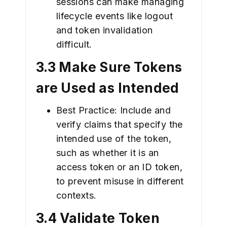
sessions can make managing
lifecycle events like logout
and token invalidation
difficult.
3.3 Make Sure Tokens
are Used as Intended
Best Practice: Include and
verify claims that specify the
intended use of the token,
such as whether it is an
access token or an ID token,
to prevent misuse in different
contexts.
3.4 Validate Token