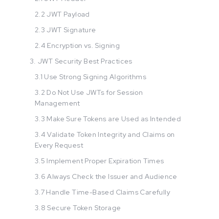
2.2 JWT Payload
2.3 JWT Signature
2.4 Encryption vs. Signing
3. JWT Security Best Practices
3.1 Use Strong Signing Algorithms
3.2 Do Not Use JWTs for Session
Management
3.3 Make Sure Tokens are Used as Intended
3.4 Validate Token Integrity and Claims on
Every Request
3.5 Implement Proper Expiration Times
3.6 Always Check the Issuer and Audience
3.7 Handle Time-Based Claims Carefully
3.8 Secure Token Storage