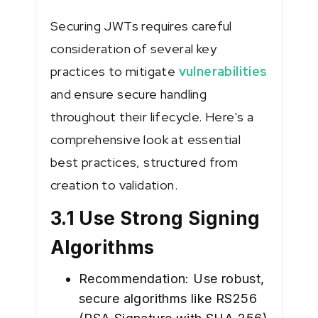
Securing JWTs requires careful
consideration of several key
practices to mitigate
vulnerabilities
and ensure secure handling
throughout their lifecycle. Here's a
comprehensive look at essential
best practices, structured from
creation to validation.
3.1 Use Strong Signing
Algorithms
Recommendation: Use robust,
secure algorithms like RS256