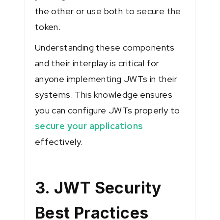
the other or use both to secure the
token.
Understanding these components
and their interplay is critical for
anyone implementing JWTs in their
systems. This knowledge ensures
you can configure JWTs properly to
secure your applications
effectively.
3. JWT Security
Best Practices