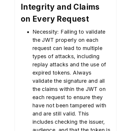
Integrity and Claims
on Every Request
Necessity: Failing to validate
the JWT properly on each
request can lead to multiple
types of attacks, including
replay attacks and the use of
expired tokens. Always
validate the signature and all
the claims within the JWT on
each request to ensure they
have not been tampered with
and are still valid. This
includes checking the issuer,
audience, and that the token is