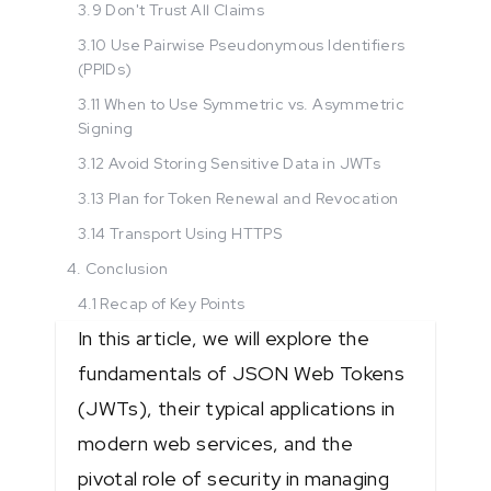
3.9 Don't Trust All Claims
3.10 Use Pairwise Pseudonymous Identifiers
(PPIDs)
3.11 When to Use Symmetric vs. Asymmetric
Signing
3.12 Avoid Storing Sensitive Data in JWTs
3.13 Plan for Token Renewal and Revocation
3.14 Transport Using HTTPS
4. Conclusion
4.1 Recap of Key Points
In this article, we will explore the
fundamentals of JSON Web Tokens
(JWTs), their typical applications in
modern web services, and the
pivotal role of security in managing