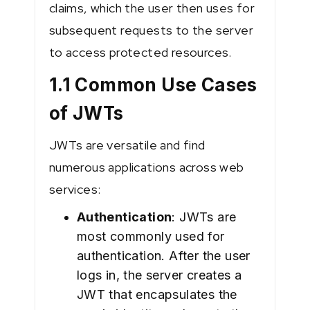
claims, which the user then uses for
subsequent requests to the server
to access protected resources.
1.1 Common Use Cases
of JWTs
JWTs are versatile and find
numerous applications across web
services:
Authentication
: JWTs are
most commonly used for
authentication. After the user
logs in, the server creates a
JWT that encapsulates the