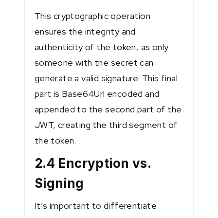
This cryptographic operation
ensures the integrity and
authenticity of the token, as only
someone with the secret can
generate a valid signature. This final
part is Base64Url encoded and
appended to the second part of the
JWT, creating the third segment of
the token.
2.4 Encryption vs.
Signing
It’s important to differentiate