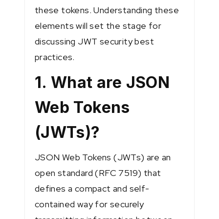
these tokens. Understanding these
elements will set the stage for
discussing JWT security best
practices.
1. What are JSON
Web Tokens
(JWTs)?
JSON Web Tokens (JWTs) are an
open standard (RFC 7519) that
defines a compact and self-
contained way for securely