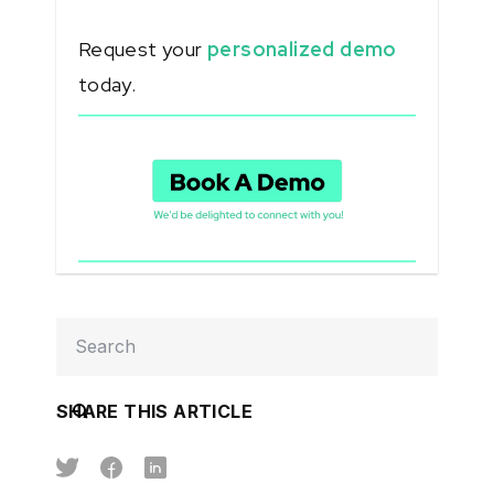
Request your
personalized demo
today.
SHARE THIS ARTICLE