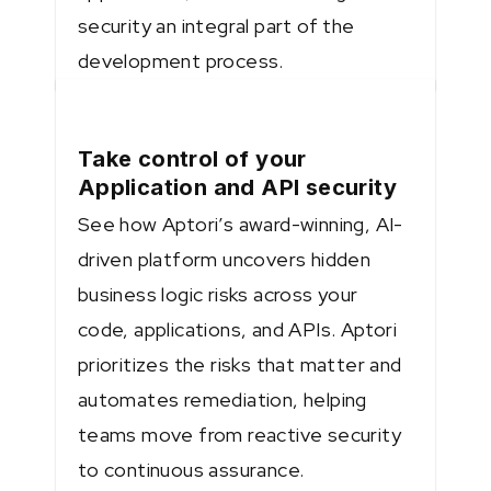
security an integral part of the
development process.
Take control of your
Application and API security
See how Aptori’s award-winning, AI-
driven platform uncovers hidden
business logic risks across your
code, applications, and APIs. Aptori
prioritizes the risks that matter and
automates remediation, helping
teams move from reactive security
to continuous assurance.