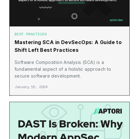
BEST PRACTICES
Mastering SCA in DevSecOps: A Guide to
Shift Left Best Practices
Software Composition Analysis (SCA) is a
fundamental aspect of a holistic approach to
secure software development.
January 15, 2024