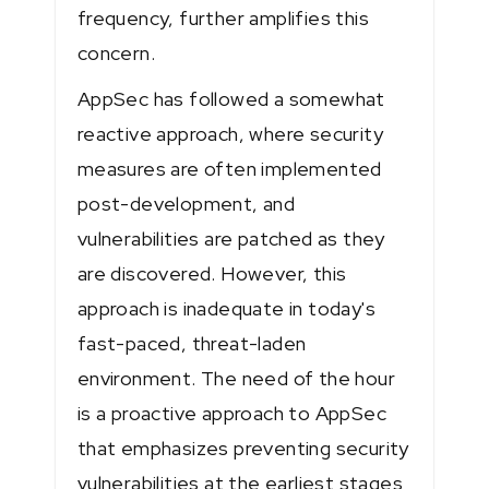
frequency, further amplifies this
concern.
AppSec has followed a somewhat
reactive approach, where security
measures are often implemented
post-development, and
vulnerabilities are patched as they
are discovered. However, this
approach is inadequate in today's
fast-paced, threat-laden
environment. The need of the hour
is a proactive approach to AppSec
that emphasizes preventing security
vulnerabilities at the earliest stages