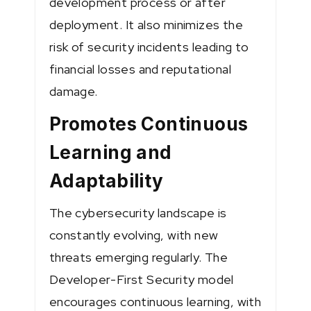
development process or after
deployment. It also minimizes the
risk of security incidents leading to
financial losses and reputational
damage.
Promotes Continuous
Learning and
Adaptability
The cybersecurity landscape is
constantly evolving, with new
threats emerging regularly. The
Developer-First Security model
encourages continuous learning, with