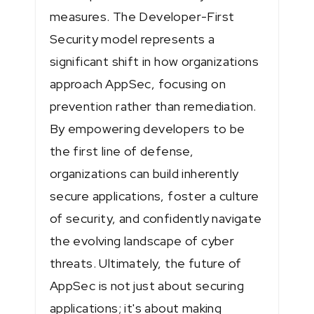
measures. The Developer-First
Security model represents a
significant shift in how organizations
approach AppSec, focusing on
prevention rather than remediation.
By empowering developers to be
the first line of defense,
organizations can build inherently
secure applications, foster a culture
of security, and confidently navigate
the evolving landscape of cyber
threats. Ultimately, the future of
AppSec is not just about securing
applications; it's about making