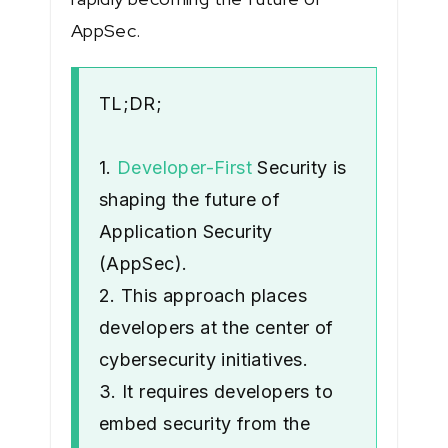
AppSec.
TL;DR;
1.
Developer-First
Security is
shaping the future of
Application Security
(AppSec).
2. This approach places
developers at the center of
cybersecurity initiatives.
3. It requires developers to
embed security from the