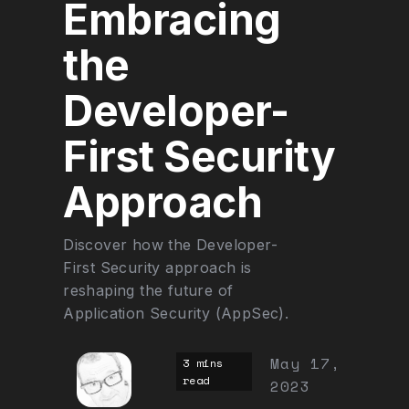
Embracing
the
Developer-
First Security
Approach
Discover how the Developer-
First Security approach is
reshaping the future of
Application Security (AppSec).
May 17,
3 mins
read
2023