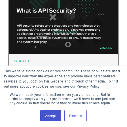
INSIGHTS
What is API Security?
This website stores cookies on your computer. These cookies are used
to improve your website experience and provide more personalized
services to you, both on this website and through other media. To find
out more about the cookies we use, see our Privacy Policy.
API security refers to the practices and
technologies that safeguard APIs against
We won't track your information when you visit our site. But in
order to comply with your preferences, we'll have to use just one
exploitation.
tiny cookie so that you're not asked to make this choice again.
January 16, 2024
Accept
Decline