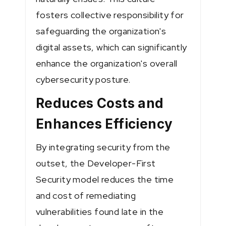
fosters collective responsibility for
safeguarding the organization's
digital assets, which can significantly
enhance the organization's overall
cybersecurity posture.
Reduces Costs and
Enhances Efficiency
By integrating security from the
outset, the Developer-First
Security model reduces the time
and cost of remediating
vulnerabilities found late in the