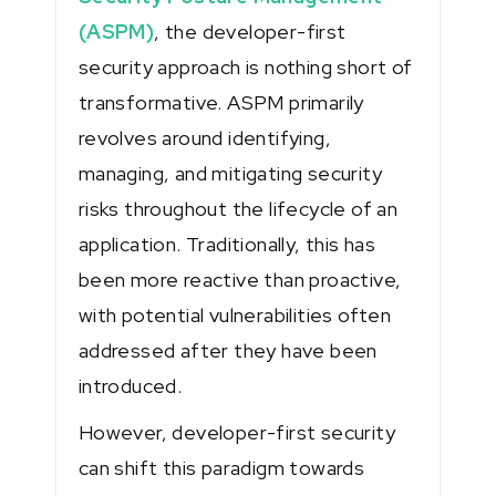
(ASPM)
, the developer-first
security approach is nothing short of
transformative. ASPM primarily
revolves around identifying,
managing, and mitigating security
risks throughout the lifecycle of an
application. Traditionally, this has
been more reactive than proactive,
with potential vulnerabilities often
addressed after they have been
introduced.
However, developer-first security
can shift this paradigm towards