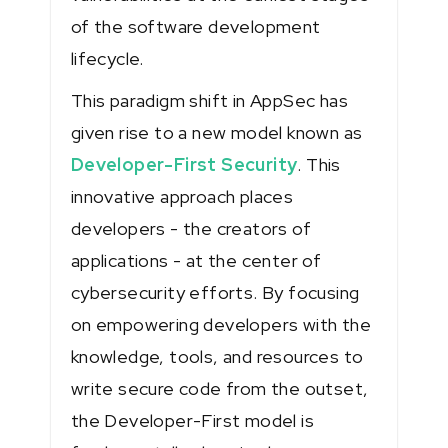
of the software development
lifecycle.
This paradigm shift in AppSec has
given rise to a new model known as
Developer-First Security
. This
innovative approach places
developers - the creators of
applications - at the center of
cybersecurity efforts. By focusing
on empowering developers with the
knowledge, tools, and resources to
write secure code from the outset,
the Developer-First model is