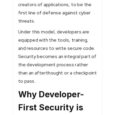
creators of applications, to be the
first line of defense against cyber
threats.
Under this model, developers are
equipped with the tools, training,
and resources to write secure code.
Security becomes an integral part of
the development process rather
than an afterthought or a checkpoint
to pass.
Why Developer-
First Security is