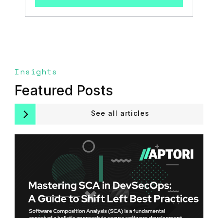
Insights
Featured Posts
See all articles