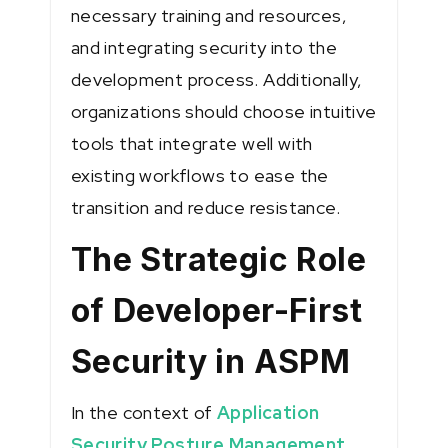
necessary training and resources,
and integrating security into the
development process. Additionally,
organizations should choose intuitive
tools that integrate well with
existing workflows to ease the
transition and reduce resistance.
The Strategic Role
of Developer-First
Security in ASPM
In the context of
Application
Security Posture Management