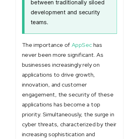
between traditionally siloed
development and security
teams.
The importance of
AppSec
has
never been more significant. As
businesses increasingly rely on
applications to drive growth,
innovation, and customer
engagement, the security of these
applications has become a top
priority. Simultaneously, the surge in
cyber threats, characterized by their
increasing sophistication and