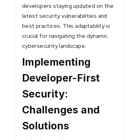
developers staying updated on the
latest security vulnerabilities and
best practices. This adaptability is
crucial for navigating the dynamic
cybersecurity landscape.
Implementing
Developer-First
Security:
Challenges and
Solutions