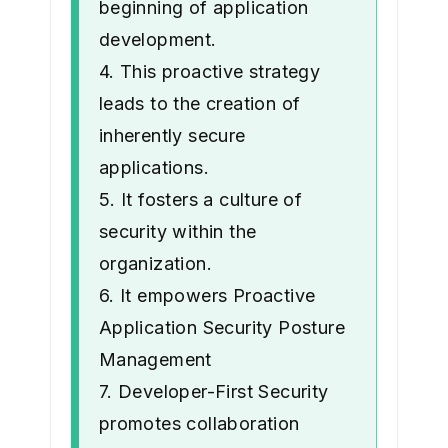
beginning of application
development.
4. This proactive strategy
leads to the creation of
inherently secure
applications.
5. It fosters a culture of
security within the
organization.
6. It empowers Proactive
Application Security Posture
Management
7. Developer-First Security
promotes collaboration