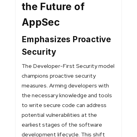
the Future of
AppSec
Emphasizes Proactive
Security
The Developer-First Security model
champions proactive security
measures. Arming developers with
the necessary knowledge and tools
to write secure code can address
potential vulnerabilities at the
earliest stages of the software
development lifecycle. This shift