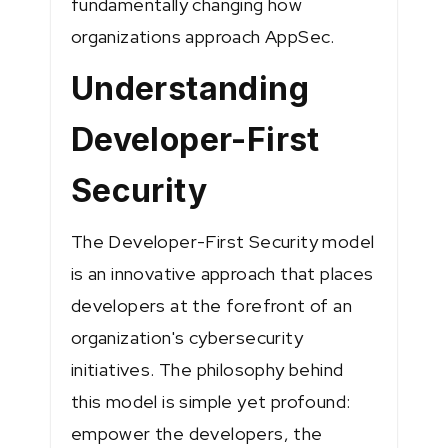
fundamentally changing how
organizations approach AppSec.
Understanding
Developer-First
Security
The Developer-First Security model
is an innovative approach that places
developers at the forefront of an
organization's cybersecurity
initiatives. The philosophy behind
this model is simple yet profound:
empower the developers, the