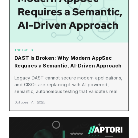
INSIGHTS
DAST Is Broken: Why Modern AppSec
Requires a Semantic, AI-Driven Approach
Legacy DAST cannot secure modern applications,
and CISOs are replacing it with AI-powered,
semantic, autonomous testing that validates real
risk across the SDLC
October 7, 2025