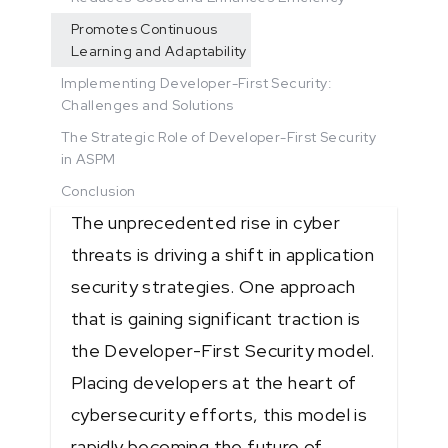
Promotes Continuous
Learning and Adaptability
Implementing Developer-First Security:
Challenges and Solutions
The Strategic Role of Developer-First Security
in ASPM
Conclusion
The unprecedented rise in cyber
threats is driving a shift in application
security strategies. One approach
that is gaining significant traction is
the Developer-First Security model.
Placing developers at the heart of
cybersecurity efforts, this model is
rapidly becoming the future of