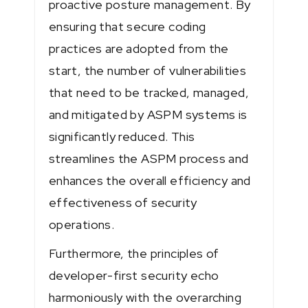
proactive posture management. By
ensuring that secure coding
practices are adopted from the
start, the number of vulnerabilities
that need to be tracked, managed,
and mitigated by ASPM systems is
significantly reduced. This
streamlines the ASPM process and
enhances the overall efficiency and
effectiveness of security
operations.
Furthermore, the principles of
developer-first security echo
harmoniously with the overarching