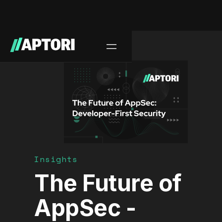
Blog/
Insights
The Future of
AppSec -