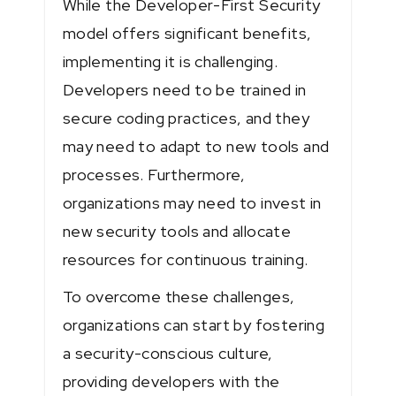
While the Developer-First Security
model offers significant benefits,
implementing it is challenging.
Developers need to be trained in
secure coding practices, and they
may need to adapt to new tools and
processes. Furthermore,
organizations may need to invest in
new security tools and allocate
resources for continuous training.
To overcome these challenges,
organizations can start by fostering
a security-conscious culture,
providing developers with the