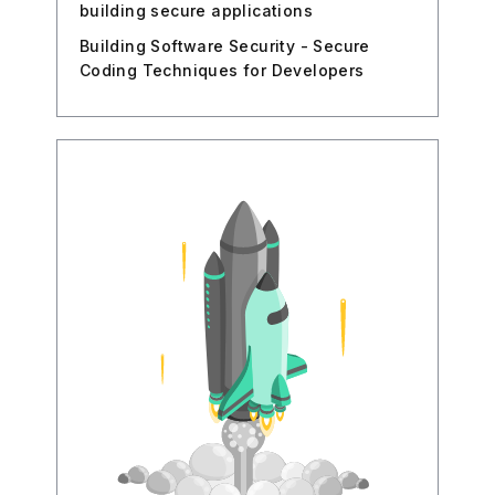
building secure applications
Building Software Security - Secure
Coding Techniques for Developers