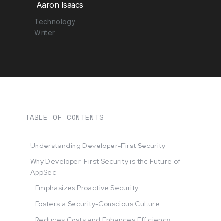
Aaron Isaacs
Technology
Writer
TABLE OF CONTENTS
Understanding Developer-First Security
Why Developer-First Security is the Future of
AppSec
Emphasizes Proactive Security
Fosters a Security-Conscious Culture
Reduces Costs and Enhances Efficiency