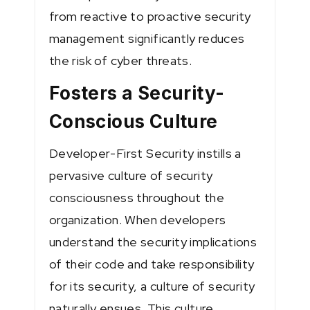
from reactive to proactive security
management significantly reduces
the risk of cyber threats.
Fosters a Security-
Conscious Culture
Developer-First Security instills a
pervasive culture of security
consciousness throughout the
organization. When developers
understand the security implications
of their code and take responsibility
for its security, a culture of security
naturally ensues. This culture