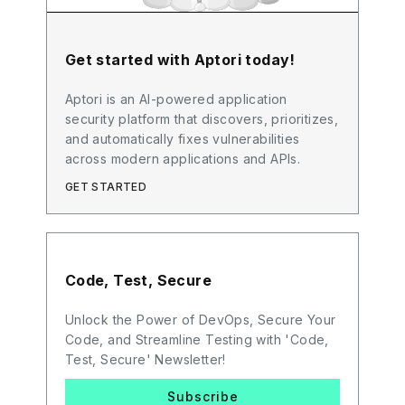
Get started with Aptori today!
Aptori is an AI-powered application
security platform that discovers, prioritizes,
and automatically fixes vulnerabilities
across modern applications and APIs.
GET STARTED
Code, Test, Secure
Unlock the Power of DevOps, Secure Your
Code, and Streamline Testing with 'Code,
Test, Secure' Newsletter!
Subscribe