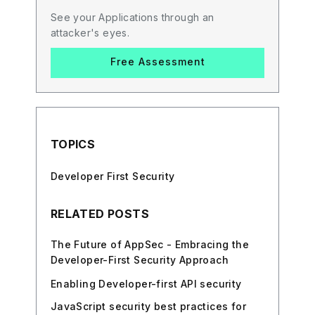
See your Applications through an
attacker's eyes.
Free Assessment
TOPICS
Developer First Security
RELATED POSTS
The Future of AppSec - Embracing the
Developer-First Security Approach
Enabling Developer-first API security
JavaScript security best practices for