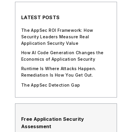
LATEST POSTS
The AppSec ROI Framework: How
Security Leaders Measure Real
Application Security Value
How AI Code Generation Changes the
Economics of Application Security
Runtime Is Where Attacks Happen.
Remediation Is How You Get Out.
The AppSec Detection Gap
Free Application Security
Assessment