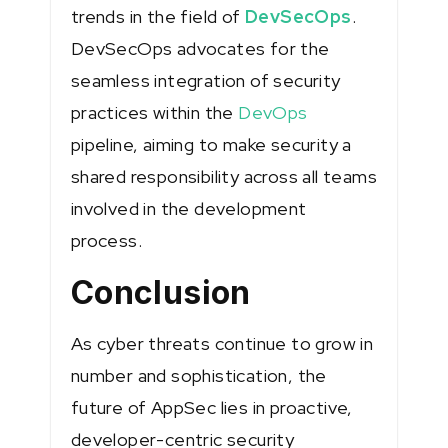
trends in the field of
DevSecOps
.
DevSecOps advocates for the
seamless integration of security
practices within the
DevOps
pipeline, aiming to make security a
shared responsibility across all teams
involved in the development
process.
Conclusion
As cyber threats continue to grow in
number and sophistication, the
future of AppSec lies in proactive,
developer-centric security