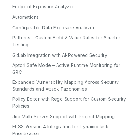
Endpoint Exposure Analyzer
Automations
Configurable Data Exposure Analyzer
Patterns – Custom Field & Value Rules for Smarter
Testing
GitLab Integration with AI-Powered Security
Aptori Safe Mode – Active Runtime Monitoring for
GRC
Expanded Vulnerability Mapping Across Security
Standards and Attack Taxonomies
Policy Editor with Rego Support for Custom Security
Policies
Jira Multi-Server Support with Project Mapping
EPSS Version 4 Integration for Dynamic Risk
Prioritization