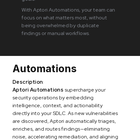
With Aptori Automations, your team can
focus on what matters most, without
being overwhelmed by duplicate
findings or manual workflows.
Automations
Description
:
Aptori Automations
supercharge your
security operations by embedding
intelligence, context, and actionability
directly into your SDLC. As new vulnerabilities
are discovered, Aptori automatically triages,
enriches, and routes findings—eliminating
noise, accelerating remediation, and aligning