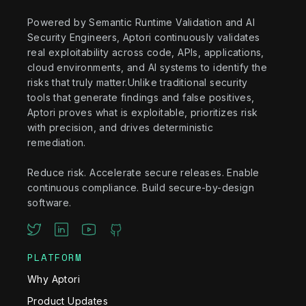
Powered by Semantic Runtime Validation and AI
Security Engineers, Aptori continuously validates
real exploitability across code, APIs, applications,
cloud environments, and AI systems to identify the
risks that truly matter.Unlike traditional security
tools that generate findings and false positives,
Aptori proves what is exploitable, prioritizes risk
with precision, and drives deterministic
remediation.
Reduce risk. Accelerate secure releases. Enable
continuous compliance. Build secure-by-design
software.
PLATFORM
Why Aptori
Product Updates