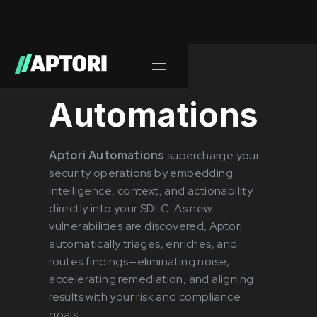
Releases/
June 2025
Automations
Aptori Automations
supercharge your
security operations by embedding
intelligence, context, and actionability
directly into your SDLC. As new
vulnerabilities are discovered, Aptori
automatically triages, enriches, and
routes findings—eliminating noise,
accelerating remediation, and aligning
results with your risk and compliance
goals.