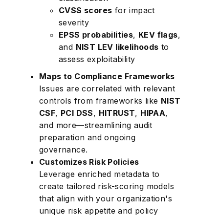
CVSS scores
for impact
severity
EPSS probabilities
,
KEV flags
,
and
NIST LEV likelihoods
to
assess exploitability
Maps to Compliance Frameworks
Issues are correlated with relevant
controls from frameworks like
NIST
CSF
,
PCI DSS
,
HITRUST
,
HIPAA
,
and more—streamlining audit
preparation and ongoing
governance.
Customizes Risk Policies
Leverage enriched metadata to
create tailored risk-scoring models
that align with your organization's
unique risk appetite and policy