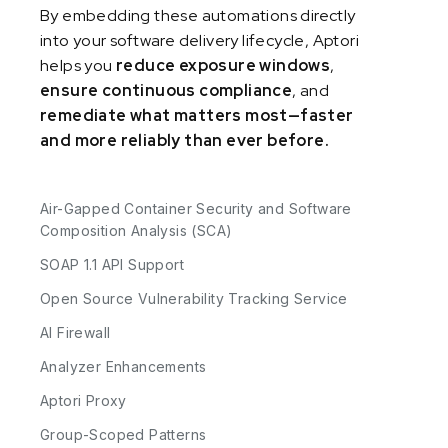
By embedding these automations directly
into your software delivery lifecycle, Aptori
helps you
reduce exposure windows
,
ensure continuous compliance
, and
remediate what matters most—faster
and more reliably than ever before.
Air-Gapped Container Security and Software
Composition Analysis (SCA)
SOAP 1.1 API Support
Open Source Vulnerability Tracking Service
AI Firewall
Analyzer Enhancements
Aptori Proxy
Group-Scoped Patterns