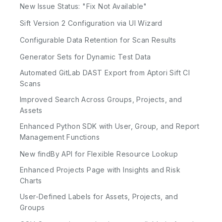
New Issue Status: "Fix Not Available"
Sift Version 2 Configuration via UI Wizard
Configurable Data Retention for Scan Results
Generator Sets for Dynamic Test Data
Automated GitLab DAST Export from Aptori Sift CI
Scans
Improved Search Across Groups, Projects, and
Assets
Enhanced Python SDK with User, Group, and Report
Management Functions
New findBy API for Flexible Resource Lookup
Enhanced Projects Page with Insights and Risk
Charts
User-Defined Labels for Assets, Projects, and
Groups