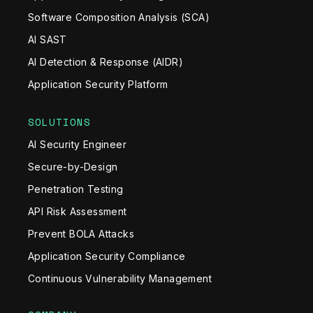
Software Composition Analysis (SCA)
AI SAST
AI Detection & Response (AIDR)
Application Security Platform
SOLUTIONS
AI Security Engineer
Secure-by-Design
Penetration Testing
API Risk Assessment
Prevent BOLA Attacks
Application Security Compliance
Continuous Vulnerability Management