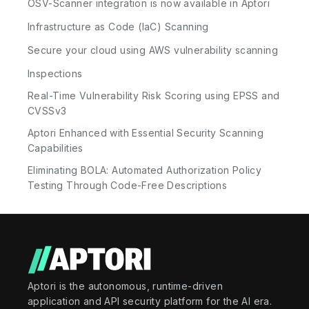
OSV-Scanner integration is now available in Aptori
Infrastructure as Code (IaC) Scanning
Secure your cloud using AWS vulnerability scanning
Inspections
Real-Time Vulnerability Risk Scoring using EPSS and
CVSSv3
Aptori Enhanced with Essential Security Scanning
Capabilities
Eliminating BOLA: Automated Authorization Policy
Testing Through Code-Free Descriptions
Aptori is the autonomous, runtime-driven
application and API security platform for the AI era.