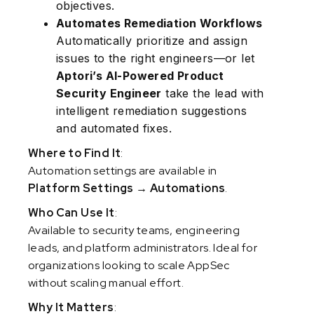
objectives.
Automates Remediation Workflows
Automatically prioritize and assign
issues to the right engineers—or let
Aptori’s AI-Powered Product
Security Engineer
take the lead with
intelligent remediation suggestions
and automated fixes.
Where to Find It
:
Automation settings are available in
Platform Settings → Automations
.
Who Can Use It
:
Available to security teams, engineering
leads, and platform administrators. Ideal for
organizations looking to scale AppSec
without scaling manual effort.
Why It Matters
: