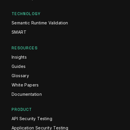
TECHNOLOGY
Semantic Runtime Validation
SMART
RESOURCES
Insights
Guides
Glossary
White Papers
Documentation
PRODUCT
API Security Testing
Application Security Testing