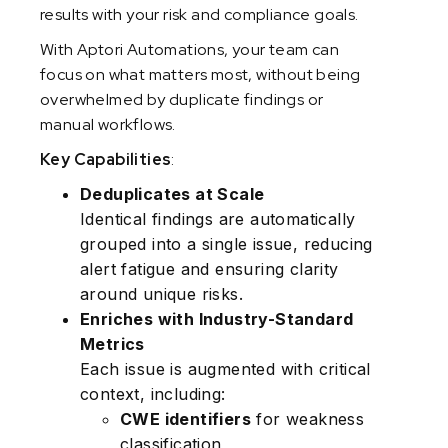
results with your risk and compliance goals.
With Aptori Automations, your team can
focus on what matters most, without being
overwhelmed by duplicate findings or
manual workflows.
Key Capabilities
:
Deduplicates at Scale
Identical findings are automatically
grouped into a single issue, reducing
alert fatigue and ensuring clarity
around unique risks.
Enriches with Industry-Standard
Metrics
Each issue is augmented with critical
context, including:
CWE identifiers
for weakness
classification