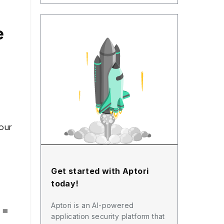
e
our
Get started with Aptori
today!
Aptori is an AI-powered
 =
application security platform that