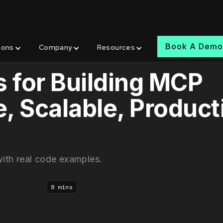
Book A Dem
ions
Company
Resources
s for Building MCP
, Scalable, Product
ith real code examples.
8 mins