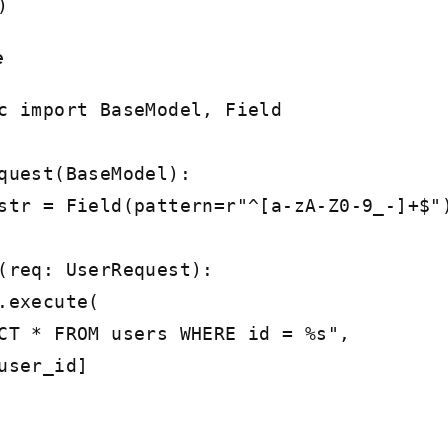
)
e
c import BaseModel, Field
quest(BaseModel):
r = Field(pattern=r"^[a-zA-Z0-9_-]+$"
(req: UserRequest):
execute(
FROM users WHERE id = %s",
er_id]