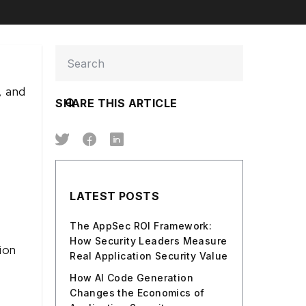
, and
SHARE THIS ARTICLE
LATEST POSTS
The AppSec ROI Framework:
How Security Leaders Measure
ion
Real Application Security Value
How AI Code Generation
Changes the Economics of