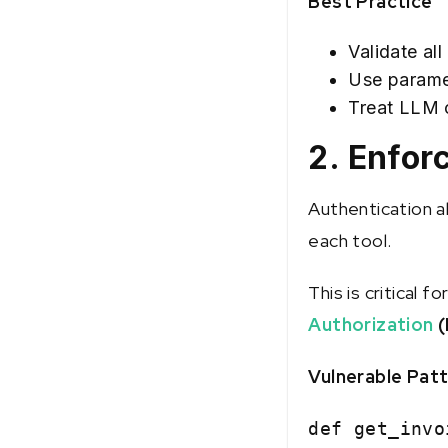
Best Practice
Validate al
Use parame
Treat LLM o
2. Enfor
Authentication a
each tool.
This is critical f
Authorization
(
Vulnerable Pat
def get_invo