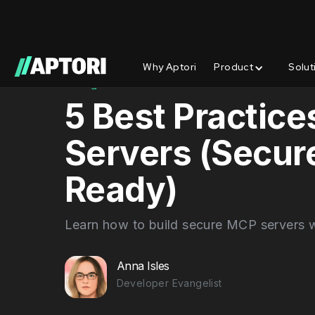
Why Aptori
Product
Solut
Blog/
Best Practices
5 Best Practice
Servers (Secure
Ready)
Learn how to build secure MCP servers w
Anna Isles
Developer Evangelist