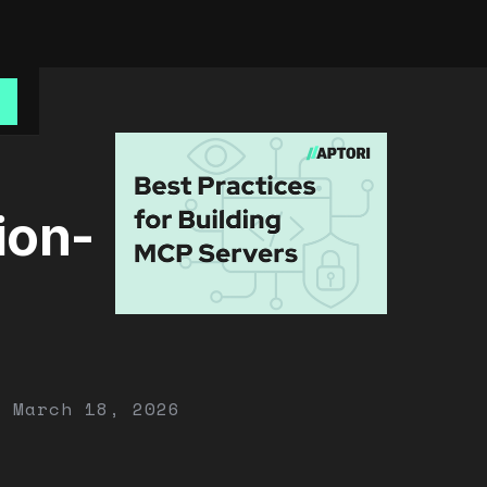
o
ion-
March 18, 2026