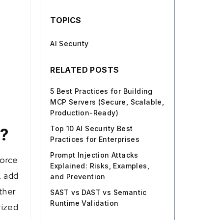
TOPICS
AI Security
RELATED POSTS
5 Best Practices for Building
MCP Servers (Secure, Scalable,
Production-Ready)
Top 10 AI Security Best
s?
Practices for Enterprises
Prompt Injection Attacks
force
Explained: Risks, Examples,
, add
and Prevention
ather
SAST vs DAST vs Semantic
Runtime Validation
rized