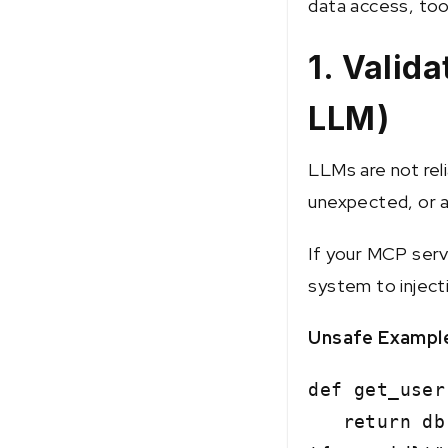
data access, too
1. Valida
LLM)
LLMs are not rel
unexpected, or a
If your MCP serv
system to inject
Unsafe Exampl
def get_user
return db.e