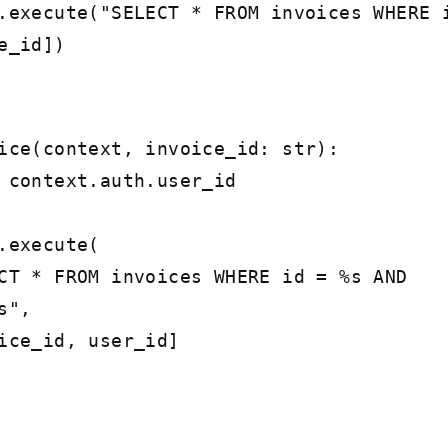
xecute("SELECT * FROM invoices WHERE 
e_id])
ice(context, invoice_id: str):
ontext.auth.user_id
execute(
FROM invoices WHERE id = %s AND
s",
id, user_id]