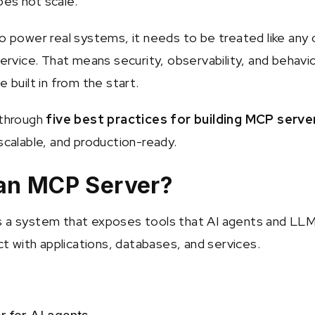
es not scale.
to power real systems, it needs to be treated like any 
service. That means security, observability, and behavi
e built in from the start.
 through
five best practices for building MCP serve
scalable, and production-ready.
 an MCP Server?
s a system that exposes tools that AI agents and LL
act with applications, databases, and services.