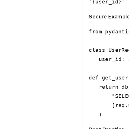
'{user_id}'"
Secure Exampl
from pydanti
class UserRe
user_id: st
def get_user
return db.
"SELECT * 
[req.us
)