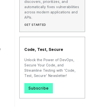
discovers, prioritizes, and
automatically fixes vulnerabilities
across modern applications and
APIs.
GET STARTED
)
Code, Test, Secure
Unlock the Power of DevOps,
Secure Your Code, and
Streamline Testing with 'Code,
Test, Secure' Newsletter!
Subscribe