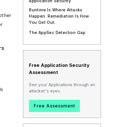
Application Security
Runtime Is Where Attacks
other
Happen. Remediation Is How
You Get Out.
or
The AppSec Detection Gap
rs
Free Application Security
Assessment
See your Applications through an
Ms
attacker's eyes.
Free Assessment