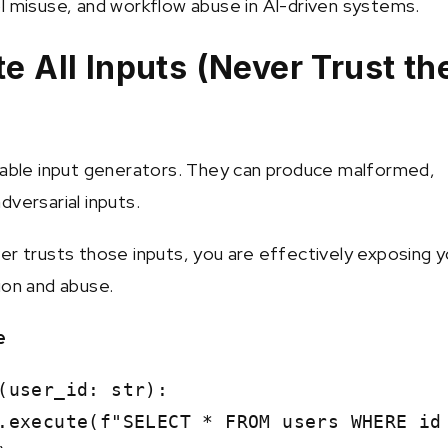
l misuse, and workflow abuse in AI-driven systems.
te All Inputs (Never Trust th
iable input generators. They can produce malformed,
dversarial inputs.
er trusts those inputs, you are effectively exposing y
ion and abuse.
e
(user_id: str):
xecute(f"SELECT * FROM users WHERE id