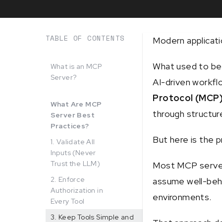
TABLE OF CONTENTS
Modern applicati
What used to be
What is an MCP
Server?
AI-driven workflo
Protocol (MCP
What Are MCP
through structure
Server Best
Practices?
But here is the 
1. Validate All
Inputs (Never
Trust the LLM)
Most MCP servers
2. Enforce
assume well-beha
Authorization in
environments.
Every Tool
3. Keep Tools Simple and