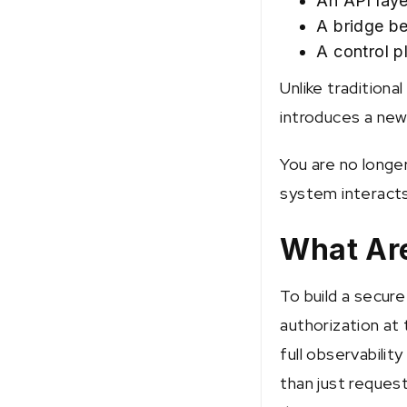
An API laye
A bridge b
A control p
Unlike traditiona
introduces a new
You are no longer
system interacts 
What Are
To build a secur
authorization at 
full observability
than just request