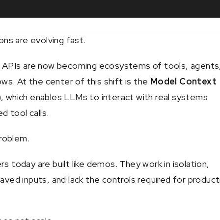
ons are evolving fast.
 APIs are now becoming ecosystems of tools, agents
ws. At the center of this shift is the
Model Context
)
, which enables LLMs to interact with real systems
d tool calls.
problem.
 today are built like demos. They work in isolation,
ved inputs, and lack the controls required for product