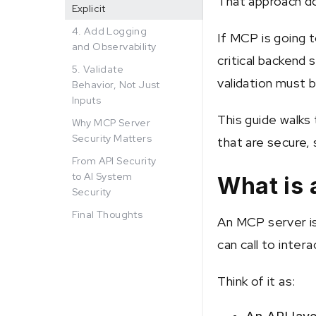
That approach do
Explicit
4. Add Logging
If MCP is going 
and Observability
critical backend 
5. Validate
validation must b
Behavior, Not Just
Inputs
This guide walks
Why MCP Server
Security Matters
that are secure, 
From API Security
to AI System
What is
Security
Final Thoughts
An MCP server i
can call to inter
Think of it as: