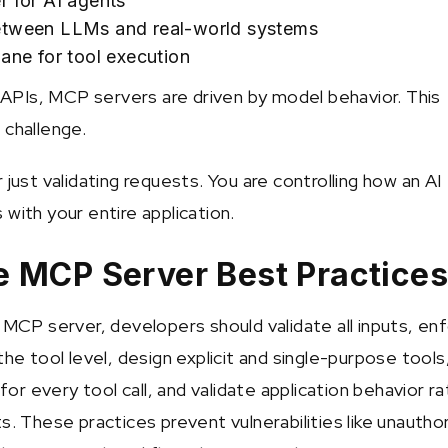
r for AI agents
etween LLMs and real-world systems
lane for tool execution
l APIs, MCP servers are driven by model behavior. This
 challenge.
 just validating requests. You are controlling how an AI
with your entire application.
 MCP Server Best Practice
e MCP server, developers should validate all inputs, en
the tool level, design explicit and single-purpose tools
 for every tool call, and validate application behavior r
s. These practices prevent vulnerabilities like unautho