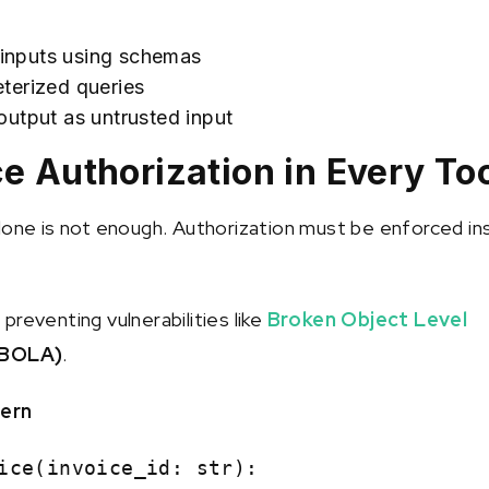
l inputs using schemas
terized queries
utput as untrusted input
ce Authorization in Every To
lone is not enough. Authorization must be enforced in
or preventing vulnerabilities like
Broken Object Level
BOLA)
.
tern
ice(invoice_id: str):