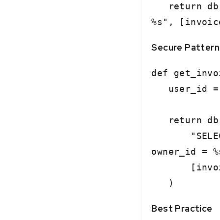
return db.e
%s", [invoic
Secure Pattern
def get_invo
user_id = c
return db.
"SELECT * 
owner_id = %
[invoice_
)
Best Practice