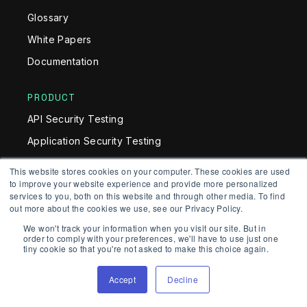
Glossary
White Papers
Documentation
PRODUCT
API Security Testing
Application Security Testing
Software Composition Analysis (SCA)
This website stores cookies on your computer. These cookies are used
to improve your website experience and provide more personalized
AI SAST
services to you, both on this website and through other media. To find
AI Detection & Response (AIDR)
out more about the cookies we use, see our Privacy Policy.
We won't track your information when you visit our site. But in
Application Security Platform
order to comply with your preferences, we'll have to use just one
tiny cookie so that you're not asked to make this choice again.
SOLUTIONS
Accept
Decline
AI Security Engineer