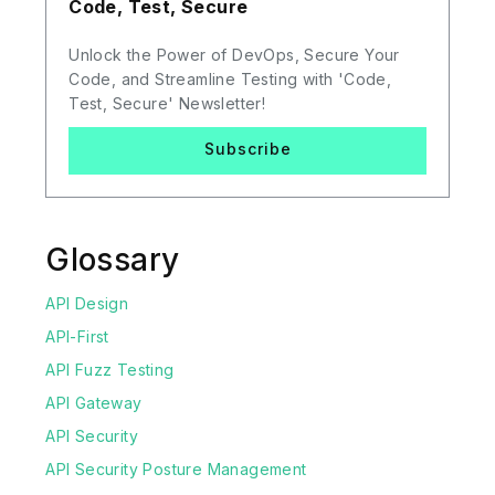
Code, Test, Secure
Unlock the Power of DevOps, Secure Your
Code, and Streamline Testing with 'Code,
Test, Secure' Newsletter!
Subscribe
Glossary
API Design
API-First
API Fuzz Testing
API Gateway
API Security
API Security Posture Management