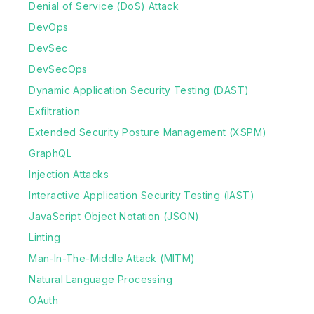
Denial of Service (DoS) Attack
DevOps
DevSec
DevSecOps
Dynamic Application Security Testing (DAST)
Exfiltration
Extended Security Posture Management (XSPM)
GraphQL
Injection Attacks
Interactive Application Security Testing (IAST)
JavaScript Object Notation (JSON)
Linting
Man-In-The-Middle Attack (MITM)
Natural Language Processing
OAuth