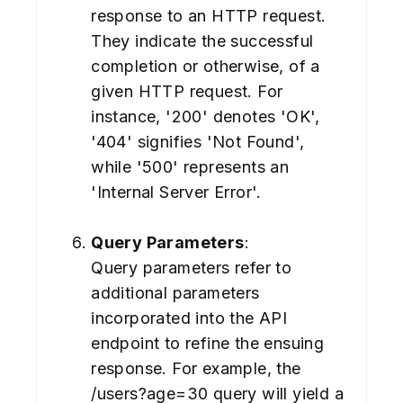
response to an HTTP request.
They indicate the successful
completion or otherwise, of a
given HTTP request. For
instance, '200' denotes 'OK',
'404' signifies 'Not Found',
while '500' represents an
'Internal Server Error'.
Query Parameters
:
Query parameters refer to
additional parameters
incorporated into the API
endpoint to refine the ensuing
response. For example, the
/users?age=30 query will yield a