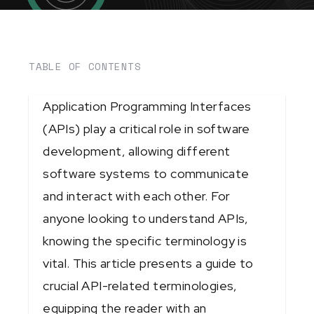
TABLE OF CONTENTS
Application Programming Interfaces
(APIs) play a critical role in software
development, allowing different
software systems to communicate
and interact with each other. For
anyone looking to understand APIs,
knowing the specific terminology is
vital. This article presents a guide to
crucial API-related terminologies,
equipping the reader with an