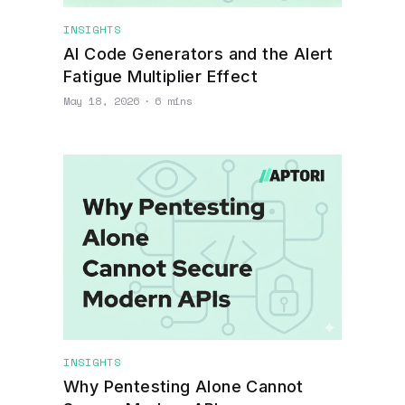
INSIGHTS
AI Code Generators and the Alert
Fatigue Multiplier Effect
May 18, 2026
∙
6 mins
INSIGHTS
Why Pentesting Alone Cannot