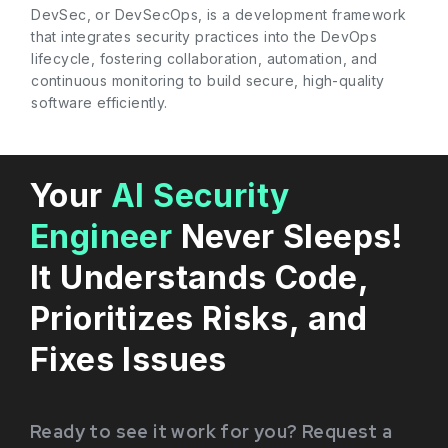
DevSec, or DevSecOps, is a development framework
that integrates security practices into the DevOps
lifecycle, fostering collaboration, automation, and
continuous monitoring to build secure, high-quality
software efficiently.
Your
AI Security
Engineer
Never Sleeps!
It Understands Code,
Prioritizes Risks, and
Fixes Issues
Ready to see it work for you? Request a