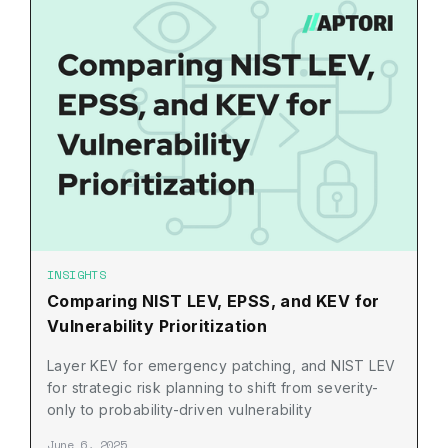
INSIGHTS
Comparing NIST LEV, EPSS, and KEV for
Vulnerability Prioritization
Layer KEV for emergency patching, and NIST LEV
for strategic risk planning to shift from severity-
only to probability-driven vulnerability
prioritization.
June 6, 2025