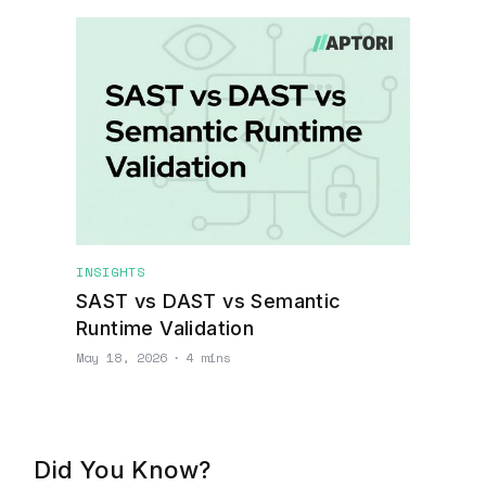
INSIGHTS
SAST vs DAST vs Semantic
Runtime Validation
May 18, 2026
∙
4 mins
Did You Know?