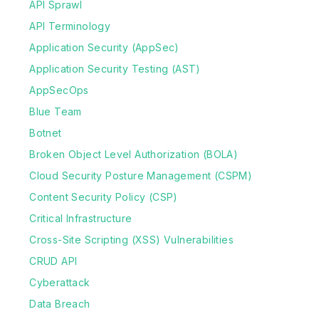
API Sprawl
API Terminology
Application Security (AppSec)
Application Security Testing (AST)
AppSecOps
Blue Team
Botnet
Broken Object Level Authorization (BOLA)
Cloud Security Posture Management (CSPM)
Content Security Policy (CSP)
Critical Infrastructure
Cross-Site Scripting (XSS) Vulnerabilities
CRUD API
Cyberattack
Data Breach