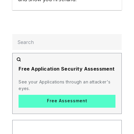
Free Application Security Assessment
See your Applications through an attacker's
eyes.
Free Assessment