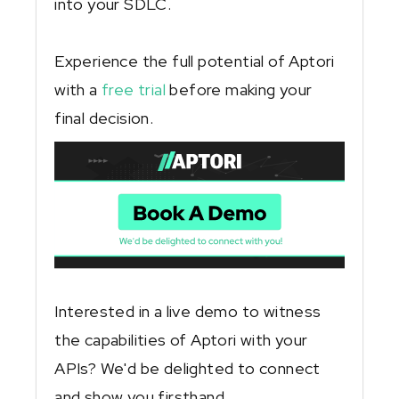
into your SDLC.
Experience the full potential of Aptori
with a
free trial
before making your
final decision.
Interested in a live demo to witness
the capabilities of Aptori with your
APIs? We'd be delighted to connect
and show you firsthand.