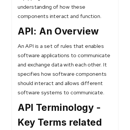
understanding of how these
components interact and function.
API: An Overview
An API is a set of rules that enables
software applications to communicate
and exchange data with each other. It
specifies how software components
should interact and allows different
software systems to communicate.
API Terminology -
Key Terms related