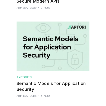
Secure Modern APIs
Apr 20, 2026
∙
6 mins
INSIGHTS
Semantic Models for Application
Security
Apr 20, 2026
∙
6 mins