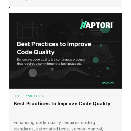
BEST PRACTICES
Best Practices to Improve Code Quality
Enhancing code quality requires coding
standards, automated tests, version control,