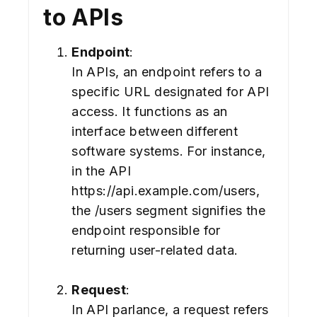
to APIs
Endpoint
:
In APIs, an endpoint refers to a
specific URL designated for API
access. It functions as an
interface between different
software systems. For instance,
in the API
https://api.example.com/users,
the /users segment signifies the
endpoint responsible for
returning user-related data.
Request
:
In API parlance, a request refers