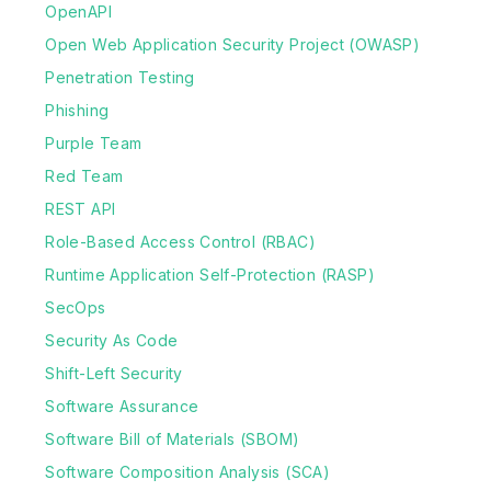
OpenAPI
Open Web Application Security Project (OWASP)
Penetration Testing
Phishing
Purple Team
Red Team
REST API
Role-Based Access Control (RBAC)
Runtime Application Self-Protection (RASP)
SecOps
Security As Code
Shift-Left Security
Software Assurance
Software Bill of Materials (SBOM)
Software Composition Analysis (SCA)