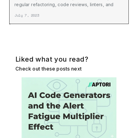
regular refactoring, code reviews, linters, and
developer collaboration.
July 7, 2023
Liked what you read?
Check out these posts next