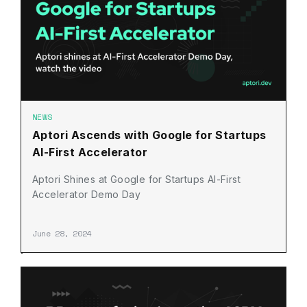
NEWS
Aptori Ascends with Google for Startups
AI-First Accelerator
Aptori Shines at Google for Startups AI-First
Accelerator Demo Day
June 28, 2024