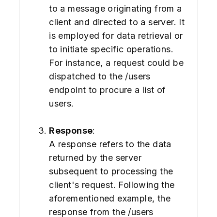
to a message originating from a
client and directed to a server. It
is employed for data retrieval or
to initiate specific operations.
For instance, a request could be
dispatched to the /users
endpoint to procure a list of
users.
Response
:
A response refers to the data
returned by the server
subsequent to processing the
client's request. Following the
aforementioned example, the
response from the /users