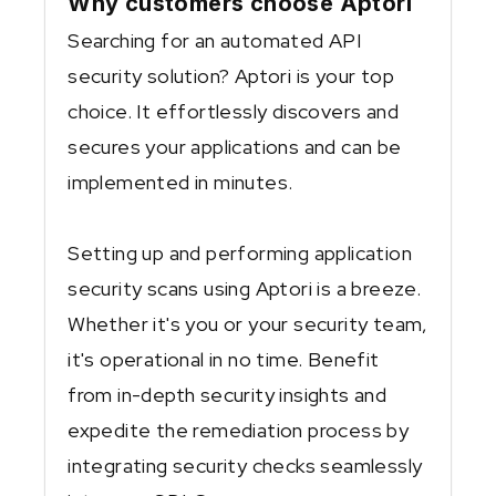
Why customers choose Aptori
Searching for an automated API
security solution? Aptori is your top
choice. It effortlessly discovers and
secures your applications and can be
implemented in minutes.
Setting up and performing application
security scans using Aptori is a breeze.
Whether it's you or your security team,
it's operational in no time. Benefit
from in-depth security insights and
expedite the remediation process by
integrating security checks seamlessly