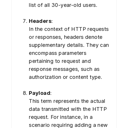
list of all 30-year-old users.
Headers
:
In the context of HTTP requests
or responses, headers denote
supplementary details. They can
encompass parameters
pertaining to request and
response messages, such as
authorization or content type.
Payload
:
This term represents the actual
data transmitted with the HTTP
request. For instance, in a
scenario requiring adding a new