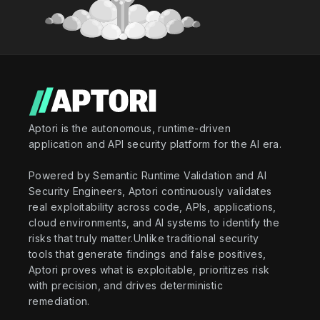
Aptori is the autonomous, runtime-driven
application and API security platform for the AI era.
Powered by Semantic Runtime Validation and AI
Security Engineers, Aptori continuously validates
real exploitability across code, APIs, applications,
cloud environments, and AI systems to identify the
risks that truly matter.Unlike traditional security
tools that generate findings and false positives,
Aptori proves what is exploitable, prioritizes risk
with precision, and drives deterministic
remediation.