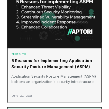
INSIGHTS
5 Reasons for Implementing Application
Security Posture Management (ASPM)
Right Now
Application Security Posture Management (ASPM)
bolsters an organization's security infrastructure
June 21, 2023