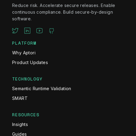
Reduce risk. Accelerate secure releases. Enable
continuous compliance. Build secure-by-design
software.
PLATFORM
Why Aptori
Product Updates
TECHNOLOGY
Semantic Runtime Validation
SMART
RESOURCES
Insights
Guides