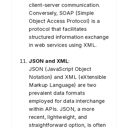
client-server communication.
Conversely, SOAP (Simple
Object Access Protocol) is a
protocol that facilitates
structured information exchange
in web services using XML.
JSON and XML
:
JSON (JavaScript Object
Notation) and XML (eXtensible
Markup Language) are two
prevalent data formats
employed for data interchange
within APIs. JSON, a more
recent, lightweight, and
straightforward option, is often