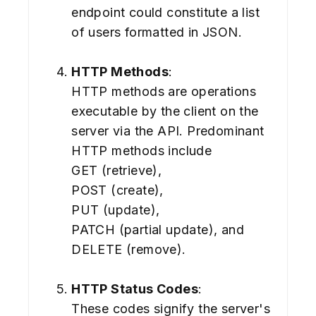
endpoint could constitute a list
of users formatted in JSON.
HTTP Methods
:
HTTP methods are operations
executable by the client on the
server via the API. Predominant
HTTP methods include
GET (retrieve),
POST (create),
PUT (update),
PATCH (partial update), and
DELETE (remove).
HTTP Status Codes
:
These codes signify the server's