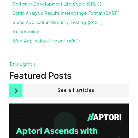
Software Development Life Cycle (SDLC)
Static Analysis Results Interchange Format (SARIF)
Static Application Security Testing (SAST)
Vulnerability
Web Application Firewall (WAF)
Insights
Featured Posts
See all articles