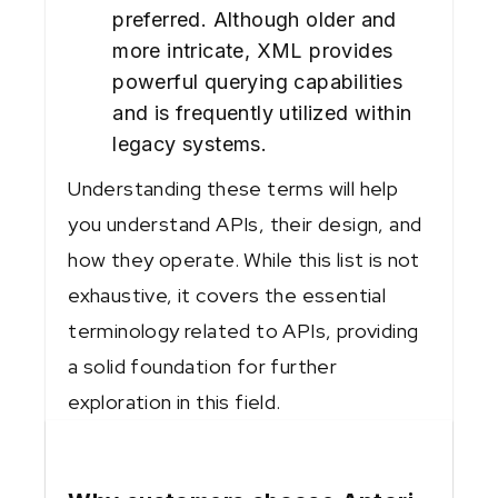
preferred. Although older and
more intricate, XML provides
powerful querying capabilities
and is frequently utilized within
legacy systems.
Understanding these terms will help
you understand APIs, their design, and
how they operate. While this list is not
exhaustive, it covers the essential
terminology related to APIs, providing
a solid foundation for further
exploration in this field.