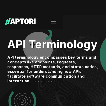
API Terminology
API terminology encompasses key terms and
concepts like endpoints, requests,
responses, HTTP methods, and status codes,
essential for understanding how APIs
facilitate software communication and
interaction.