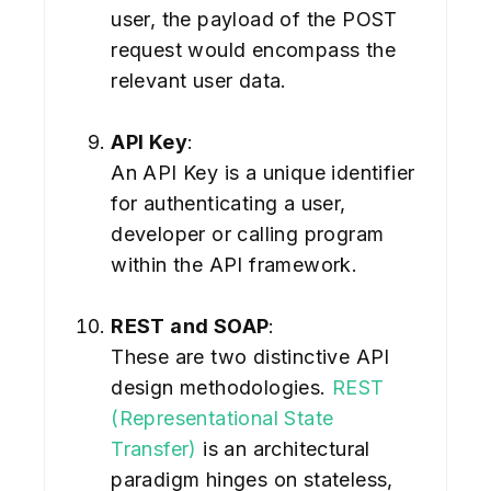
user, the payload of the POST
request would encompass the
relevant user data.
API Key
:
An API Key is a unique identifier
for authenticating a user,
developer or calling program
within the API framework.
REST and SOAP
:
These are two distinctive API
design methodologies.
REST
(Representational State
Transfer)
is an architectural
paradigm hinges on stateless,