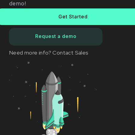
demo!
Get Started
Request a demo
Need more info?
Contact Sales