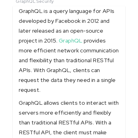
GraphQL Security
GraphQL is a query language for APIs
developed by Facebook in 2012 and
later released as an open-source
project in 2015.
GraphQL
provides
more efficient network communication
and flexibility than traditional RESTful
APIs. With GraphQL, clients can
request the data they need in a single
request.
GraphQL allows clients to interact with
servers more efficiently and flexibly
than traditional RESTful APIs. With a
RESTful API, the client must make