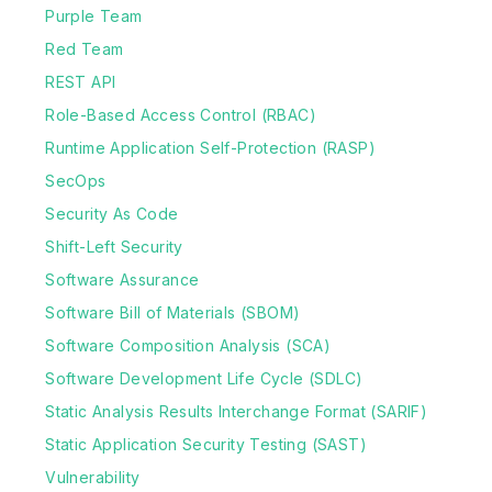
Purple Team
Red Team
REST API
Role-Based Access Control (RBAC)
Runtime Application Self-Protection (RASP)
SecOps
Security As Code
Shift-Left Security
Software Assurance
Software Bill of Materials (SBOM)
Software Composition Analysis (SCA)
Software Development Life Cycle (SDLC)
Static Analysis Results Interchange Format (SARIF)
Static Application Security Testing (SAST)
Vulnerability