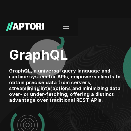
GraphQL
GraphQL, a universal query language and
runtime system for APIs, empowers clients to
obtain precise data from servers,
streamlining interactions and minimizing data
over- or under-fetching, offering a distinct
advantage over traditional REST APIs.