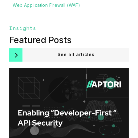
Web Application Firewall (WAF)
Insights
Featured Posts
See all articles