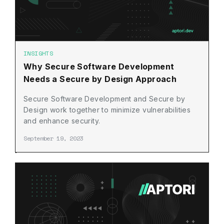
INSIGHTS
Why Secure Software Development
Needs a Secure by Design Approach
Secure Software Development and Secure by
Design work together to minimize vulnerabilities
and enhance security.
September 19, 2023