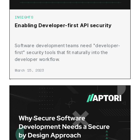
INSIGHTS
Enabling Developer-first API security
Software development teams need "developer-
first" security tools that fit naturally into the
developer workflow.
March 15, 2023