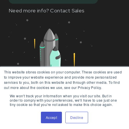
Need more info?
Contact Sales
This website stores cookies on your computer. These cookies are used
to improve your website experience and provide more personalized
services to you, both on this website and through other media. To find
out more about the cookies we use, see our Privacy Policy.
We won't track your information when you visit our site. But in
order to comply with your preferences, we'll have to use just one
tiny cookie so that you're not asked to make this choice again.
Accept
Decline