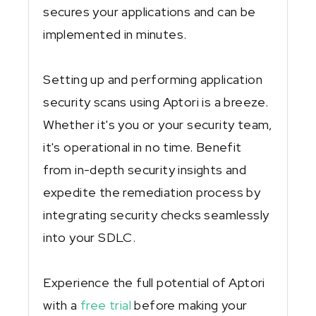
secures your applications and can be
implemented in minutes.
Setting up and performing application
security scans using Aptori is a breeze.
Whether it's you or your security team,
it's operational in no time. Benefit
from in-depth security insights and
expedite the remediation process by
integrating security checks seamlessly
into your SDLC.
Experience the full potential of Aptori
with a
free trial
before making your