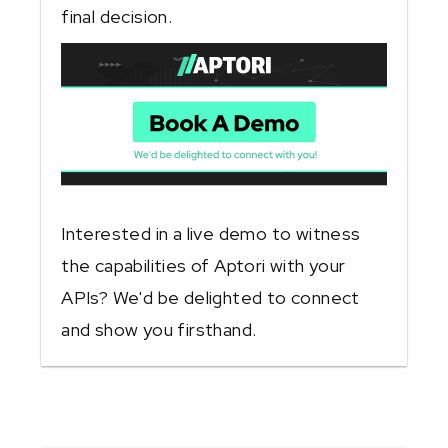
final decision.
Interested in a live demo to witness
the capabilities of Aptori with your
APIs? We'd be delighted to connect
and show you firsthand.