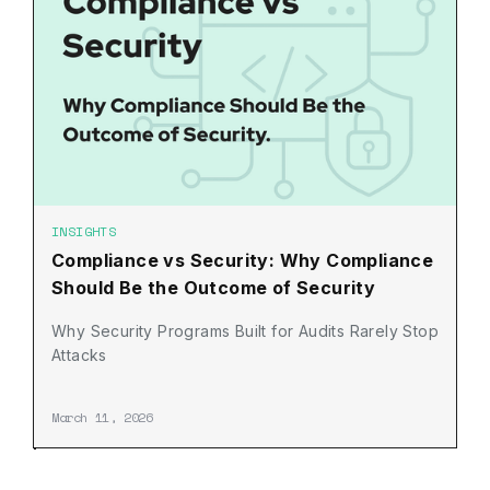
INSIGHTS
Compliance vs Security: Why Compliance
Should Be the Outcome of Security
Why Security Programs Built for Audits Rarely Stop
Attacks
March 11, 2026