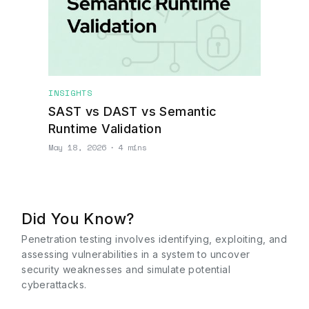
INSIGHTS
SAST vs DAST vs Semantic
Runtime Validation
May 18, 2026
∙
4 mins
Did You Know?
Penetration testing involves identifying, exploiting, and
assessing vulnerabilities in a system to uncover
security weaknesses and simulate potential
cyberattacks.