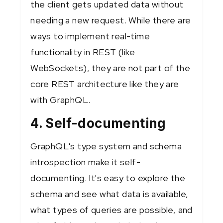
the client gets updated data without
needing a new request. While there are
ways to implement real-time
functionality in REST (like
WebSockets), they are not part of the
core REST architecture like they are
with GraphQL.
4. Self-documenting
GraphQL's type system and schema
introspection make it self-
documenting. It's easy to explore the
schema and see what data is available,
what types of queries are possible, and