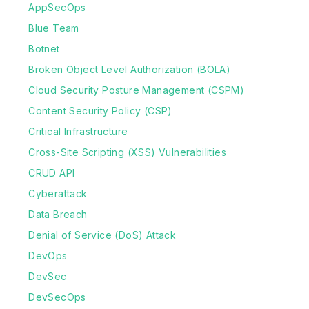
AppSecOps
Blue Team
Botnet
Broken Object Level Authorization (BOLA)
Cloud Security Posture Management (CSPM)
Content Security Policy (CSP)
Critical Infrastructure
Cross-Site Scripting (XSS) Vulnerabilities
CRUD API
Cyberattack
Data Breach
Denial of Service (DoS) Attack
DevOps
DevSec
DevSecOps