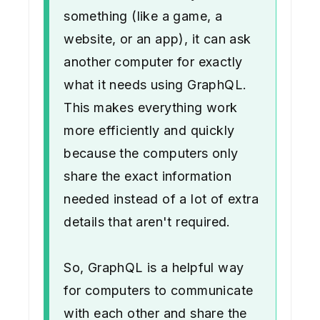
something (like a game, a
website, or an app), it can ask
another computer for exactly
what it needs using GraphQL.
This makes everything work
more efficiently and quickly
because the computers only
share the exact information
needed instead of a lot of extra
details that aren't required.
So, GraphQL is a helpful way
for computers to communicate
with each other and share the