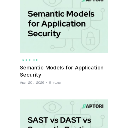
INSIGHTS
Semantic Models for Application
Security
Apr 20, 2026
∙
6 mins