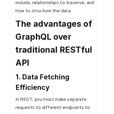
include, relationships to traverse, and
how to structure the data.
The advantages of
GraphQL over
traditional RESTful
API
1. Data Fetching
Efficiency
In REST, you must make separate
requests to different endpoints to