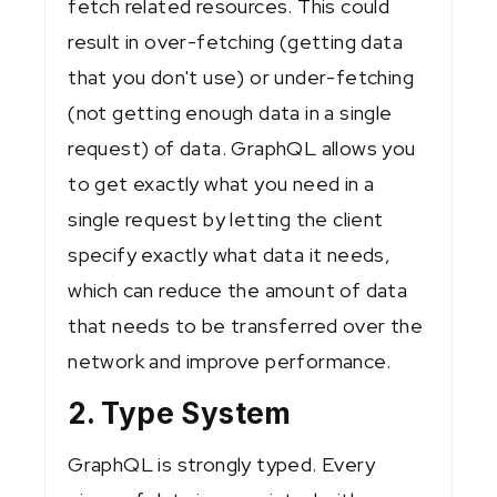
fetch related resources. This could
result in over-fetching (getting data
that you don't use) or under-fetching
(not getting enough data in a single
request) of data. GraphQL allows you
to get exactly what you need in a
single request by letting the client
specify exactly what data it needs,
which can reduce the amount of data
that needs to be transferred over the
network and improve performance.
2. Type System
GraphQL is strongly typed. Every