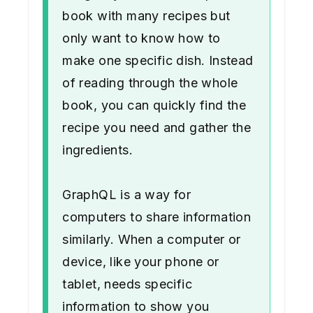
book with many recipes but
only want to know how to
make one specific dish. Instead
of reading through the whole
book, you can quickly find the
recipe you need and gather the
ingredients.
GraphQL is a way for
computers to share information
similarly. When a computer or
device, like your phone or
tablet, needs specific
information to show you