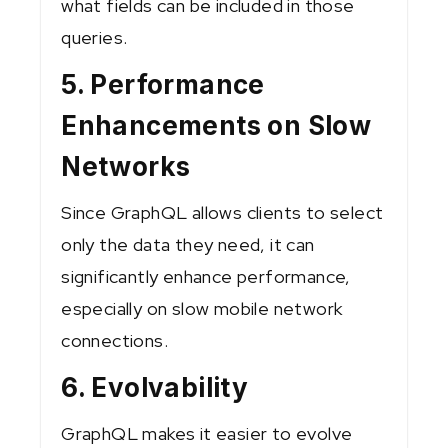
what fields can be included in those
queries.
5. Performance
Enhancements on Slow
Networks
Since GraphQL allows clients to select
only the data they need, it can
significantly enhance performance,
especially on slow mobile network
connections.
6. Evolvability
GraphQL makes it easier to evolve