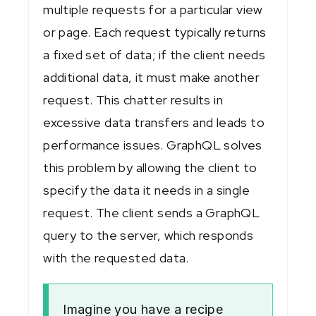
multiple requests for a particular view
or page. Each request typically returns
a fixed set of data; if the client needs
additional data, it must make another
request. This chatter results in
excessive data transfers and leads to
performance issues. GraphQL solves
this problem by allowing the client to
specify the data it needs in a single
request. The client sends a GraphQL
query to the server, which responds
with the requested data.
Imagine you have a recipe