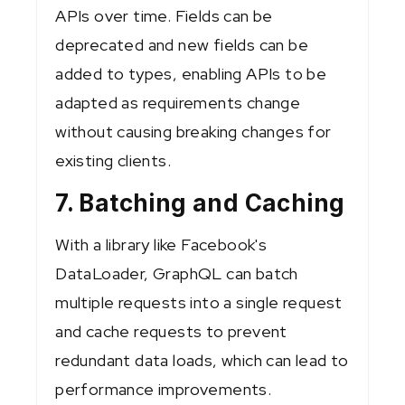
APIs over time. Fields can be
deprecated and new fields can be
added to types, enabling APIs to be
adapted as requirements change
without causing breaking changes for
existing clients.
7. Batching and Caching
With a library like Facebook's
DataLoader, GraphQL can batch
multiple requests into a single request
and cache requests to prevent
redundant data loads, which can lead to
performance improvements.