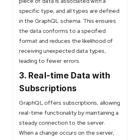
piece of data is associated with a
specific type, and all types are defined
in the GraphQL schema. This ensures
the data conforms to a specified
format and reduces the likelihood of
receiving unexpected data types,
leading to fewer errors.
3. Real-time Data with
Subscriptions
GraphQL offers subscriptions, allowing
real-time functionality by maintaining a
steady connection to the server.
When a change occurs on the server,