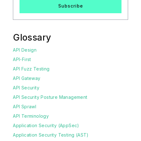
Subscribe
Glossary
API Design
API-First
API Fuzz Testing
API Gateway
API Security
API Security Posture Management
API Sprawl
API Terminology
Application Security (AppSec)
Application Security Testing (AST)