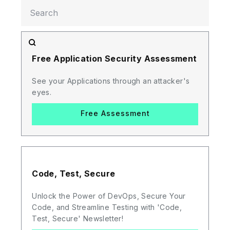
Free Application Security Assessment
See your Applications through an attacker's
eyes.
Free Assessment
Code, Test, Secure
Unlock the Power of DevOps, Secure Your
Code, and Streamline Testing with 'Code,
Test, Secure' Newsletter!