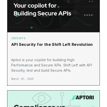
INSIGHTS
API Security for the Shift Left Revolution
Aptori is your copilot for building High
Performance and Secure APIs. Shift Left with API
Security, test and build Secure APIs.
March 15, 2023