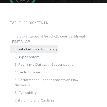
TABLE OF CONTENTS
The advantages of GraphQL over traditional
RESTful API
1. Data Fetching Efficiency
2. Type System
3. Real-time Data with Subscriptions
4. Self-documenting
5. Performance Enhancements on Slow
Networks
6. Evolvability
7. Batching and Caching