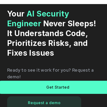
Your
AI Security
Engineer
Never Sleeps!
It Understands Code,
Prioritizes Risks, and
Fixes Issues
Ready to see it work for you? Request a
demo!
Get Started
Request a demo