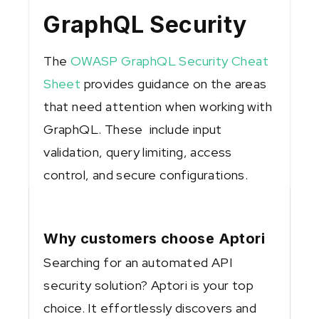
GraphQL Security
The
OWASP GraphQL Security Cheat
Sheet
provides guidance on the areas
that need attention when working with
GraphQL. These include input
validation, query limiting, access
control, and secure configurations.
Why customers choose Aptori
Searching for an automated API
security solution? Aptori is your top
choice. It effortlessly discovers and