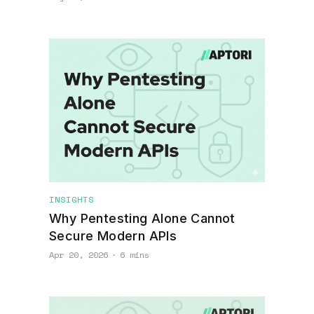
INSIGHTS
Why Pentesting Alone Cannot
Secure Modern APIs
Apr 20, 2026
∙
6 mins