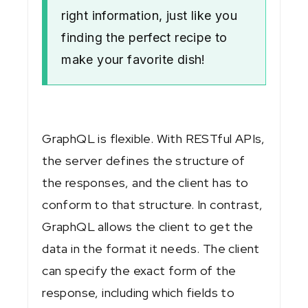
right information, just like you
finding the perfect recipe to
make your favorite dish!
GraphQL is flexible. With RESTful APIs,
the server defines the structure of
the responses, and the client has to
conform to that structure. In contrast,
GraphQL allows the client to get the
data in the format it needs. The client
can specify the exact form of the
response, including which fields to