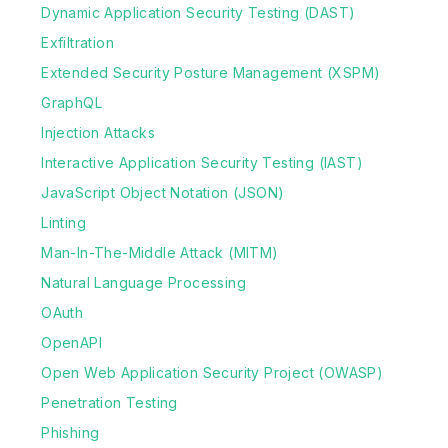
Dynamic Application Security Testing (DAST)
Exfiltration
Extended Security Posture Management (XSPM)
GraphQL
Injection Attacks
Interactive Application Security Testing (IAST)
JavaScript Object Notation (JSON)
Linting
Man-In-The-Middle Attack (MITM)
Natural Language Processing
OAuth
OpenAPI
Open Web Application Security Project (OWASP)
Penetration Testing
Phishing