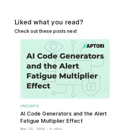
Liked what you read?
Check out these posts next
INSIGHTS
AI Code Generators and the Alert
Fatigue Multiplier Effect
May 18, 2026
∙
6 mins